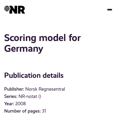
Skip
to
main
content
Scoring model for
Germany
Publication details
Publisher:
Norsk Regnesentral
Series:
NR-notat ()
Year:
2008
Number of pages:
31