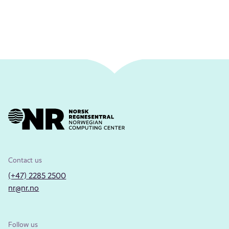
Contact us
(+47) 2285 2500
nr@nr.no
Follow us