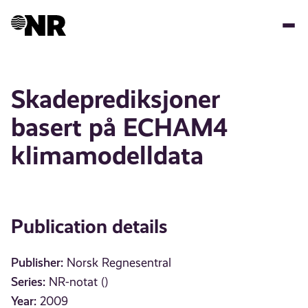
Skip
to
main
content
Skadeprediksjoner
basert på ECHAM4
klimamodelldata
Publication details
Publisher:
Norsk Regnesentral
Series:
NR-notat ()
Year:
2009