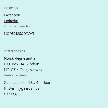
Follow us
Facebook
LinkedIn
Enterprise number
NO952125001VAT
Postal address
Norsk Regnesentral
P.O. Box 114 Blindern
NO-0314 Oslo, Norway
Visiting address
Gaustadalleen 23a, 4th floor
Kristen Nygaards hus
0373 Oslo