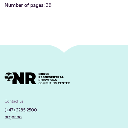
Number of pages:
36
Contact us
(+47) 2285 2500
nr@nr.no