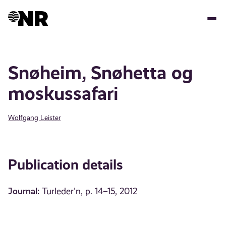
Skip
to
main
content
Snøheim, Snøhetta og
moskussafari
Wolfgang Leister
Publication details
Journal:
Turleder'n, p. 14–15, 2012