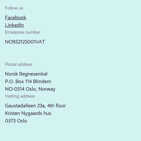
Follow us
Facebook
LinkedIn
Enterprise number
NO952125001VAT
Postal address
Norsk Regnesentral
P.O. Box 114 Blindern
NO-0314 Oslo, Norway
Visiting address
Gaustadalleen 23a, 4th floor
Kristen Nygaards hus
0373 Oslo