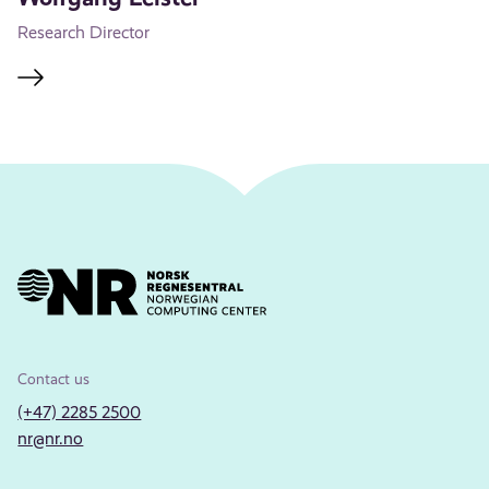
Research Director
Contact us
(+47) 2285 2500
nr@nr.no