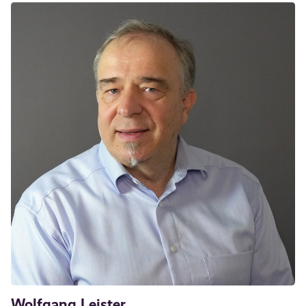
Wolfgang Leister