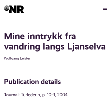
Skip
to
main
content
Mine inntrykk fra
vandring langs Ljanselva
Wolfgang Leister
Publication details
Journal:
Turleder'n, p. 10–1, 2004