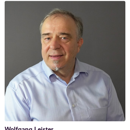
Wolfgang Leister