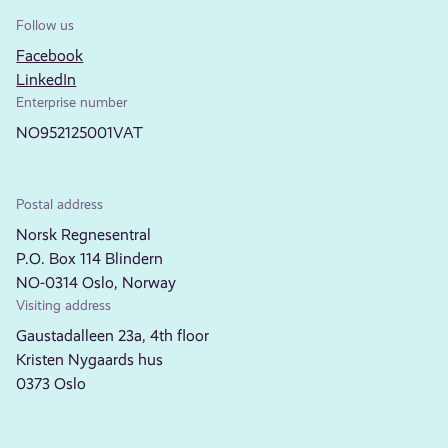
Follow us
Facebook
LinkedIn
Enterprise number
NO952125001VAT
Postal address
Norsk Regnesentral
P.O. Box 114 Blindern
NO-0314 Oslo, Norway
Visiting address
Gaustadalleen 23a, 4th floor
Kristen Nygaards hus
0373 Oslo