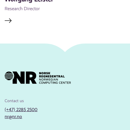
Research Director
Contact us
(+47) 2285 2500
nr@nr.no