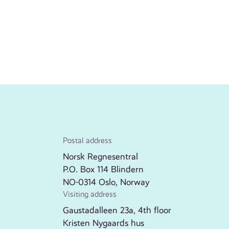
Postal address
Norsk Regnesentral
P.O. Box 114 Blindern
NO-0314 Oslo, Norway
Visiting address
Gaustadalleen 23a, 4th floor
Kristen Nygaards hus