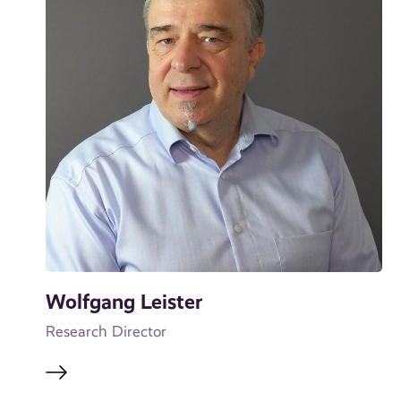
Wolfgang Leister
Research Director