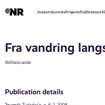
Skip
to
Areas
Industries
Projects
Publications
A
main
content
Fra vandring lang
Wolfgang Leister
Publication details
Journal: