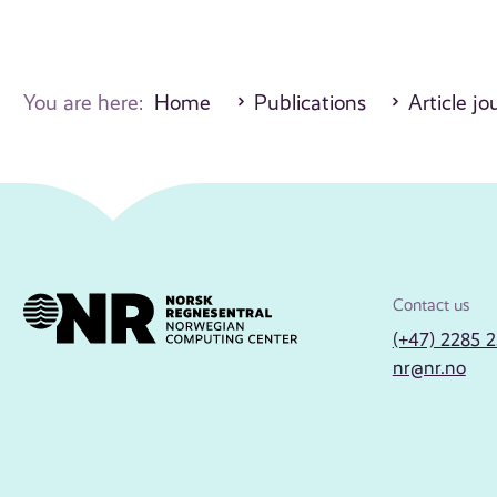
You are here:
Home
Publications
Article jo
Contact us
(+47) 2285 
nr@nr.no