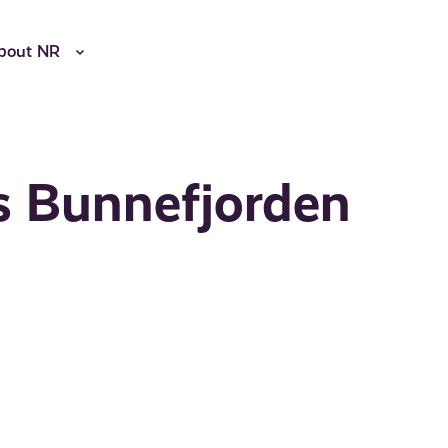
bout NR
s Bunnefjorden