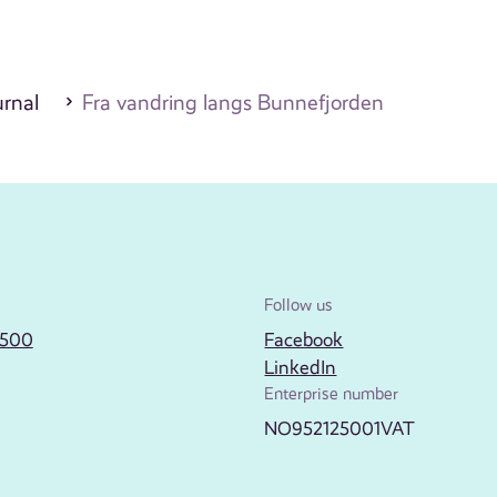
urnal
Fra vandring langs Bunnefjorden
Follow us
2500
Facebook
LinkedIn
Enterprise number
NO952125001VAT