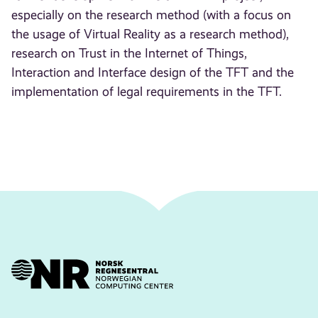
especially on the research method (with a focus on
the usage of Virtual Reality as a research method),
research on Trust in the Internet of Things,
Interaction and Interface design of the TFT and the
implementation of legal requirements in the TFT.