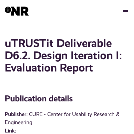
Skip
to
main
content
uTRUSTit Deliverable
D6.2. Design Iteration I:
Evaluation Report
Publication details
Publisher:
CURE - Center for Usability Research &
Engineering
Link: