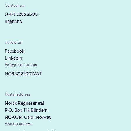
Contact us
(+47) 2285 2500
nr@nr.no
Follow us
Facebook
LinkedIn
Enterprise number
NO952125001VAT
Postal address
Norsk Regnesentral
P.O. Box 114 Blindern
NO-0314 Oslo, Norway
Visiting address