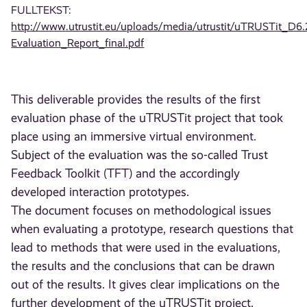
FULLTEKST:
http://www.utrustit.eu/uploads/media/utrustit/uTRUSTit_D6.
Evaluation_Report_final.pdf
This deliverable provides the results of the first
evaluation phase of the uTRUSTit project that took
place using an immersive virtual environment.
Subject of the evaluation was the so-called Trust
Feedback Toolkit (TFT) and the accordingly
developed interaction prototypes.
The document focuses on methodological issues
when evaluating a prototype, research questions that
lead to methods that were used in the evaluations,
the results and the conclusions that can be drawn
out of the results. It gives clear implications on the
further development of the uTRUSTit project,