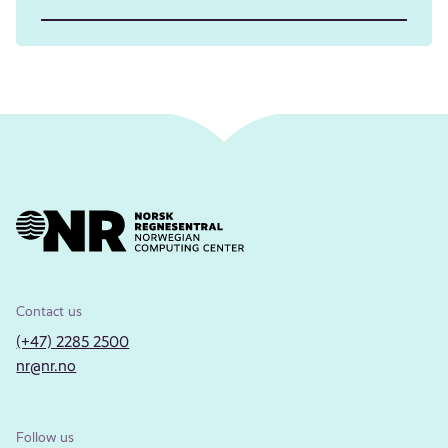
Contact us
(+47) 2285 2500
nr@nr.no
Follow us