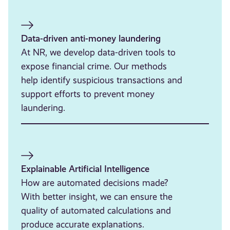
Data-driven anti-money laundering
At NR, we develop data-driven tools to
expose financial crime. Our methods
help identify suspicious transactions and
support efforts to prevent money
laundering.
Explainable Artificial Intelligence
How are automated decisions made?
With better insight, we can ensure the
quality of automated calculations and
produce accurate explanations.