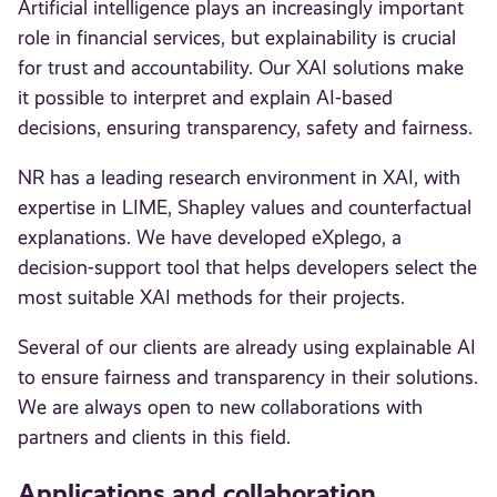
Artificial intelligence plays an increasingly important
role in financial services, but explainability is crucial
for trust and accountability. Our XAI solutions make
it possible to interpret and explain AI-based
decisions, ensuring transparency, safety and fairness.
NR has a leading research environment in XAI, with
expertise in LIME, Shapley values and counterfactual
explanations. We have developed eXplego, a
decision-support tool that helps developers select the
most suitable XAI methods for their projects.
Several of our clients are already using explainable AI
to ensure fairness and transparency in their solutions.
We are always open to new collaborations with
partners and clients in this field.
Applications and collaboration