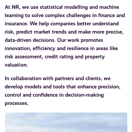
At NR, we use statistical modelling and machine
learning to solve complex challenges in finance and
insurance. We help companies better understand
risk, predict market trends and make more precise,
data-driven decisions. Our work promotes
innovation, efficiency and resilience in areas like
risk assessment, credit rating and property
valuation.
In collaboration with partners and clients, we
develop models and tools that enhance precision,
control and confidence in decision-making
processes.