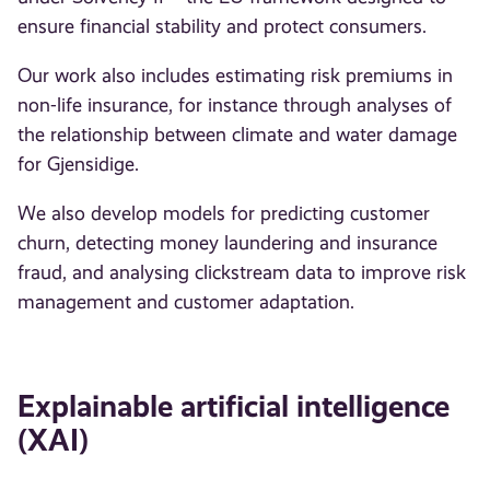
ensure financial stability and protect consumers.
Our work also includes estimating risk premiums in
non-life insurance, for instance through analyses of
the relationship between climate and water damage
for Gjensidige.
We also develop models for predicting customer
churn, detecting money laundering and insurance
fraud, and analysing clickstream data to improve risk
management and customer adaptation.
Explainable artificial intelligence
(XAI)