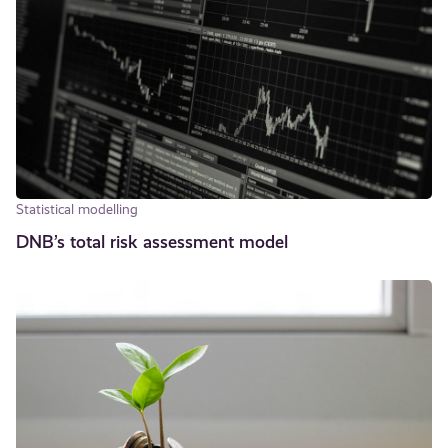
Statistical modelling
DNB’s total risk assessment model