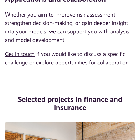
Whether you aim to improve risk assessment,
strengthen decision-making, or gain deeper insight
into your models, we can support you with analysis
and model development.
Get in touch
if you would like to discuss a specific
challenge or explore opportunities for collaboration.
Selected projects in finance and
insurance