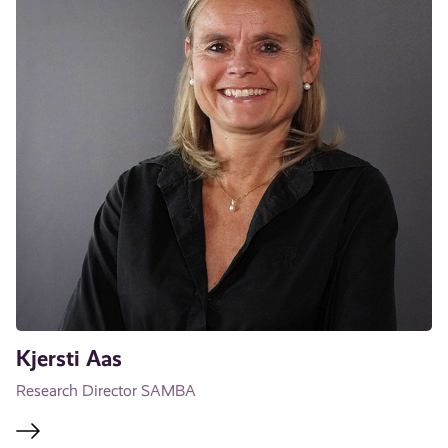
Kjersti Aas
Research Director SAMBA