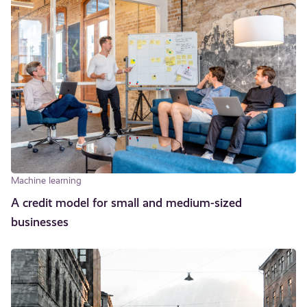
Machine learning
A credit model for small and medium-sized
businesses