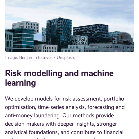
Image: Benjamin Esteves / Unsplash.
Risk modelling and machine
learning
We develop models for risk assessment, portfolio
optimisation, time-series analysis, forecasting and
anti-money laundering. Our methods provide
decision-makers with deeper insights, stronger
analytical foundations, and contribute to financial