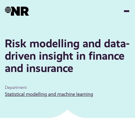
Skip
to
main
content
Risk modelling and data-
driven insight in finance
and insurance
Department
Statistical modelling and machine learning