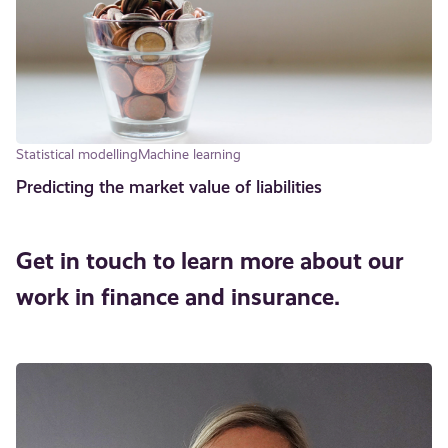
Statistical modelling
Machine learning
Predicting the market value of liabilities
Get in touch to learn more about our
work in finance and insurance.