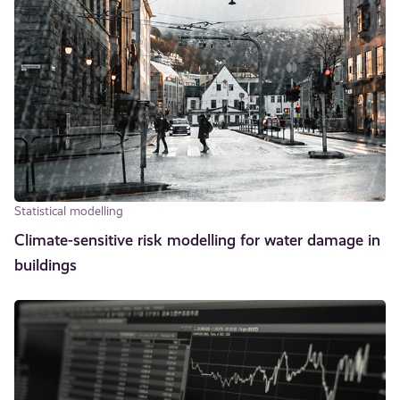
Statistical modelling
Climate-sensitive risk modelling for water damage in
buildings