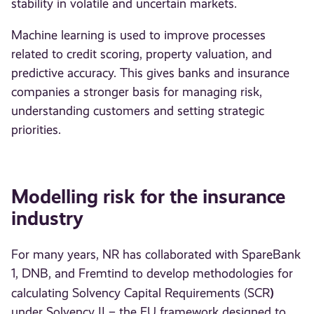
stability in volatile and uncertain markets.
Machine learning is used to improve processes
related to credit scoring, property valuation, and
predictive accuracy. This gives banks and insurance
companies a stronger basis for managing risk,
understanding customers and setting strategic
priorities.
Modelling risk for the insurance
industry
For many years, NR has collaborated with SpareBank
1, DNB, and Fremtind to develop methodologies for
)
calculating Solvency Capital Requirements (SCR
under Solvency II – the EU framework designed to