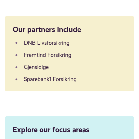
Our partners include
DNB Livsforsikring
Fremtind Forsikring
Gjensidige
Sparebank1 Forsikring
Explore our focus areas