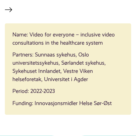
Name: Video for everyone – inclusive video
consultations in the healthcare system
Partners: Sunnaas sykehus, Oslo
universitetssykehus, Sørlandet sykehus,
Sykehuset Innlandet, Vestre Viken
helseforetak, Universitet i Agder
Period: 2022-2023
Funding: Innovasjonsmidler Helse Sør-Øst