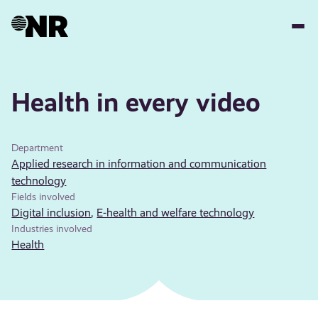
Skip
to
main
content
Health in every video
Department
Applied research in information and communication
technology
Fields involved
Digital inclusion
,
E-health and welfare technology
Industries involved
Health