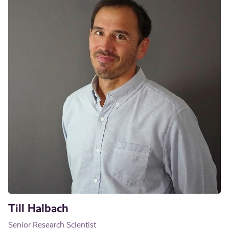
Till Halbach
Senior Research Scientist