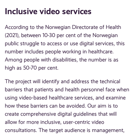
Inclusive video services
According to the Norwegian Directorate of Health
(2021), between 10-30 per cent of the Norwegian
public struggle to access or use digital services, this
number includes people working in healthcare.
Among people with disabilities, the number is as
high as 50-70 per cent.
The project will identify and address the technical
barriers that patients and health personnel face when
using video-based healthcare services, and examine
how these barriers can be avoided. Our aim is to
create comprehensive digital guidelines that will
allow for more inclusive, user-centric video
consultations. The target audience is management,