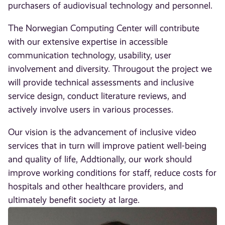
purchasers of audiovisual technology and personnel.
The Norwegian Computing Center will contribute
with our extensive expertise in accessible
communication technology, usability, user
involvement and diversity. Througout the project we
will provide technical assessments and inclusive
service design, conduct literature reviews, and
actively involve users in various processes.
Our vision is the advancement of inclusive video
services that in turn will improve patient well-being
and quality of life, Addtionally, our work should
improve working conditions for staff, reduce costs for
hospitals and other healthcare providers, and
ultimately benefit society at large.