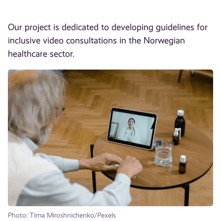
Our project is dedicated to developing guidelines for
inclusive video consultations in the Norwegian
healthcare sector.
Photo: Tima Miroshnichenko/Pexels