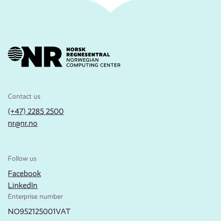
Contact us
(+47) 2285 2500
nr@nr.no
Follow us
Facebook
LinkedIn
Enterprise number
NO952125001VAT