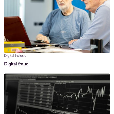
Digital inclusion
Digital fraud