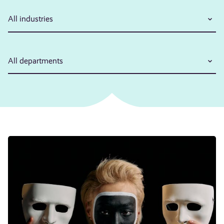
All industries
All departments