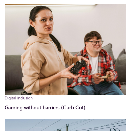
Digital inclusion
Gaming without barriers (Curb Cut)