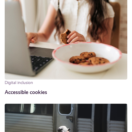
Digital inclusion
Accessible cookies