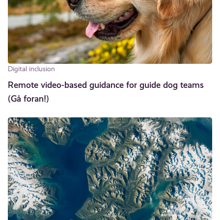
Digital inclusion
Remote video-based guidance for guide dog teams
(Gå foran!)