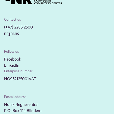
Contact us
(+47) 2285 2500
nr@nr.no
Follow us
Facebook
LinkedIn
Enterprise number
NO952125001VAT
Postal address
Norsk Regnesentral
P.O. Box 114 Blindern