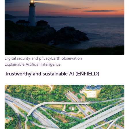
Digital security and privacy
Earth observation
Explainable Artificial Intelligence
Trustworthy and sustainable AI (ENFIELD)