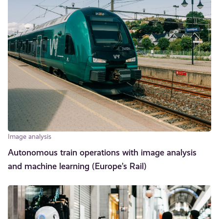
Image analysis
Autonomous train operations with image analysis
and machine learning (Europe’s Rail)