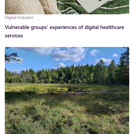
Digital inclusion
Vulnerable groups’ experiences of digital healthcare
services