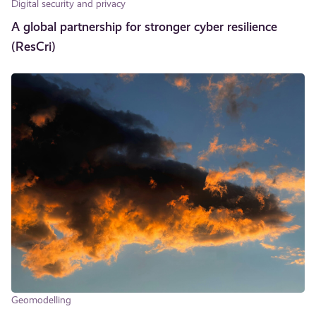
Digital security and privacy
A global partnership for stronger cyber resilience
(ResCri)
Geomodelling