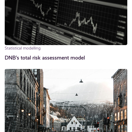
Statistical modelling
DNB’s total risk assessment model