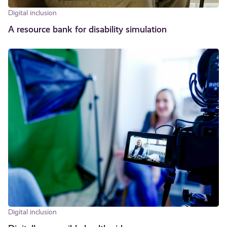
Digital inclusion
A resource bank for disability simulation
Digital inclusion