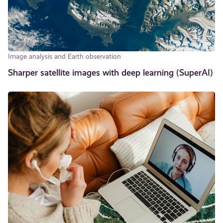
Image analysis and Earth observation
Sharper satellite images with deep learning (SuperAI)