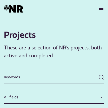
Skip
to
main
content
Projects
These are a selection of NR’s projects, both
active and completed.
All fields