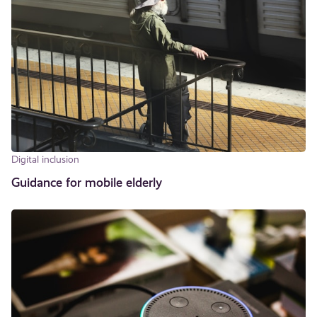
Digital inclusion
Guidance for mobile elderly