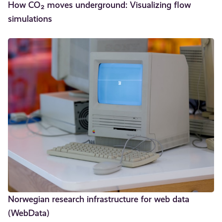
How CO₂ moves underground: Visualizing flow
simulations
Norwegian research infrastructure for web data
(WebData)