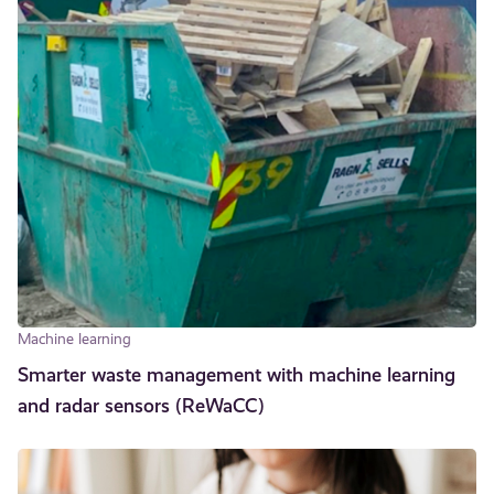
Machine learning
Smarter waste management with machine learning
and radar sensors (ReWaCC)