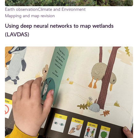
Earth observation
Climate and Environment
Mapping and map revision
Using deep neural networks to map wetlands
(LAVDAS)