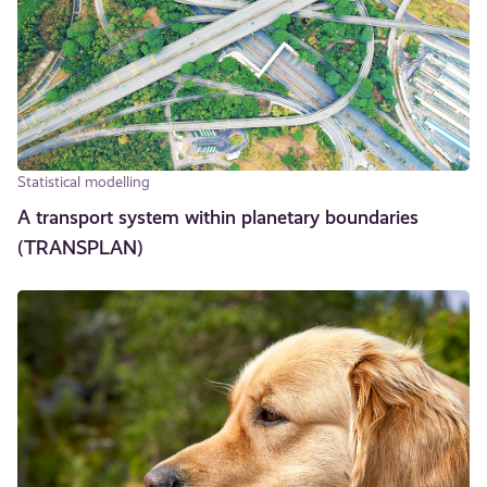
Statistical modelling
A transport system within planetary boundaries
(TRANSPLAN)