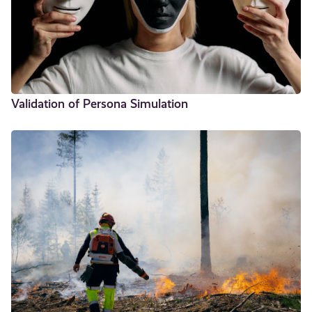
Validation of Persona Simulation