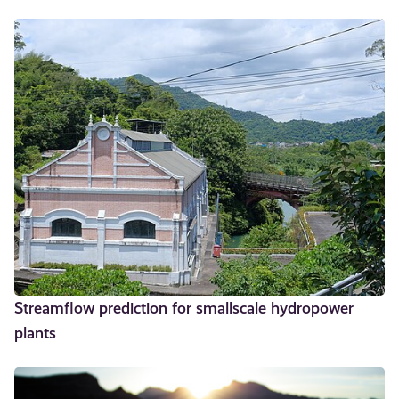
Streamflow prediction for smallscale hydropower
plants