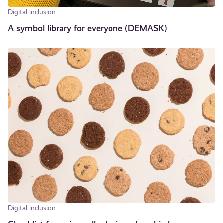
Digital inclusion
A symbol library for everyone (DEMASK)
Digital inclusion