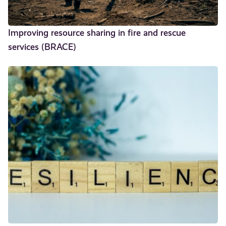
Improving resource sharing in fire and rescue
services (BRACE)