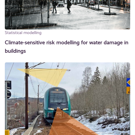
Statistical modelling
Climate-sensitive risk modelling for water damage in
buildings