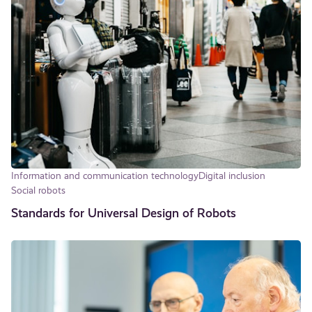
Information and communication technology
Digital inclusion
Social robots
Standards for Universal Design of Robots