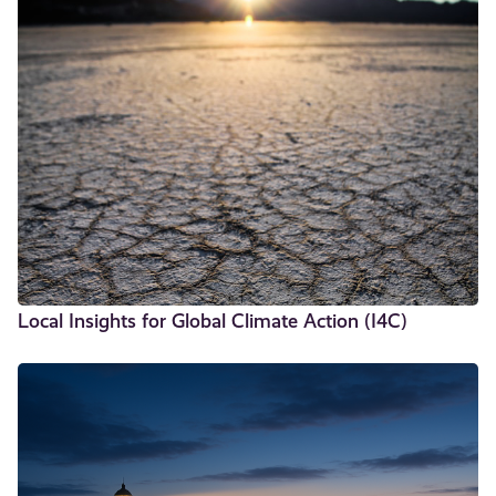
Local Insights for Global Climate Action (I4C)