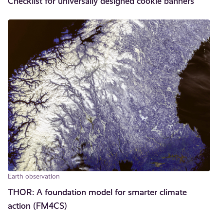
Checklist for universally designed cookie banners
Earth observation
THOR: A foundation model for smarter climate
action (FM4CS)