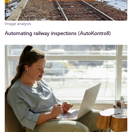
Image analysis
Automating railway inspections (AutoKontroll)