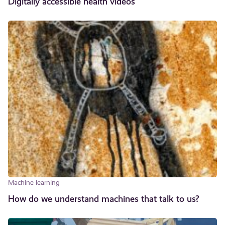
Digitally accessible health videos
Machine learning
How do we understand machines that talk to us?