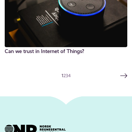
Can we trust in Internet of Things?
1
2
3
4