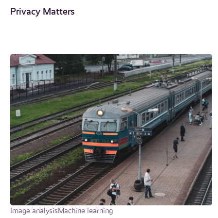
Privacy Matters
Image analysis
Machine learning