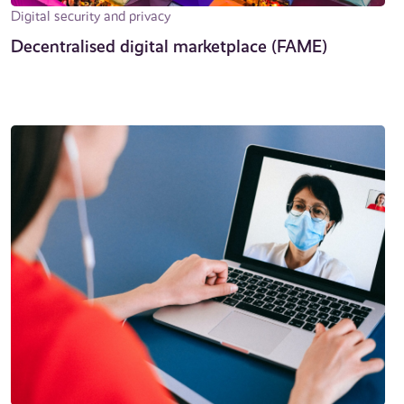
Digital security and privacy
Decentralised digital marketplace (FAME)