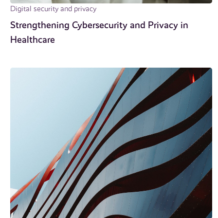
Digital security and privacy
Strengthening Cybersecurity and Privacy in
Healthcare