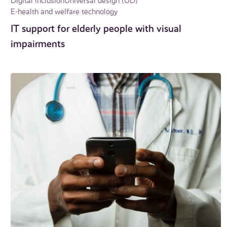
Digital inclusion
Universal design (UD)
E-health and welfare technology
IT support for elderly people with visual
impairments