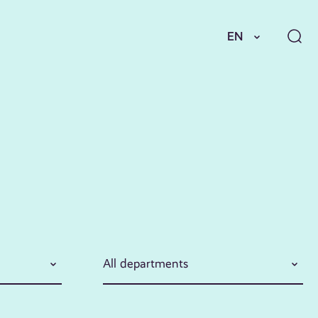
EN
All departments