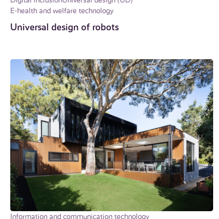
E-health and welfare technology
Universal design of robots
Information and communication technology