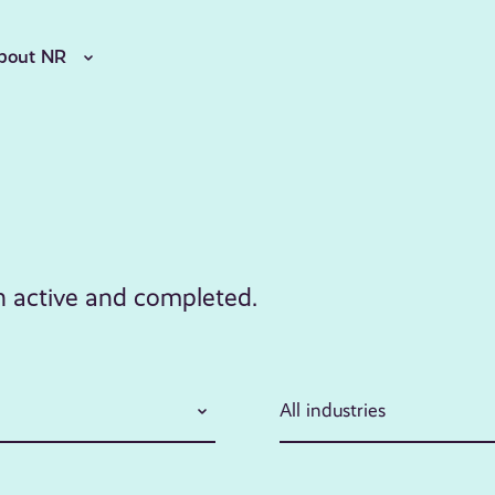
bout NR
th active and completed.
All industries