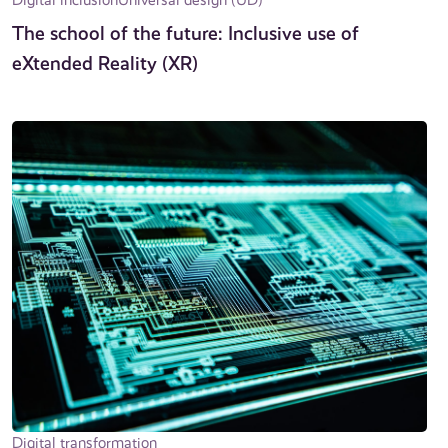
The school of the future: Inclusive use of
eXtended Reality (XR)
Digital transformation