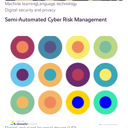
Machine learning
Language technology
Digital security and privacy
Semi-Automated Cyber Risk Management
Digital inclusion
Universal design (UD)