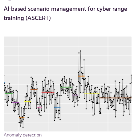
AI-based scenario management for cyber range
training (ASCERT)
Anomaly detection