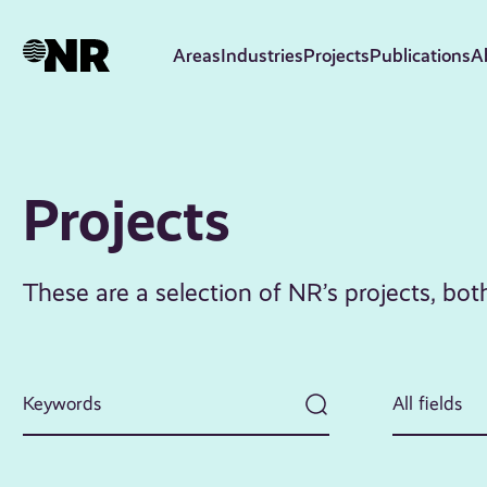
Skip
to
Areas
Industries
Projects
Publications
A
main
content
Projects
These are a selection of NR’s projects, bo
All fields