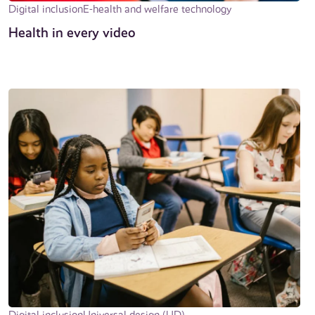
Digital inclusion
E-health and welfare technology
Health in every video
Digital inclusion
Universal design (UD)