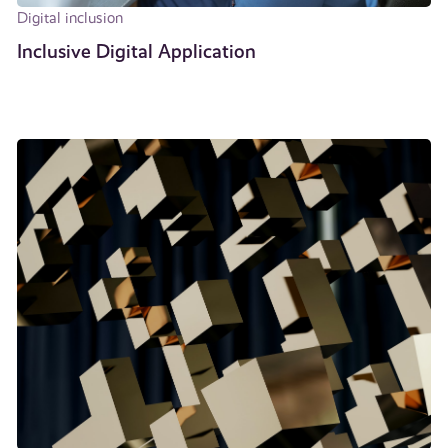
Digital inclusion
Inclusive Digital Application