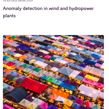
Anomaly detection
Anomaly detection in wind and hydropower
plants