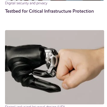
Digital security and privacy
Testbed for Critical In­fra­struc­ture Protection
Digital inclusion
Universal design (UD)