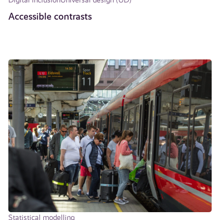
Accessible contrasts
Statistical modelling