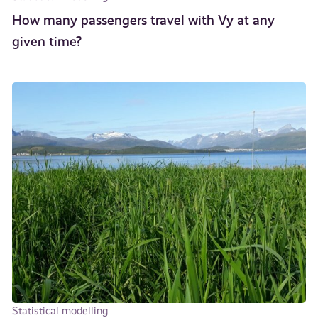
How many passengers travel with Vy at any
given time?
Statistical modelling