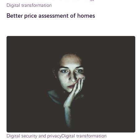
Digital transformation
Better price assessment of homes
Digital security and privacy
Digital transformation