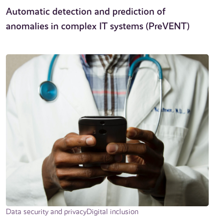
Automatic detection and prediction of
anomalies in complex IT systems (PreVENT)
Data security and privacy
Digital inclusion