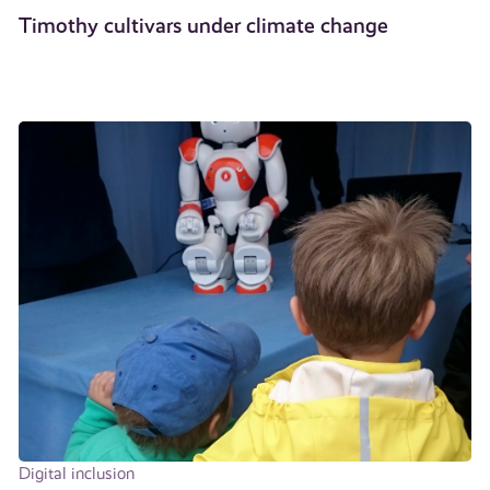
Timothy cultivars under climate change
Digital inclusion