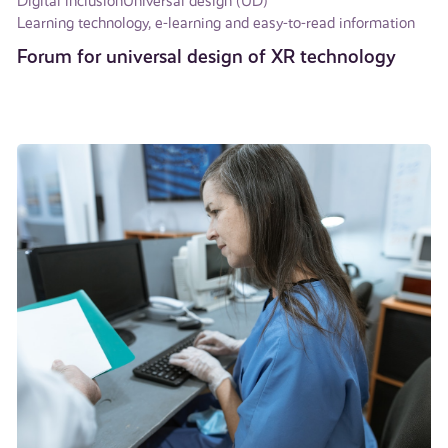
Digital inclusion
Universal design (UD)
Learning technology, e-learning and easy-to-read information
Forum for universal design of XR technology