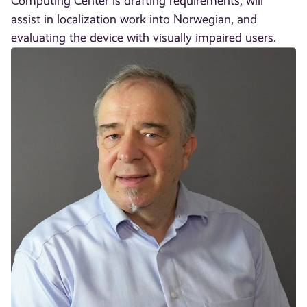
Computing Center is drafting requirements, will
assist in localization work into Norwegian, and
evaluating the device with visually impaired users.