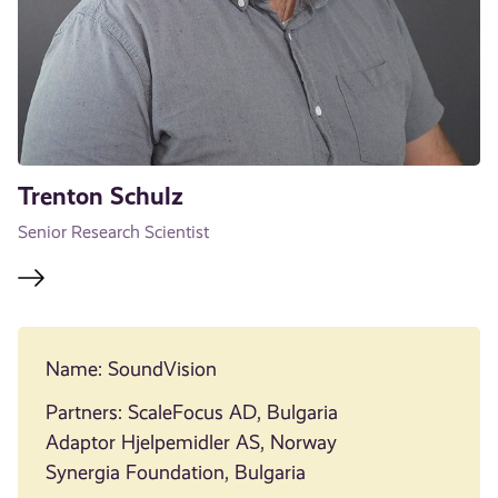
Trenton Schulz
Senior Research Scientist
Name: SoundVision
Partners: ScaleFocus AD, Bulgaria
Adaptor Hjelpemidler AS, Norway
Synergia Foundation, Bulgaria