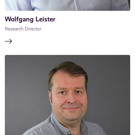
Wolfgang Leister
Research Director