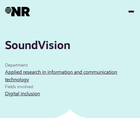
Skip
to
main
content
SoundVision
Department
Applied research in information and communication
technology
Fields involved
Digital inclusion