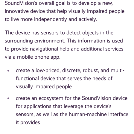
SoundVision’s overall goal is to develop a new,
innovative device that help visually impaired people
to live more independently and actively.
The device has sensors to detect objects in the
surrounding environment. This information is used
to provide navigational help and additional services
via a mobile phone app.
create a low-priced, discrete, robust, and multi-
functional device that serves the needs of
visually impaired people
create an ecosystem for the SoundVision device
for applications that leverage the device’s
sensors, as well as the human-machine interface
it provides