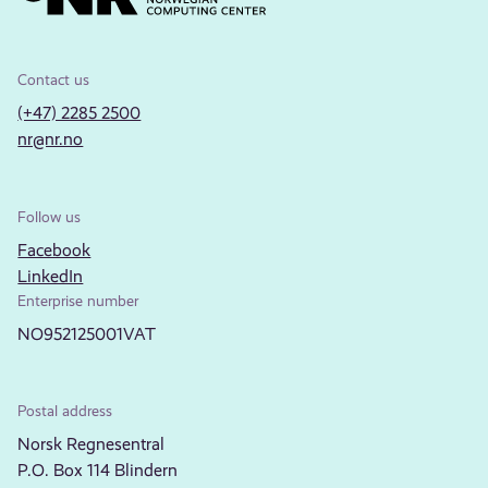
Contact us
(+47) 2285 2500
nr@nr.no
Follow us
Facebook
LinkedIn
Enterprise number
NO952125001VAT
Postal address
Norsk Regnesentral
P.O. Box 114 Blindern