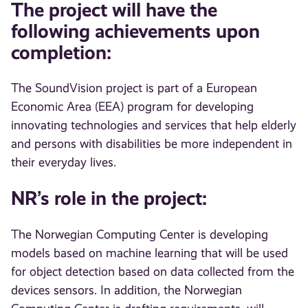
The project will have the
following achievements upon
completion:
The SoundVision project is part of a European
Economic Area (EEA) program for developing
innovating technologies and services that help elderly
and persons with disabilities be more independent in
their everyday lives.
NR’s role in the project:
The Norwegian Computing Center is developing
models based on machine learning that will be used
for object detection based on data collected from the
devices sensors. In addition, the Norwegian