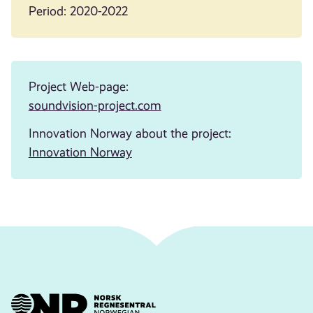
Period: 2020-2022
Project Web-page:
soundvision-project.com
Innovation Norway about the project:
Innovation Norway