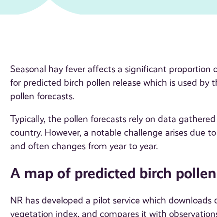
Seasonal hay fever affects a significant proportion
for predicted birch pollen release which is used by
pollen forecasts.
Typically, the pollen forecasts rely on data gather
country. However, a notable challenge arises due to 
and often changes from year to year.
A map of predicted birch pollen
NR has developed a pilot service which downloads dai
vegetation index, and compares it with observations