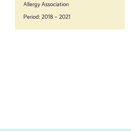
Allergy Association
Period: 2018 – 2021