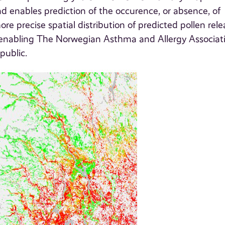
and enables prediction of the occurence, or absence, of
re precise spatial distribution of predicted pollen rele
 enabling The Norwegian Asthma and Allergy Associat
public.