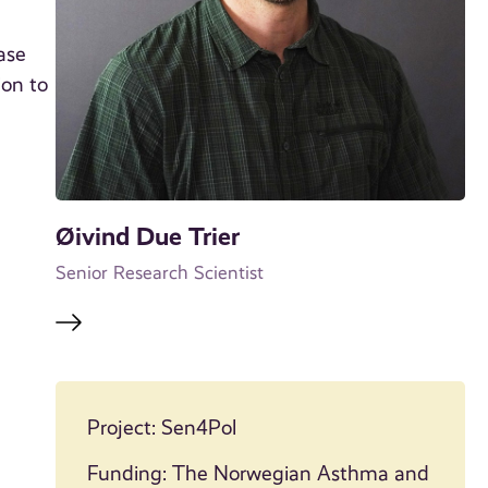
ase
ion to
Øivind Due Trier
Senior Research Scientist
Project: Sen4Pol
Funding: The Norwegian Asthma and