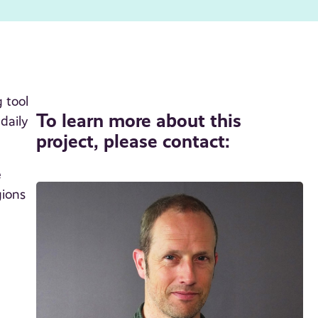
 tool
To learn more about this
daily
project, please contact:
e
gions