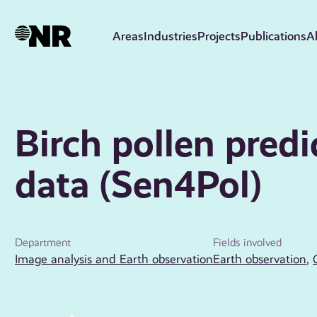
Skip
to
Areas
Industries
Projects
Publications
A
main
content
Birch pollen predi
data (Sen4Pol)
Department
Fields involved
Image analysis and Earth observation
Earth observation
,