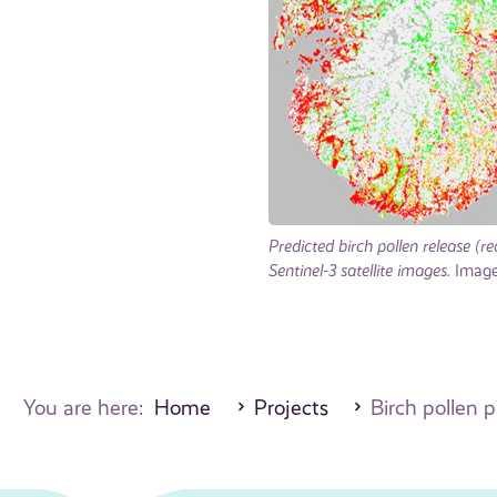
Predicted birch pollen release (
Sentinel-3 satellite images.
Image:
You are here:
Home
Projects
Birch pollen p