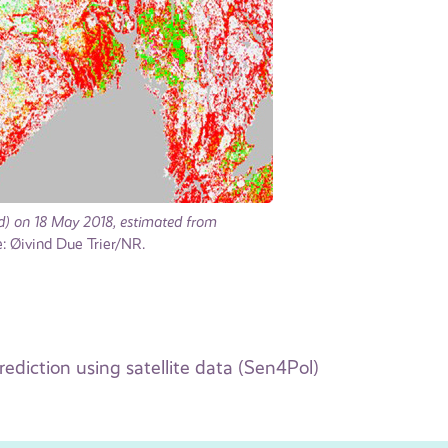
red) on 18 May 2018, estimated from
 Øivind Due Trier/NR.
rediction using satellite data (Sen4Pol)