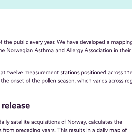
 of the public every year. We have developed a mapping
 the Norwegian Asthma and Allergy Association in their 
ed at twelve measurement stations positioned across th
the onset of the pollen season, which varies across re
 release
ly satellite acquisitions of Norway, calculates the
 from preceding years. This results in a daily map of