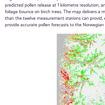
predicted pollen release at 1 kilometre resolution, 
foliage bounce on birch trees. The map delivers a mo
than the twelve measurement stations can provid,
provide accurate pollen forecasts to the Norwegian 