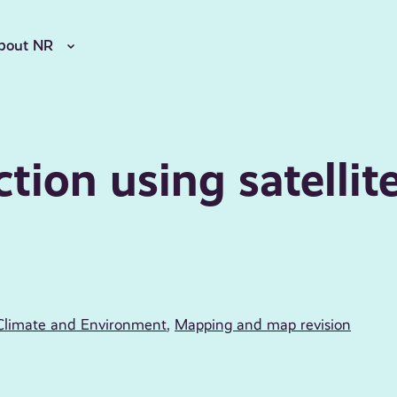
bout NR
ction using satellit
Climate and Environment
,
Mapping and map revision