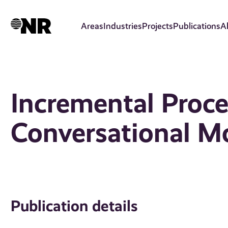
Skip
to
Areas
Industries
Projects
Publications
A
main
content
Incremental Proce
Conversational M
Publication details