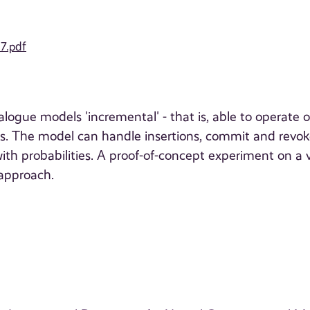
17.pdf
ogue models 'incremental' - that is, able to operate 
es. The model can handle insertions, commit and revo
ith probabilities. A proof-of-concept experiment on a v
 approach.