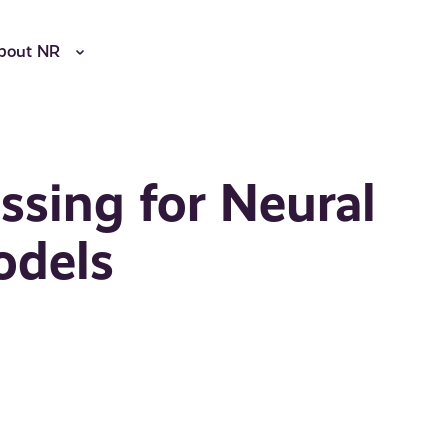
bout NR
ssing for Neural
odels