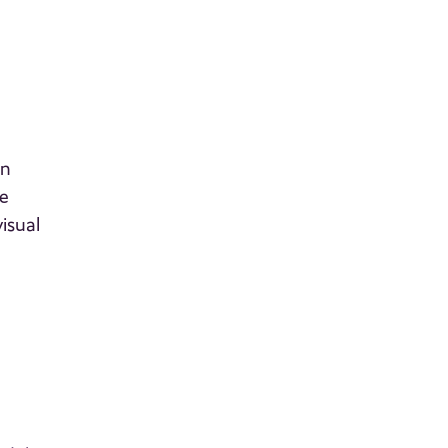
on
ke
isual