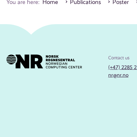
You are here:
Home
Publications
Poster
Contact us
(+47) 2285 
nr@nr.no