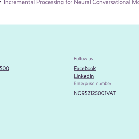
Incremental Processing for Neural Conversational M
Follow us
2500
Facebook
LinkedIn
Enterprise number
NO952125001VAT