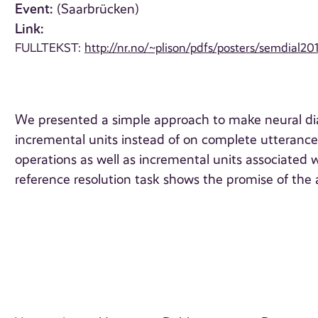
Event:
(Saarbrücken)
Link:
FULLTEKST:
http://nr.no/~plison/pdfs/posters/semdial20
We presented a simple approach to make neural dial
incremental units instead of on complete utteranc
operations as well as incremental units associated w
reference resolution task shows the promise of the