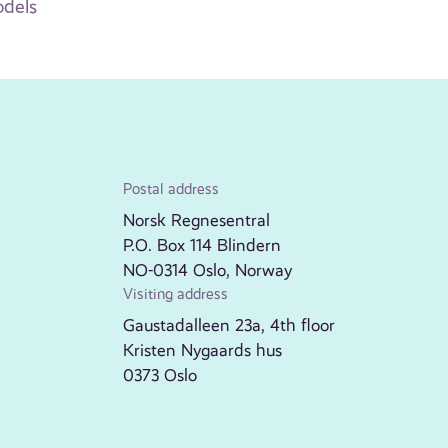
odels
Postal address
Norsk Regnesentral
P.O. Box 114 Blindern
NO-0314 Oslo, Norway
Visiting address
Gaustadalleen 23a, 4th floor
Kristen Nygaards hus
0373 Oslo