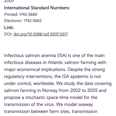
2007
International Standard Numbers:
Printed: 1742-5689
Electronic: 1742-5662
Link:
DOI:
doi.org/10.1098/rsif.2007.0217
Infectious salmon anemia (ISA) is one of the main
infectious diseases in Atlantic salmon farming with
major economical implications. Despite the strong
regulatory interventions, the ISA epidemic is not
under control, worldwide. We study the data covering
salmon farming in Norway from 2002 to 2005 and
propose a stochastic space-time model for the
transmission of the virus. We model seaway
transmission between farm sites, transmission