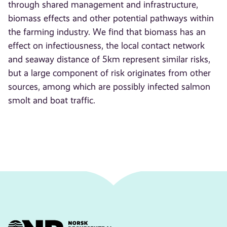
through shared management and infrastructure,
biomass effects and other potential pathways within
the farming industry. We find that biomass has an
effect on infectiousness, the local contact network
and seaway distance of 5 km represent similar risks,
but a large component of risk originates from other
sources, among which are possibly infected salmon
smolt and boat traffic.