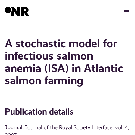
Skip
to
main
content
A stochastic model for
infectious salmon
anemia (ISA) in Atlantic
salmon farming
Publication details
Journal:
Journal of the Royal Society Interface, vol. 4,