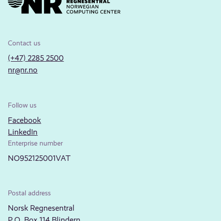
Contact us
(+47) 2285 2500
nr@nr.no
Follow us
Facebook
LinkedIn
Enterprise number
NO952125001VAT
Postal address
Norsk Regnesentral
P.O. Box 114 Blindern