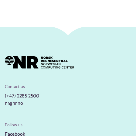
Contact us
(+47) 2285 2500
nr@nr.no
Follow us
Facebook