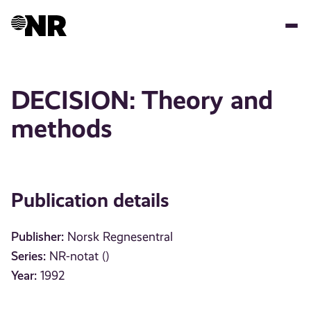
Skip
to
main
content
DECISION: Theory and
methods
Publication details
Publisher:
Norsk Regnesentral
Series:
NR-notat ()
Year:
1992