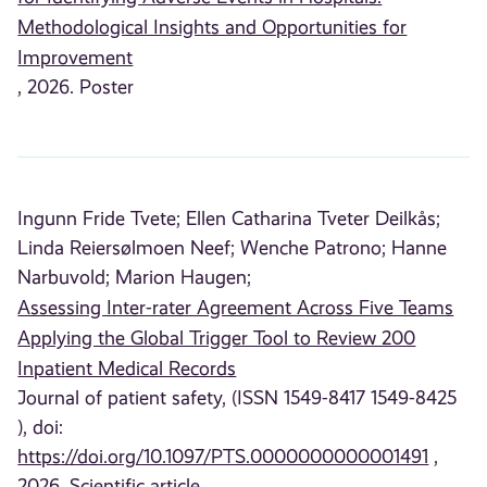
Methodological Insights and Opportunities for
Improvement
, 2026. Poster
Ingunn Fride Tvete;
Ellen Catharina Tveter Deilkås;
Linda Reiersølmoen Neef;
Wenche Patrono;
Hanne
Narbuvold;
Marion Haugen;
Assessing Inter-rater Agreement Across Five Teams
Applying the Global Trigger Tool to Review 200
Inpatient Medical Records
Journal of patient safety, (ISSN 1549-8417 1549-8425
), doi:
https://doi.org/10.1097/PTS.0000000000001491
,
2026. Scientific article