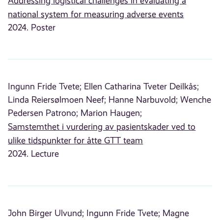
Addressing logistical challenges in evaluating a
national system for measuring adverse events
2024. Poster
Ingunn Fride Tvete;
Ellen Catharina Tveter Deilkås;
Linda Reiersølmoen Neef;
Hanne Narbuvold;
Wenche
Pedersen Patrono;
Marion Haugen;
Samstemthet i vurdering av pasientskader ved to
ulike tidspunkter for åtte GTT team
2024. Lecture
John Birger Ulvund;
Ingunn Fride Tvete;
Magne