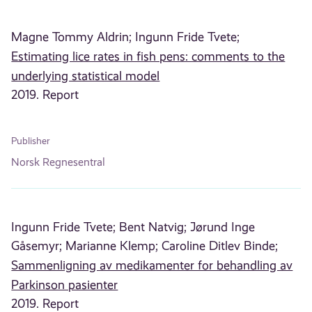
Magne Tommy Aldrin;
Ingunn Fride Tvete;
Estimating lice rates in fish pens: comments to the
underlying statistical model
2019. Report
Publisher
Norsk Regnesentral
Ingunn Fride Tvete;
Bent Natvig;
Jørund Inge
Gåsemyr;
Marianne Klemp;
Caroline Ditlev Binde;
Sammenligning av medikamenter for behandling av
Parkinson pasienter
2019. Report