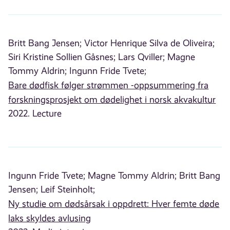
Britt Bang Jensen;
Victor Henrique Silva de Oliveira;
Siri Kristine Sollien Gåsnes;
Lars Qviller;
Magne
Tommy Aldrin;
Ingunn Fride Tvete;
Bare dødfisk følger strømmen -oppsummering fra
forskningsprosjekt om dødelighet i norsk akvakultur
2022. Lecture
Ingunn Fride Tvete;
Magne Tommy Aldrin;
Britt Bang
Jensen;
Leif Steinholt;
Ny studie om dødsårsak i oppdrett: Hver femte døde
laks skyldes avlusing