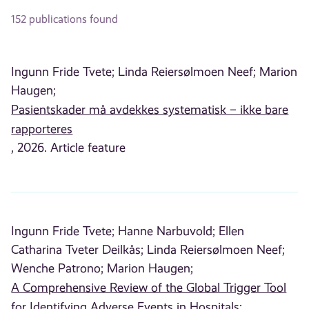
152 publications found
Ingunn Fride Tvete;
Linda Reiersølmoen Neef;
Marion
Haugen;
Pasientskader må avdekkes systematisk – ikke bare
rapporteres
, 2026. Article feature
Ingunn Fride Tvete;
Hanne Narbuvold;
Ellen
Catharina Tveter Deilkås;
Linda Reiersølmoen Neef;
Wenche Patrono;
Marion Haugen;
A Comprehensive Review of the Global Trigger Tool
for Identifying Adverse Events in Hospitals: