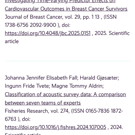
Investigating Time-Varying Predictor Effects on
Cardiovascular Outcomes in Breast Cancer Survivors
Journal of Breast Cancer, vol. 29, pp. 1 13 , (ISSN
1738-6756 2092-9900 ), doi:
https://doi.org/10.4048/jbc.2025.0151
, 2025. Scientific
article
Johanna Jennifer Elisabeth Fall;
Harald Gjøsæter;
Ingunn Fride Tvete;
Magne Tommy Aldrin;
Classification of acoustic survey data: A comparison
between seven teams of experts
Fisheries Research, vol. 274, (ISSN 0165-7836 1872-
6763 ), doi:
https://doi.org/10.1016/j.fishres.2024.107005
, 2024.