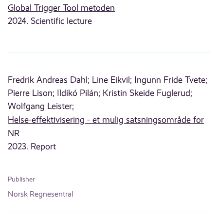
Global Trigger Tool metoden
2024. Scientific lecture
Fredrik Andreas Dahl;
Line Eikvil;
Ingunn Fride Tvete;
Pierre Lison;
Ildikó Pilán;
Kristin Skeide Fuglerud;
Wolfgang Leister;
Helse-effektivisering - et mulig satsningsområde for
NR
2023. Report
Publisher
Norsk Regnesentral