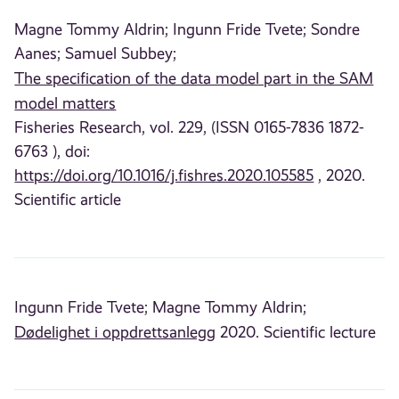
Magne Tommy Aldrin;
Ingunn Fride Tvete;
Sondre
Aanes;
Samuel Subbey;
The specification of the data model part in the SAM
model matters
Fisheries Research, vol. 229, (ISSN 0165-7836 1872-
6763 ), doi:
https://doi.org/10.1016/j.fishres.2020.105585
, 2020.
Scientific article
Ingunn Fride Tvete;
Magne Tommy Aldrin;
Dødelighet i oppdrettsanlegg
2020. Scientific lecture