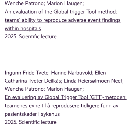
Wenche Patrono;
Marion Haugen;
An evaluation of the Global trigger Tool method:
teams' ability to reproduce adverse event findings
within hospitals
2025. Scientific lecture
Ingunn Fride Tvete;
Hanne Narbuvold;
Ellen
Catharina Tveter Deilkås;
Linda Reiersølmoen Neef;
Wenche Patrono;
Marion Haugen;
En evaluering av Global Trigger Tool (GTT)-metoden:
teamenes evne til å reprodusere tidligere funn av
pasientskader i sykehus
2025. Scientific lecture