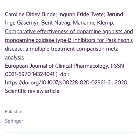
Caroline Ditlev Binde;
Ingunn Fride Tvete;
Jørund
Inge Gåsemyr;
Bent Natvig;
Marianne Klemp;
Comparative effectiveness of dopamine agonists and
monoamine oxidase type-B inhibitors for Parkinson’s
disease: a multiple treatment comparison meta-
analysis
European Journal of Clinical Pharmacology, (ISSN
0031-6970 1432-1041 ), doi:
https://doi.org/10.1007/s00228-020-02961-6
, 2020.
Scientific review article
Publisher
Springer