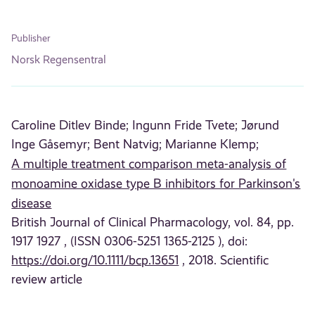
Publisher
Norsk Regensentral
Caroline Ditlev Binde;
Ingunn Fride Tvete;
Jørund
Inge Gåsemyr;
Bent Natvig;
Marianne Klemp;
A multiple treatment comparison meta-analysis of
monoamine oxidase type B inhibitors for Parkinson's
disease
British Journal of Clinical Pharmacology, vol. 84, pp.
1917 1927 , (ISSN 0306-5251 1365-2125 ), doi:
https://doi.org/10.1111/bcp.13651
, 2018. Scientific
review article