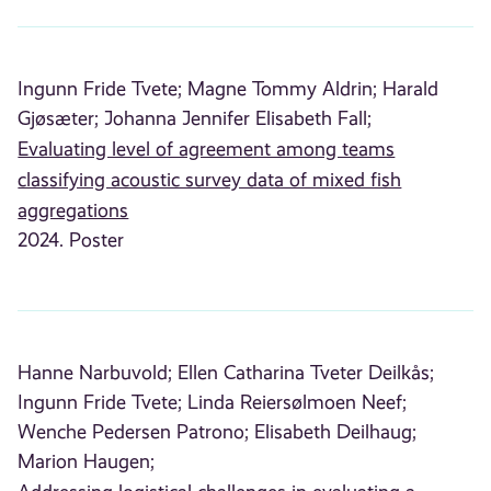
Ingunn Fride Tvete;
Magne Tommy Aldrin;
Harald
Gjøsæter;
Johanna Jennifer Elisabeth Fall;
Evaluating level of agreement among teams
classifying acoustic survey data of mixed fish
aggregations
2024. Poster
Hanne Narbuvold;
Ellen Catharina Tveter Deilkås;
Ingunn Fride Tvete;
Linda Reiersølmoen Neef;
Wenche Pedersen Patrono;
Elisabeth Deilhaug;
Marion Haugen;