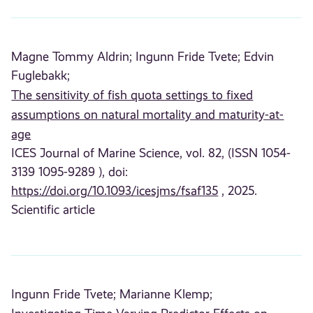
Magne Tommy Aldrin;
Ingunn Fride Tvete;
Edvin
Fuglebakk;
The sensitivity of fish quota settings to fixed
assumptions on natural mortality and maturity-at-
age
ICES Journal of Marine Science, vol. 82, (ISSN 1054-
3139 1095-9289 ), doi:
https://doi.org/10.1093/icesjms/fsaf135
, 2025.
Scientific article
Ingunn Fride Tvete;
Marianne Klemp;