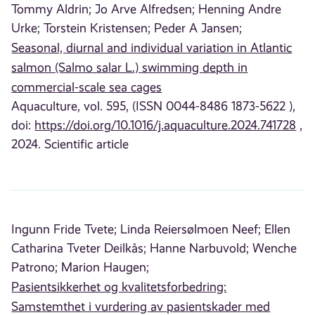
Tommy Aldrin;
Jo Arve Alfredsen;
Henning Andre
Urke;
Torstein Kristensen;
Peder A Jansen;
Seasonal, diurnal and individual variation in Atlantic
salmon (Salmo salar L.) swimming depth in
commercial-scale sea cages
Aquaculture, vol. 595, (ISSN 0044-8486 1873-5622 ),
doi:
https://doi.org/10.1016/j.aquaculture.2024.741728
,
2024. Scientific article
Ingunn Fride Tvete;
Linda Reiersølmoen Neef;
Ellen
Catharina Tveter Deilkås;
Hanne Narbuvold;
Wenche
Patrono;
Marion Haugen;
Pasientsikkerhet og kvalitetsforbedring:
Samstemthet i vurdering av pasientskader med