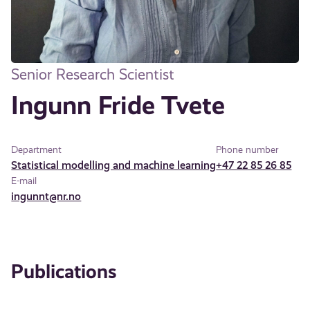
Senior Research Scientist
Ingunn Fride Tvete
Department
Phone number
Statistical modelling and machine learning
+47 22 85 26 85
E-mail
ingunnt@nr.no
Publications