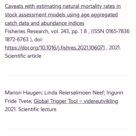
Caveats with estimating natural mortality rates in
stock assessment models using age aggregated
catch data and abundance indices
Fisheries Research, vol. 243, pp. 1 8 , (ISSN 0165-7836
1872-6763 ), doi:
https://doi.org/10.1016/j.fishres.2021.106071
, 2021.
Scientific article
Marion Haugen;
Linda Reiersølmoen Neef;
Ingunn
Fride Tvete;
Global Trigger Tool – videreutvikling
2021. Scientific lecture