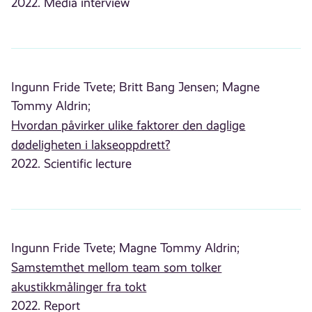
2022. Media interview
Ingunn Fride Tvete;
Britt Bang Jensen;
Magne
Tommy Aldrin;
Hvordan påvirker ulike faktorer den daglige
dødeligheten i lakseoppdrett?
2022. Scientific lecture
Ingunn Fride Tvete;
Magne Tommy Aldrin;
Samstemthet mellom team som tolker
akustikkmålinger fra tokt
2022. Report