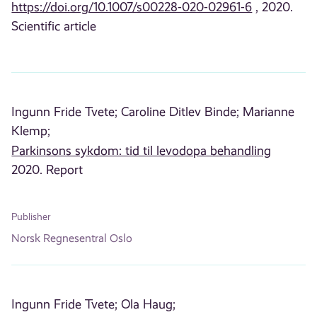
https://doi.org/10.1007/s00228-020-02961-6
, 2020.
Scientific article
Ingunn Fride Tvete;
Caroline Ditlev Binde;
Marianne
Klemp;
Parkinsons sykdom: tid til levodopa behandling
2020. Report
Publisher
Norsk Regnesentral Oslo
Ingunn Fride Tvete;
Ola Haug;