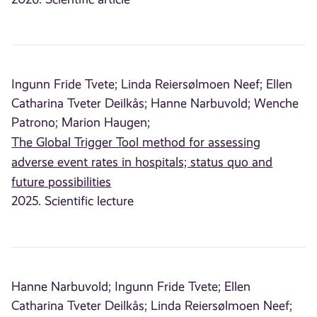
Ingunn Fride Tvete;
Linda Reiersølmoen Neef;
Ellen
Catharina Tveter Deilkås;
Hanne Narbuvold;
Wenche
Patrono;
Marion Haugen;
The Global Trigger Tool method for assessing
adverse event rates in hospitals; status quo and
future possibilities
2025. Scientific lecture
Hanne Narbuvold;
Ingunn Fride Tvete;
Ellen
Catharina Tveter Deilkås;
Linda Reiersølmoen Neef;