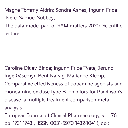
Magne Tommy Aldrin;
Sondre Aanes;
Ingunn Fride
Tvete;
Samuel Subbey;
The data model part of SAM matters
2020. Scientific
lecture
Caroline Ditlev Binde;
Ingunn Fride Tvete;
Jørund
Inge Gåsemyr;
Bent Natvig;
Marianne Klemp;
Comparative effectiveness of dopamine agonists and
monoamine oxidase type-B inhibitors for Parkinson’s
disease: a multiple treatment comparison meta-
analysis
European Journal of Clinical Pharmacology, vol. 76,
pp. 1731 1743 , (ISSN 0031-6970 1432-1041 ), doi: