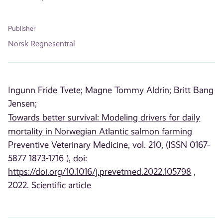
Publisher
Norsk Regnesentral
Ingunn Fride Tvete;
Magne Tommy Aldrin;
Britt Bang
Jensen;
Towards better survival: Modeling drivers for daily
mortality in Norwegian Atlantic salmon farming
Preventive Veterinary Medicine, vol. 210, (ISSN 0167-
5877 1873-1716 ), doi:
https://doi.org/10.1016/j.prevetmed.2022.105798
,
2022. Scientific article