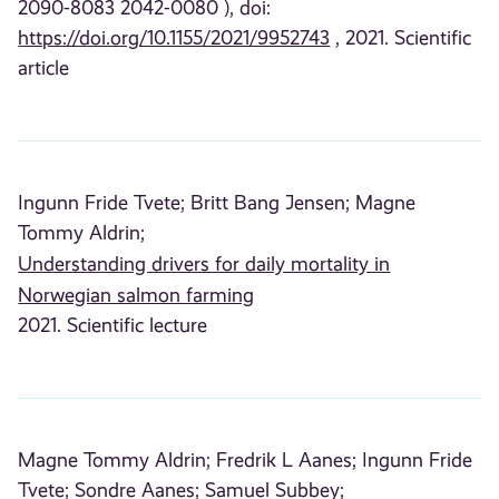
2090-8083 2042-0080 ), doi:
https://doi.org/10.1155/2021/9952743
, 2021. Scientific
article
Ingunn Fride Tvete;
Britt Bang Jensen;
Magne
Tommy Aldrin;
Understanding drivers for daily mortality in
Norwegian salmon farming
2021. Scientific lecture
Magne Tommy Aldrin;
Fredrik L Aanes;
Ingunn Fride
Tvete;
Sondre Aanes;
Samuel Subbey;