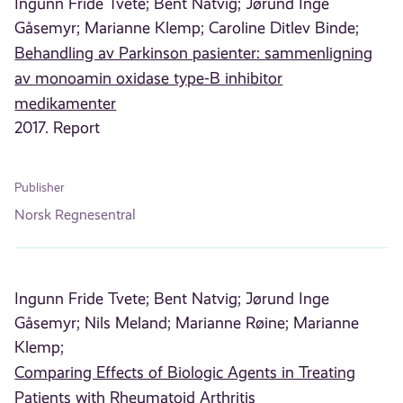
Ingunn Fride Tvete;
Bent Natvig;
Jørund Inge
Gåsemyr;
Marianne Klemp;
Caroline Ditlev Binde;
Behandling av Parkinson pasienter: sammenligning
av monoamin oxidase type-B inhibitor
medikamenter
2017. Report
Publisher
Norsk Regnesentral
Ingunn Fride Tvete;
Bent Natvig;
Jørund Inge
Gåsemyr;
Nils Meland;
Marianne Røine;
Marianne
Klemp;
Comparing Effects of Biologic Agents in Treating
Patients with Rheumatoid Arthritis