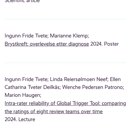
Scientific article
Ingunn Fride Tvete;
Marianne Klemp;
Brystkreft: overlevelse etter diagnose
2024. Poster
Ingunn Fride Tvete;
Linda Reiersølmoen Neef;
Ellen
Catharina Tveter Deilkås;
Wenche Pedersen Patrono;
Marion Haugen;
Intra-rater reliability of Global Trigger Tool: comparing
the ratings of eight review teams over time
2024. Lecture