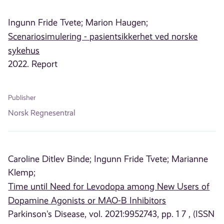
Ingunn Fride Tvete;
Marion Haugen;
Scenariosimulering - pasientsikkerhet ved norske
sykehus
2022. Report
Publisher
Norsk Regnesentral
Caroline Ditlev Binde;
Ingunn Fride Tvete;
Marianne
Klemp;
Time until Need for Levodopa among New Users of
Dopamine Agonists or MAO-B Inhibitors
Parkinson's Disease, vol. 2021:9952743, pp. 1 7 , (ISSN