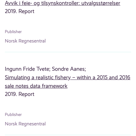
Avvik i feie- og tilsynskontroller: utvalgsstørrelser
2019. Report
Publisher
Norsk Regnesentral
Ingunn Fride Tvete;
Sondre Aanes;
Simulating a realistic fishery – within a 2015 and 2016
sale notes data framework
2019. Report
Publisher
Norsk Regnesentral