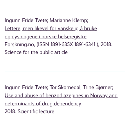
Ingunn Fride Tvete;
Marianne Klemp;
Lettere, men likevel for vanskelig å bruke
opplysningene i norske helseregistre
Forskning.no, (ISSN 1891-635X 1891-6341 ), 2018.
Science for the public article
Ingunn Fride Tvete;
Tor Skomedal;
Trine Bjørner;
Use and abuse of benzodiazepines in Norway and
determinants of drug dependency
2018. Scientific lecture