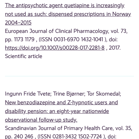
The antipsychotic agent quetiapine is increasingly
not used as such: dispensed prescriptions in Norway
2004–2015
European Journal of Clinical Pharmacology, vol. 73,
pp. 1173 1179 , (ISSN 0031-6970 1432-1041 ), doi:
https://doi.org/10.1007/s00228-017-2281-8
, 2017.
Scientific article
Ingunn Fride Tvete;
Trine Bjørner;
Tor Skomedal;
New benzodiazepine and Z-hypnotic users and
disability pension: an eight-year nationwide
observational follow-up study.
Scandinavian Journal of Primary Health Care, vol. 35,
pp. 240 246 , (ISSN 0281-3432 1502-7724 ), doi: