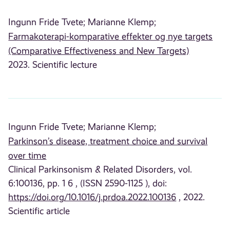
Ingunn Fride Tvete;
Marianne Klemp;
Farmakoterapi-komparative effekter og nye targets
(Comparative Effectiveness and New Targets)
2023. Scientific lecture
Ingunn Fride Tvete;
Marianne Klemp;
Parkinson’s disease, treatment choice and survival
over time
Clinical Parkinsonism & Related Disorders, vol.
6:100136, pp. 1 6 , (ISSN 2590-1125 ), doi:
https://doi.org/10.1016/j.prdoa.2022.100136
, 2022.
Scientific article