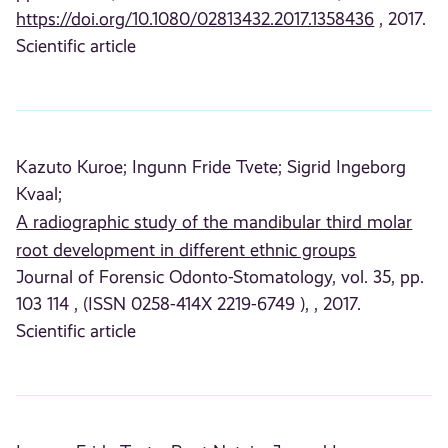
https://doi.org/10.1080/02813432.2017.1358436
, 2017.
Scientific article
Kazuto Kuroe;
Ingunn Fride Tvete;
Sigrid Ingeborg
Kvaal;
A radiographic study of the mandibular third molar
root development in different ethnic groups
Journal of Forensic Odonto-Stomatology, vol. 35, pp.
103 114 , (ISSN 0258-414X 2219-6749 ), , 2017.
Scientific article