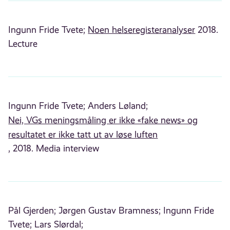
Ingunn Fride Tvete;
Noen helseregisteranalyser
2018.
Lecture
Ingunn Fride Tvete;
Anders Løland;
Nei, VGs meningsmåling er ikke «fake news» og
resultatet er ikke tatt ut av løse luften
, 2018. Media interview
Pål Gjerden;
Jørgen Gustav Bramness;
Ingunn Fride
Tvete;
Lars Slørdal;