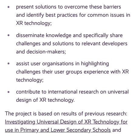
present solutions to overcome these barriers
and identify best practices for common issues in
XR technology;
disseminate knowledge and specifically share
challenges and solutions to relevant developers
and decision-makers;
assist user organisations in highlighting
challenges their user groups experience with XR
technology;
contribute to international research on universal
design of XR technology.
The project is based on results of previous research:
Investigating Universal Design of XR Technology for
use in Primary and Lower Secondary Schools
and