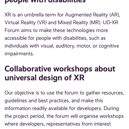
XR is an umbrella term for Augmented Reality (AR),
Virtual Reality (VR) and Mixed Reality (MR). UD-XR
Forum aims to make these technologies more
accessible for people with disabilities, such as
individuals with visual, auditory, motor, or cognitive
impairments.
Collaborative workshops about
universal design of XR
Our objective is to use the forum to gather resources,
guidelines and best practices, and make this
information readily available for developers. During
the project period, the forum will organise workshops
where developers, representatives from interest