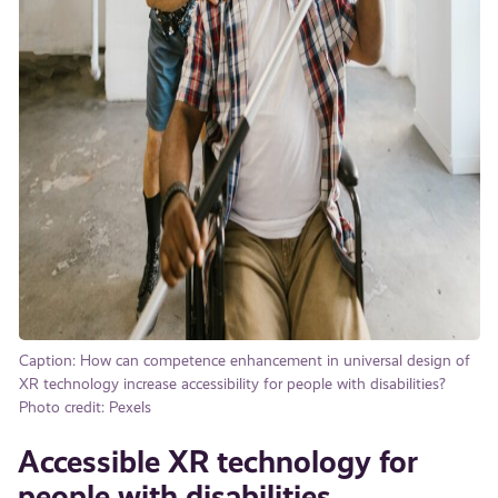
Caption: How can competence enhancement in universal design of
XR technology increase accessibility for people with disabilities?
Photo credit: Pexels
Accessible XR technology for
people with disabilities