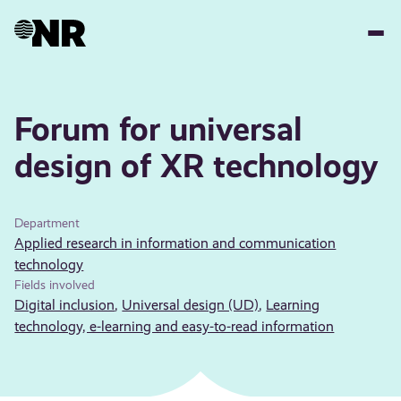
Skip
to
main
content
Forum for universal
design of XR technology
Department
Applied research in information and communication
technology
Fields involved
Digital inclusion
,
Universal design (UD)
,
Learning
technology, e-learning and easy-to-read information