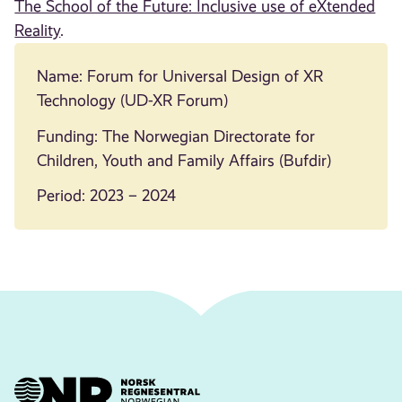
The School of the Future: Inclusive use of eXtended
Reality
.
Name: Forum for Universal Design of XR
Technology (UD-XR Forum)
Funding: The Norwegian Directorate for
Children, Youth and Family Affairs (Bufdir)
Period: 2023 – 2024