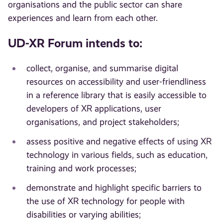
organisations and the public sector can share
experiences and learn from each other.
UD-XR Forum intends to:
collect, organise, and summarise digital
resources on accessibility and user-friendliness
in a reference library that is easily accessible to
developers of XR applications, user
organisations, and project stakeholders;
assess positive and negative effects of using XR
technology in various fields, such as education,
training and work processes;
demonstrate and highlight specific barriers to
the use of XR technology for people with
disabilities or varying abilities;