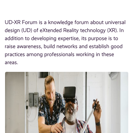
UD-XR Forum is a knowledge forum about universal
design (UD) of eXtended Reality technology (XR). In
addition to developing expertise, its purpose is to
raise awareness, build networks and establish good
practices among professionals working in these
areas.