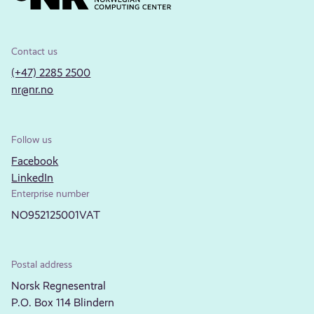
Contact us
(+47) 2285 2500
nr@nr.no
Follow us
Facebook
LinkedIn
Enterprise number
NO952125001VAT
Postal address
Norsk Regnesentral
P.O. Box 114 Blindern