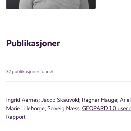
Publikasjoner
32 publikasjoner funnet
Ingrid Aarnes;
Jacob Skauvold;
Ragnar Hauge;
Arie
Marie Lilleborge;
Solveig Næss;
GEOPARD 1.0 user 
Rapport