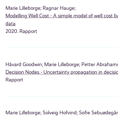
Marie Lilleborge;
Ragnar Hauge;
Modelling Well Cost - A simple model of well cost
data
2020. Rapport
Håvard Goodwin;
Marie Lilleborge;
Petter Abraham
Decision Nodes - Uncertainty propagation in decisi
Rapport
Marie Lilleborge;
Solveig Hofvind;
Sofie Sebuødegår