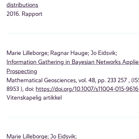
distributions
2016. Rapport
Marie Lilleborge;
Ragnar Hauge;
Jo Eidsvik;
Information Gathering in Bayesian Networks Appli
Prospecting
Mathematical Geosciences, vol. 48, pp. 233 257 , (I
8953 ), doi:
https://doi.org/10.1007/s11004-015-9616
Vitenskapelig artikkel
Marie Lilleborge;
Jo Eidsvik;