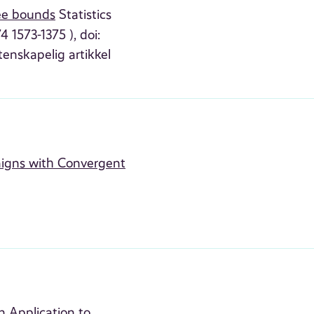
ree bounds
Statistics
 1573-1375 ), doi:
tenskapelig artikkel
paigns with Convergent
n Application to