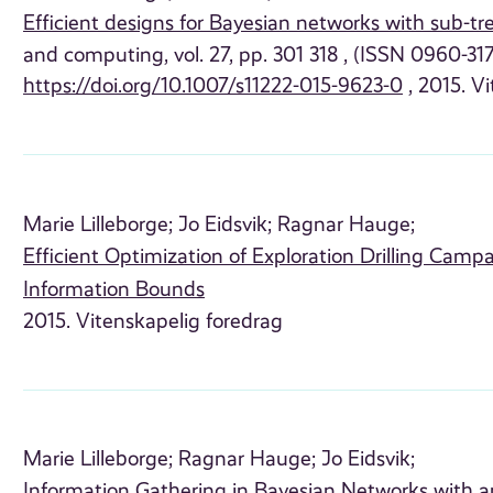
Efficient designs for Bayesian networks with sub-t
and computing, vol. 27, pp. 301 318 , (ISSN 0960-3174
https://doi.org/10.1007/s11222-015-9623-0
, 2015. Vi
Marie Lilleborge;
Jo Eidsvik;
Ragnar Hauge;
Efficient Optimization of Exploration Drilling Cam
Information Bounds
2015. Vitenskapelig foredrag
Marie Lilleborge;
Ragnar Hauge;
Jo Eidsvik;
Information Gathering in Bayesian Networks with a