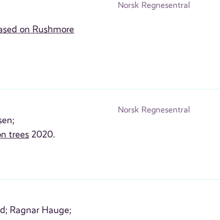
Norsk Regnesentral
 based on Rushmore
Norsk Regnesentral
sen;
on trees
2020.
d;
Ragnar Hauge;