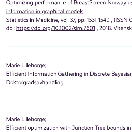
Optimizing performance of BreastScreen Norway us
information in graphical models
Statistics in Medicine, vol. 37, pp. 1531 1549 , (ISSN
doi:
https://doi.org/10.1002/sim.7601
, 2018. Vitensk
Marie Lilleborge;
Efficient Information Gathering in Discrete Bayesi
Doktorgradsavhandling
Marie Lilleborge;
Efficient optimization with Junction Tree bounds i