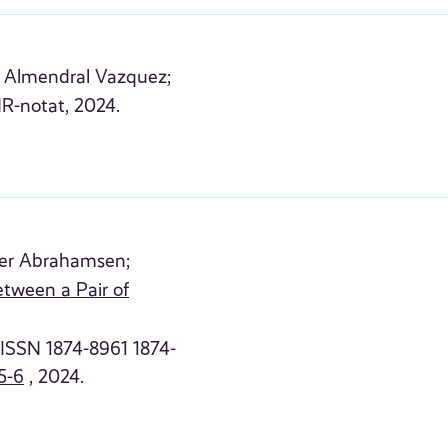
l Almendral Vazquez;
R-notat, 2024.
er Abrahamsen;
etween a Pair of
 (ISSN 1874-8961 1874-
5-6
, 2024.