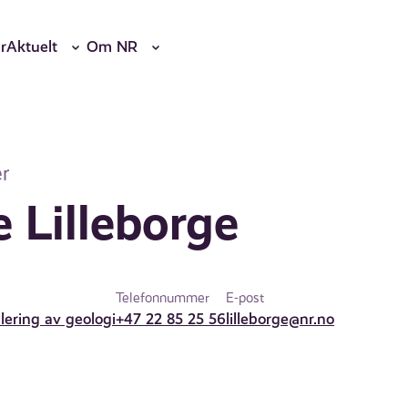
r
Aktuelt
Om NR
r
 Lilleborge
Telefonnummer
E-post
lering av geologi
+47 22 85 25 56
lilleborge@nr.no