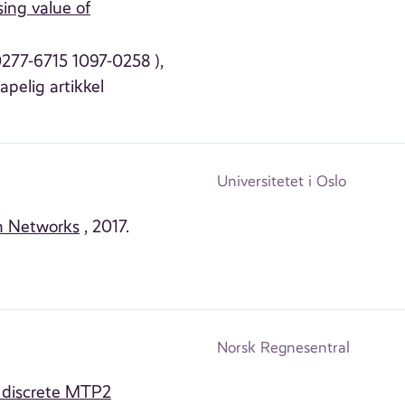
ing value of
 0277-6715 1097-0258 ),
apelig artikkel
Universitetet i Oslo
an Networks
, 2017.
Norsk Regnesentral
n discrete MTP2