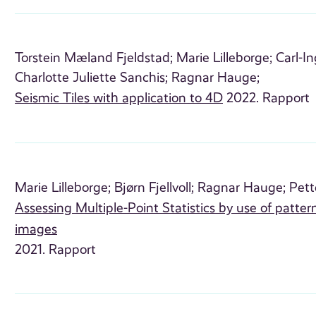
Torstein Mæland Fjeldstad;
Marie Lilleborge;
Carl-I
Charlotte Juliette Sanchis;
Ragnar Hauge;
Seismic Tiles with application to 4D
2022. Rapport
Marie Lilleborge;
Bjørn Fjellvoll;
Ragnar Hauge;
Pett
Assessing Multiple-Point Statistics by use of patte
images
2021. Rapport