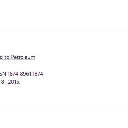
ed to Petroleum
SSN 1874-8961 1874-
-8
, 2015.