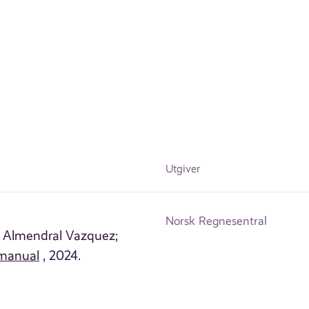
Utgiver
Norsk Regnesentral
l Almendral Vazquez;
manual
, 2024.