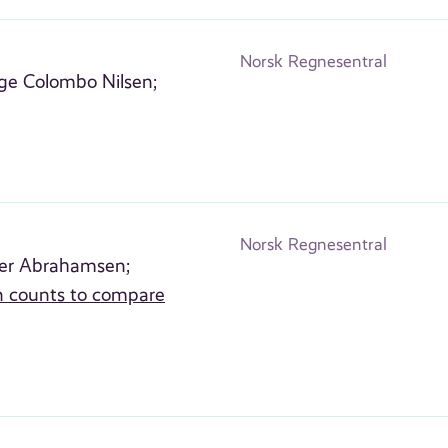
Norsk Regnesentral
nge Colombo Nilsen;
Norsk Regnesentral
er Abrahamsen;
rn counts to compare