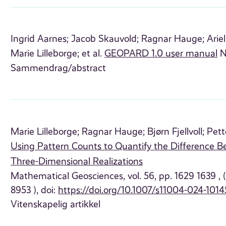
Ingrid Aarnes;
Jacob Skauvold;
Ragnar Hauge;
Arie
Marie Lilleborge;
et al.
GEOPARD 1.0 user manual
N
Sammendrag/abstract
Marie Lilleborge;
Ragnar Hauge;
Bjørn Fjellvoll;
Pett
Using Pattern Counts to Quantify the Difference B
Three-Dimensional Realizations
Mathematical Geosciences, vol. 56, pp. 1629 1639 ,
8953 ), doi:
https://doi.org/10.1007/s11004-024-1014
Vitenskapelig artikkel