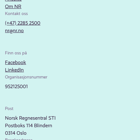
Om NR
Kontakt oss
(+47) 2285 2500
nr@nr.no
Finn oss på
Facebook
LinkedIn
Organisasjonsnummer
952125001
Post
Norsk Regnesentral STI
Postboks 114 Blindern
0314 Oslo