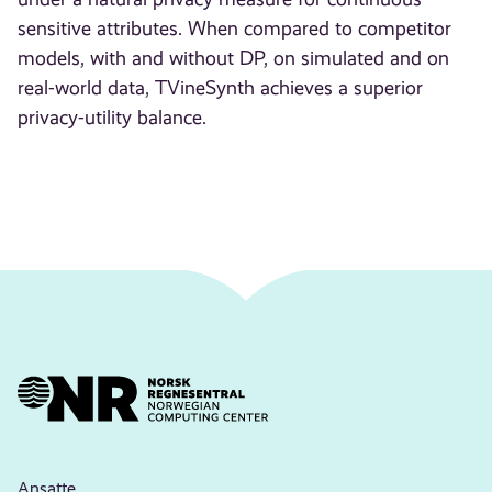
sensitive attributes. When compared to competitor
models, with and without DP, on simulated and on
real-world data, TVineSynth achieves a superior
privacy-utility balance.
Ansatte