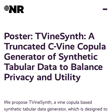
Hopp
til
hovedinnhold
Poster: TVineSynth: A
Truncated C-Vine Copula
Generator of Synthetic
Tabular Data to Balance
Privacy and Utility
We propose TVineSynth, a vine copula based
synthetic tabular data generator, which is designed to