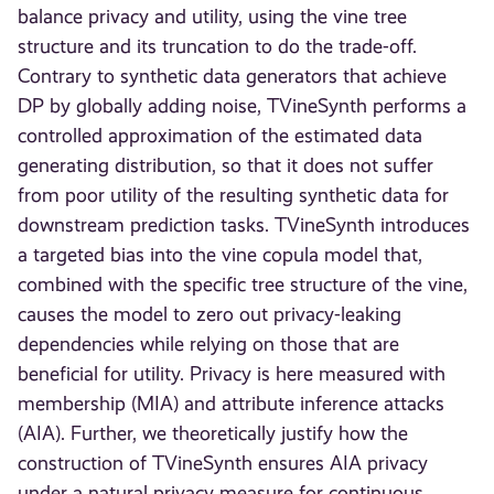
balance privacy and utility, using the vine tree
structure and its truncation to do the trade-off.
Contrary to synthetic data generators that achieve
DP by globally adding noise, TVineSynth performs a
controlled approximation of the estimated data
generating distribution, so that it does not suffer
from poor utility of the resulting synthetic data for
downstream prediction tasks. TVineSynth introduces
a targeted bias into the vine copula model that,
combined with the specific tree structure of the vine,
causes the model to zero out privacy-leaking
dependencies while relying on those that are
beneficial for utility. Privacy is here measured with
membership (MIA) and attribute inference attacks
(AIA). Further, we theoretically justify how the
construction of TVineSynth ensures AIA privacy
under a natural privacy measure for continuous