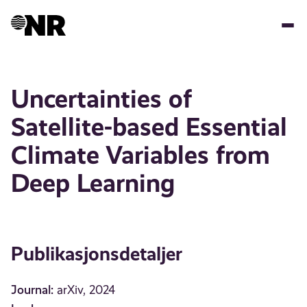
Hopp
til
hovedinnhold
Uncertainties of
Satellite-based Essential
Climate Variables from
Deep Learning
Publikasjonsdetaljer
Journal:
arXiv, 2024