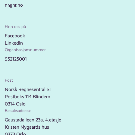
nr@nr.no
Finn oss på
Facebook
LinkedIn
Organisasjonsnummer
952125001
Post
Norsk Regnesentral STI
Postboks 114 Blindern
0314 Oslo
Besøksadresse
Gaustadalleen 23a, 4.etasje
Kristen Nygaards hus
0373 Oslo