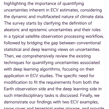
highlighting the importance of quantifying
uncertainties inherent in ECV estimates, considering
the dynamic and multifaceted nature of climate data.
The survey starts by clarifying the definition of
aleatoric and epistemic uncertainties and their roles
in a typical satellite observation processing workflow,
followed by bridging the gap between conventional
statistical and deep learning views on uncertainties.
Then, we comprehensively review the existing
techniques for quantifying uncertainties associated
with deep learning algorithms, focusing on their
application in ECV studies. The specific need for
modification to fit the requirements from both the
Earth observation side and the deep learning side in
such interdisciplinary tasks is discussed. Finally, we
demonstrate our findings with two ECV examples,
snow cover and terrestrial water storage, and provide