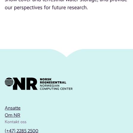
our perspectives for future research.
Ansatte
Om NR
Kontakt oss
(+47) 2285 2500