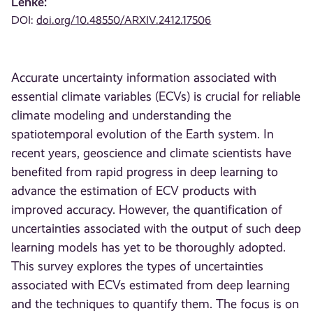
Lenke:
DOI:
doi.org/10.48550/ARXIV.2412.17506
Accurate uncertainty information associated with
essential climate variables (ECVs) is crucial for reliable
climate modeling and understanding the
spatiotemporal evolution of the Earth system. In
recent years, geoscience and climate scientists have
benefited from rapid progress in deep learning to
advance the estimation of ECV products with
improved accuracy. However, the quantification of
uncertainties associated with the output of such deep
learning models has yet to be thoroughly adopted.
This survey explores the types of uncertainties
associated with ECVs estimated from deep learning
and the techniques to quantify them. The focus is on