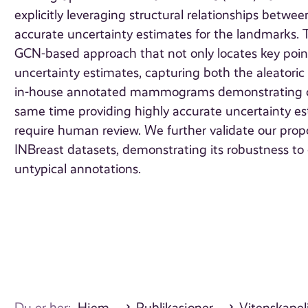
explicitly leveraging structural relationships betwee
accurate uncertainty estimates for the landmarks. T
GCN-based approach that not only locates key poin
uncertainty estimates, capturing both the aleatori
in-house annotated mammograms demonstrating co
same time providing highly accurate uncertainty esti
require human review. We further validate our pro
INBreast datasets, demonstrating its robustness to do
untypical annotations.
Du er her:
Hjem
Publikasjoner
Vitenskapeli