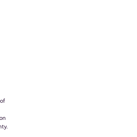
of
 on
nty.