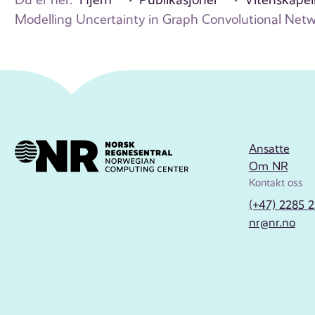
Modelling Uncertainty in Graph Convolutional Ne
Ansatte
Om NR
Kontakt oss
(+47) 2285 
nr@nr.no