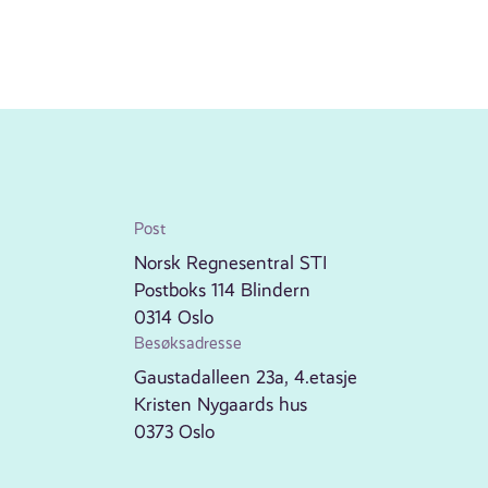
Post
Norsk Regnesentral STI
Postboks 114 Blindern
0314 Oslo
Besøksadresse
Gaustadalleen 23a, 4.etasje
Kristen Nygaards hus
0373 Oslo