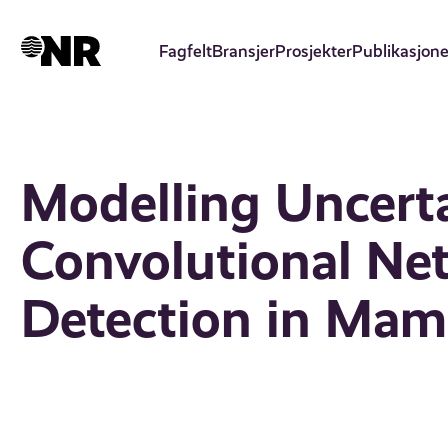
Hopp
til
Fagfelt
Bransjer
Prosjekter
Publikasjone
hovedinnhold
Modelling Uncerta
Convolutional Ne
Detection in Ma