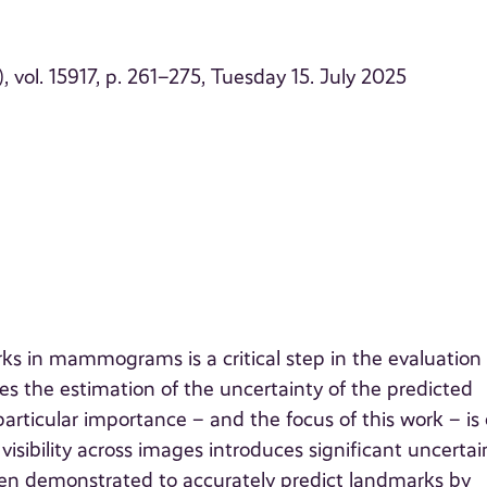
vol. 15917, p. 261–275, Tuesday 15. July 2025
ks in mammograms is a critical step in the evaluation 
es the estimation of the uncertainty of the predicted
particular importance – and the focus of this work – is
visibility across images introduces significant uncertai
en demonstrated to accurately predict landmarks by