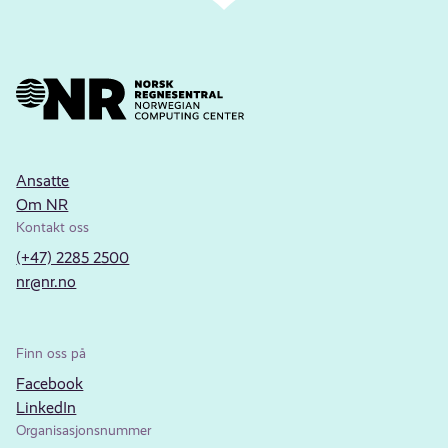
Ansatte
Om NR
Kontakt oss
(+47) 2285 2500
nr@nr.no
Finn oss på
Facebook
LinkedIn
Organisasjonsnummer