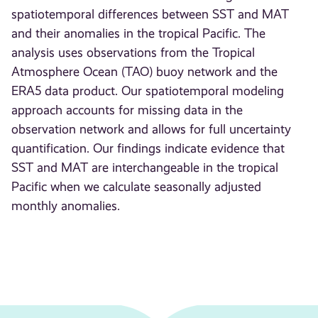
spatiotemporal differences between SST and MAT
and their anomalies in the tropical Pacific. The
analysis uses observations from the Tropical
Atmosphere Ocean (TAO) buoy network and the
ERA5 data product. Our spatiotemporal modeling
approach accounts for missing data in the
observation network and allows for full uncertainty
quantification. Our findings indicate evidence that
SST and MAT are interchangeable in the tropical
Pacific when we calculate seasonally adjusted
monthly anomalies.