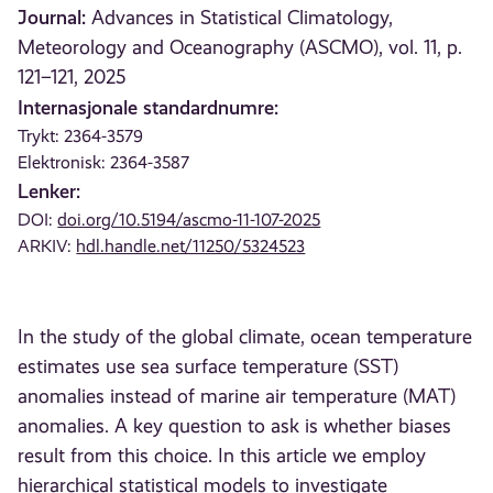
Journal:
Advances in Statistical Climatology,
Meteorology and Oceanography (ASCMO), vol. 11, p.
121–121, 2025
Internasjonale standardnumre:
Trykt: 2364-3579
Elektronisk: 2364-3587
Lenker:
DOI:
doi.org/10.5194/ascmo-11-107-2025
ARKIV:
hdl.handle.net/11250/5324523
In the study of the global climate, ocean temperature
estimates use sea surface temperature (SST)
anomalies instead of marine air temperature (MAT)
anomalies. A key question to ask is whether biases
result from this choice. In this article we employ
hierarchical statistical models to investigate