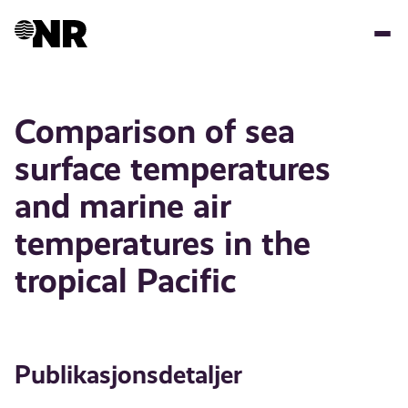
Hopp
til
hovedinnhold
Comparison of sea
surface temperatures
and marine air
temperatures in the
tropical Pacific
Publikasjonsdetaljer