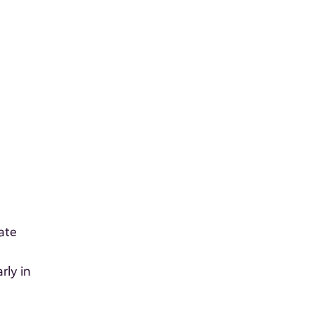
ate
rly in