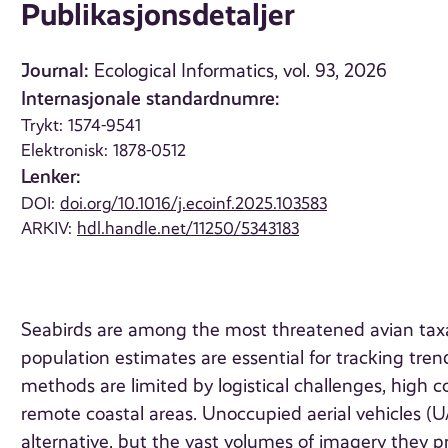
Publikasjonsdetaljer
Journal:
Ecological Informatics, vol. 93, 2026
Internasjonale standardnumre:
Trykt: 1574-9541
Elektronisk: 1878-0512
Lenker:
DOI:
doi.org/10.1016/j.ecoinf.2025.103583
ARKIV:
hdl.handle.net/11250/5343183
Seabirds are among the most threatened avian taxa gl
population estimates are essential for tracking tren
methods are limited by logistical challenges, high cos
remote coastal areas. Unoccupied aerial vehicles (U
alternative, but the vast volumes of imagery they p