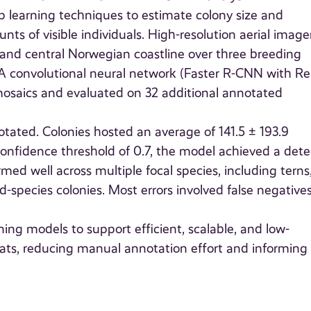
 learning techniques to estimate colony size and
ts of visible individuals. High-resolution aerial image
 and central Norwegian coastline over three breeding
 A convolutional neural network (Faster R-CNN with R
osaics and evaluated on 32 additional annotated
otated. Colonies hosted an average of 141.5 ± 193.9
a confidence threshold of 0.7, the model achieved a dete
rmed well across multiple focal species, including terns
-species colonies. Most errors involved false negatives
ing models to support efficient, scalable, and low-
tats, reducing manual annotation effort and informing