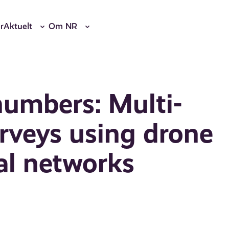
r
Aktuelt
Om NR
numbers: Multi-
urveys using drone
al networks