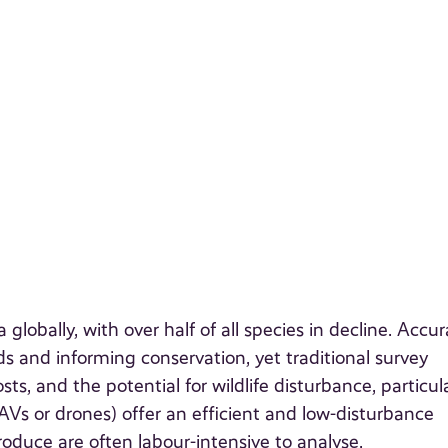
obally, with over half of all species in decline. Accur
ds and informing conservation, yet traditional survey
ts, and the potential for wildlife disturbance, particula
AVs or drones) offer an efficient and low-disturbance
roduce are often labour-intensive to analyse.