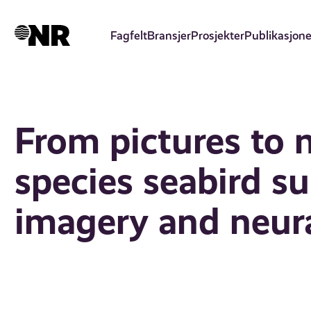
Hopp
til
Fagfelt
Bransjer
Prosjekter
Publikasjone
hovedinnhold
From pictures to 
species seabird s
imagery and neur