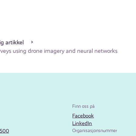
g artikkel
urveys using drone imagery and neural networks
Finn oss på
Facebook
LinkedIn
2500
Organisasjonsnummer