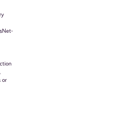
ry
esNet-
ction
,
 or