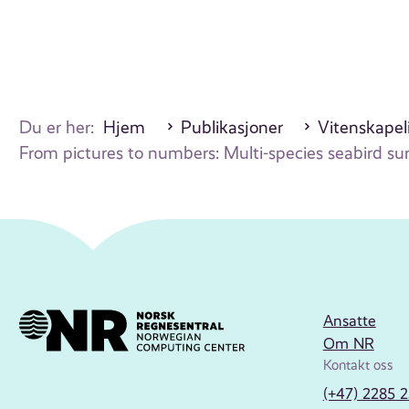
Du er her:
Hjem
Publikasjoner
Vitenskapeli
From pictures to numbers: Multi-species seabird s
Ansatte
Om NR
Kontakt oss
(+47) 2285 