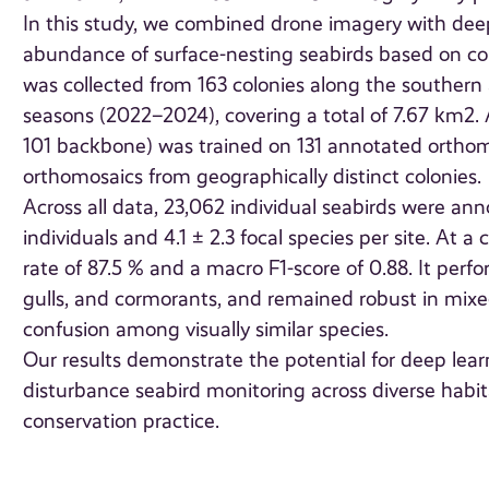
In this study, we combined drone imagery with deep
abundance of surface-nesting seabirds based on coun
was collected from 163 colonies along the southern
seasons (2022–2024), covering a total of 7.67 km2.
101 backbone) was trained on 131 annotated orthom
orthomosaics from geographically distinct colonies.
Across all data, 23,062 individual seabirds were ann
individuals and 4.1 ± 2.3 focal species per site. At 
rate of 87.5 % and a macro F1-score of 0.88. It perfo
gulls, and cormorants, and remained robust in mixed
confusion among visually similar species.
Our results demonstrate the potential for deep learn
disturbance seabird monitoring across diverse habi
conservation practice.