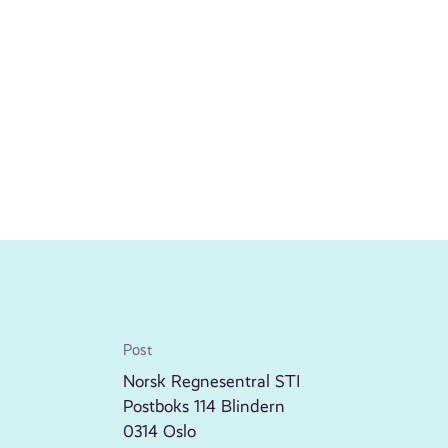
Post
Norsk Regnesentral STI
Postboks 114 Blindern
0314 Oslo