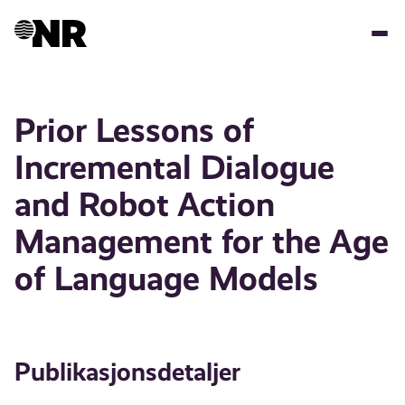
Hopp
til
hovedinnhold
Prior Lessons of
Incremental Dialogue
and Robot Action
Management for the Age
of Language Models
Publikasjonsdetaljer