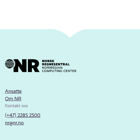
Ansatte
Om NR
Kontakt oss
(+47) 2285 2500
nr@nr.no