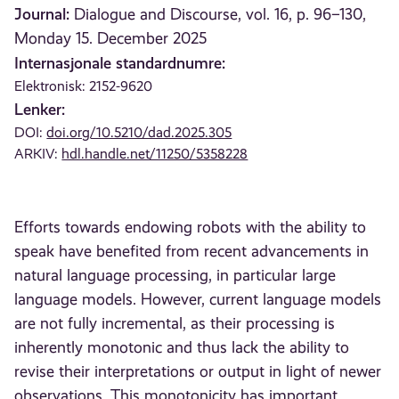
Journal:
Dialogue and Discourse, vol. 16, p. 96–130,
Monday 15. December 2025
Internasjonale standardnumre:
Elektronisk: 2152-9620
Lenker:
DOI:
doi.org/10.5210/dad.2025.305
ARKIV:
hdl.handle.net/11250/5358228
Efforts towards endowing robots with the ability to
speak have benefited from recent advancements in
natural language processing, in particular large
language models. However, current language models
are not fully incremental, as their processing is
inherently monotonic and thus lack the ability to
revise their interpretations or output in light of newer
observations. This monotonicity has important