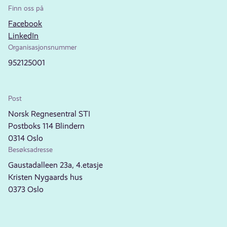
Finn oss på
Facebook
LinkedIn
Organisasjonsnummer
952125001
Post
Norsk Regnesentral STI
Postboks 114 Blindern
0314 Oslo
Besøksadresse
Gaustadalleen 23a, 4.etasje
Kristen Nygaards hus
0373 Oslo