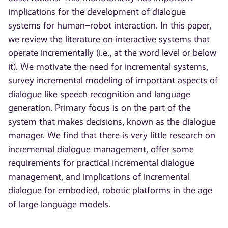
implications for the development of dialogue
systems for human–robot interaction. In this paper,
we review the literature on interactive systems that
operate incrementally (i.e., at the word level or below
it). We motivate the need for incremental systems,
survey incremental modeling of important aspects of
dialogue like speech recognition and language
generation. Primary focus is on the part of the
system that makes decisions, known as the dialogue
manager. We find that there is very little research on
incremental dialogue management, offer some
requirements for practical incremental dialogue
management, and implications of incremental
dialogue for embodied, robotic platforms in the age
of large language models.