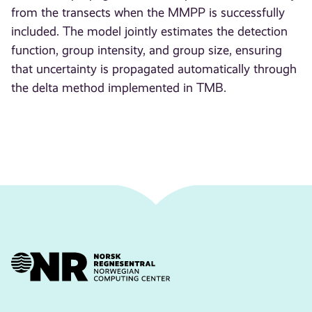
from the transects when the MMPP is successfully
included. The model jointly estimates the detection
function, group intensity, and group size, ensuring
that uncertainty is propagated automatically through
the delta method implemented in TMB.