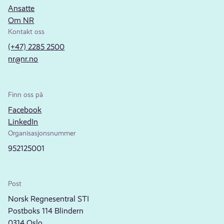
Ansatte
Om NR
Kontakt oss
(+47) 2285 2500
nr@nr.no
Finn oss på
Facebook
LinkedIn
Organisasjonsnummer
952125001
Post
Norsk Regnesentral STI
Postboks 114 Blindern
0314 Oslo