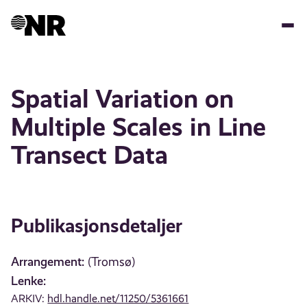
Hopp
til
hovedinnhold
Spatial Variation on
Multiple Scales in Line
Transect Data
Publikasjonsdetaljer
Arrangement:
(Tromsø)
Lenke:
ARKIV:
hdl.handle.net/11250/5361661