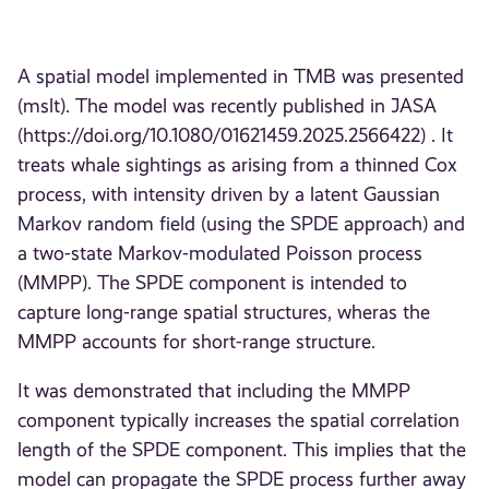
A spatial model implemented in TMB was presented
(mslt). The model was recently published in JASA
(https://doi.org/10.1080/01621459.2025.2566422) . It
treats whale sightings as arising from a thinned Cox
process, with intensity driven by a latent Gaussian
Markov random field (using the SPDE approach) and
a two-state Markov-modulated Poisson process
(MMPP). The SPDE component is intended to
capture long-range spatial structures, wheras the
MMPP accounts for short-range structure.
It was demonstrated that including the MMPP
component typically increases the spatial correlation
length of the SPDE component. This implies that the
model can propagate the SPDE process further away