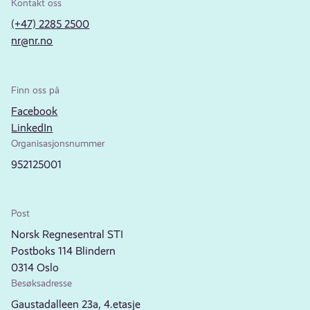
Kontakt oss
(+47) 2285 2500
nr@nr.no
Finn oss på
Facebook
LinkedIn
Organisasjonsnummer
952125001
Post
Norsk Regnesentral STI
Postboks 114 Blindern
0314 Oslo
Besøksadresse
Gaustadalleen 23a, 4.etasje