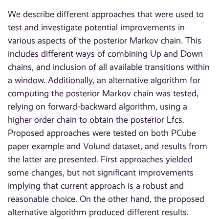
We describe different approaches that were used to
test and investigate potential improvements in
various aspects of the posterior Markov chain. This
includes different ways of combining Up and Down
chains, and inclusion of all available transitions within
a window. Additionally, an alternative algorithm for
computing the posterior Markov chain was tested,
relying on forward-backward algorithm, using a
higher order chain to obtain the posterior Lfcs.
Proposed approaches were tested on both PCube
paper example and Volund dataset, and results from
the latter are presented. First approaches yielded
some changes, but not significant improvements
implying that current approach is a robust and
reasonable choice. On the other hand, the proposed
alternative algorithm produced different results.