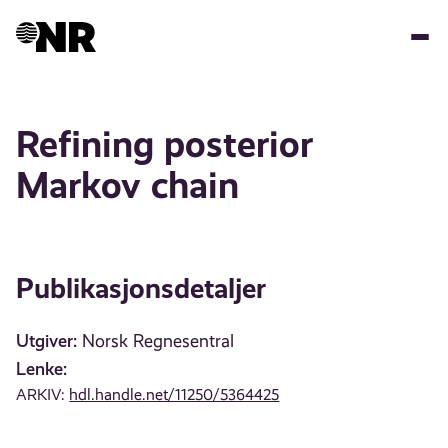
Hopp
til
hovedinnhold
Refining posterior
Markov chain
Publikasjonsdetaljer
Utgiver:
Norsk Regnesentral
Lenke:
ARKIV:
hdl.handle.net/11250/5364425