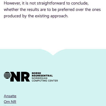
However, it is not straightforward to conclude,
whether the results are to be preferred over the ones
produced by the existing approach.
Ansatte
Om NR