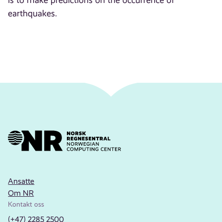
is to make predictions on the occurrence of
earthquakes.
Ansatte
Om NR
Kontakt oss
(+47) 2285 2500