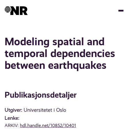
Hopp
til
hovedinnhold
Modeling spatial and
temporal dependencies
between earthquakes
Publikasjonsdetaljer
Utgiver:
Universitetet i Oslo
Lenke:
ARKIV:
hdl.handle.net/10852/10401