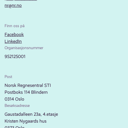
nr@nr.no
Finn oss på
Facebook
LinkedIn
Organisasjonsnummer
952125001
Post
Norsk Regnesentral STI
Postboks 114 Blindern
0314 Oslo
Besøksadresse
Gaustadalleen 23a, 4.etasje
Kristen Nygaards hus
0373 Oslo