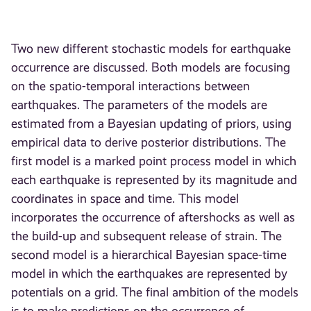
Two new different stochastic models for earthquake
occurrence are discussed. Both models are focusing
on the spatio-temporal interactions between
earthquakes. The parameters of the models are
estimated from a Bayesian updating of priors, using
empirical data to derive posterior distributions. The
first model is a marked point process model in which
each earthquake is represented by its magnitude and
coordinates in space and time. This model
incorporates the occurrence of aftershocks as well as
the build-up and subsequent release of strain. The
second model is a hierarchical Bayesian space-time
model in which the earthquakes are represented by
potentials on a grid. The final ambition of the models