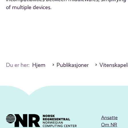
of multiple devices.
Du er her:
Hjem
Publikasjoner
Vitenskapeli
Ansatte
Om NR