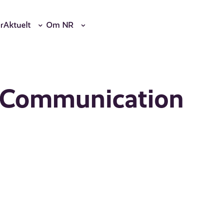
r
Aktuelt
Om NR
t Communication