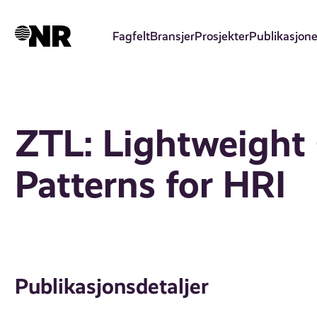
Hopp
til
Fagfelt
Bransjer
Prosjekter
Publikasjone
hovedinnhold
ZTL: Lightweigh
Patterns for HRI
Publikasjonsdetaljer