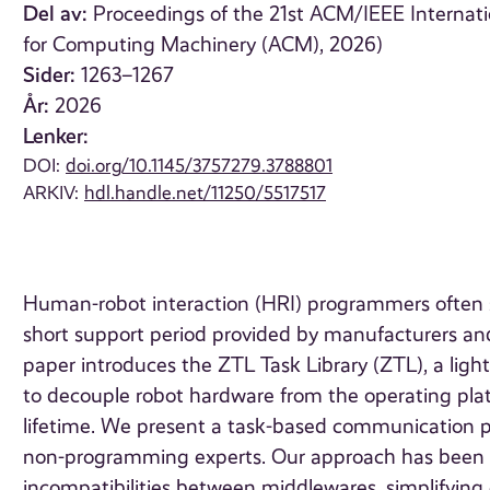
Del av:
Proceedings of the 21st ACM/IEEE Internat
for Computing Machinery (ACM), 2026)
Sider:
1263–1267
År:
2026
Lenker:
DOI:
doi.org/10.1145/3757279.3788801
ARKIV:
hdl.handle.net/11250/5517517
Human-robot interaction (HRI) programmers often s
short support period provided by manufacturers and 
paper introduces the ZTL Task Library (ZTL), a li
to decouple robot hardware from the operating pla
lifetime. We present a task-based communication pro
non-programming experts. Our approach has been sh
incompatibilities between middlewares, simplifying 