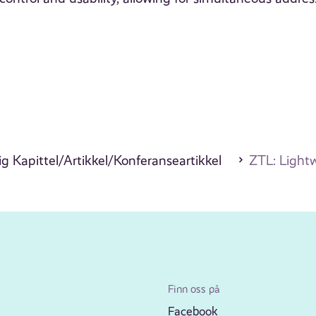
g Kapittel/Artikkel/Konferanseartikkel
ZTL: Light
Finn oss på
Facebook