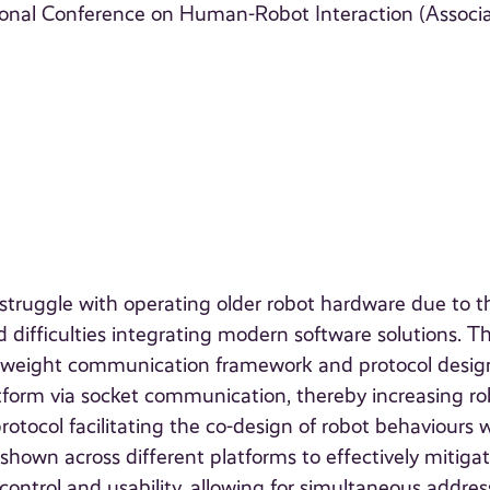
ional Conference on Human-Robot Interaction (Associ
truggle with operating older robot hardware due to t
difficulties integrating modern software solutions. Th
ghtweight communication framework and protocol desi
tform via socket communication, thereby increasing ro
tocol facilitating the co-design of robot behaviours 
own across different platforms to effectively mitiga
control and usability, allowing for simultaneous addres