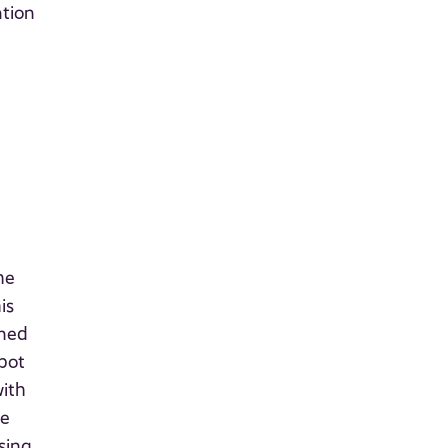
ation
he
is
gned
bot
with
te
sing