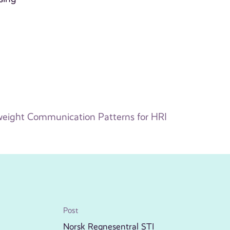
weight Communication Patterns for HRI
Post
Norsk Regnesentral STI