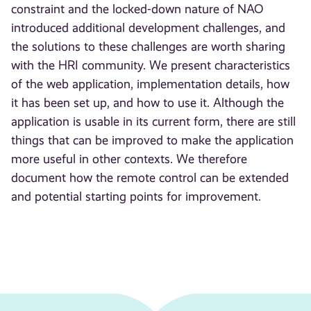
constraint and the locked-down nature of NAO
introduced additional development challenges, and
the solutions to these challenges are worth sharing
with the HRI community. We present characteristics
of the web application, implementation details, how
it has been set up, and how to use it. Although the
application is usable in its current form, there are still
things that can be improved to make the application
more useful in other contexts. We therefore
document how the remote control can be extended
and potential starting points for improvement.