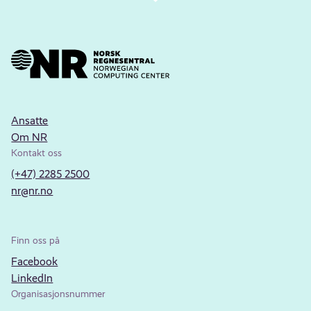
Ansatte
Om NR
Kontakt oss
(+47) 2285 2500
nr@nr.no
Finn oss på
Facebook
LinkedIn
Organisasjonsnummer