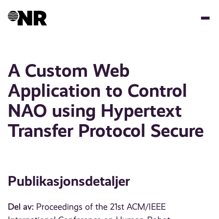
Hopp
til
hovedinnhold
A Custom Web
Application to Control
NAO using Hypertext
Transfer Protocol Secure
Publikasjonsdetaljer
Del av:
Proceedings of the 21st ACM/IEEE