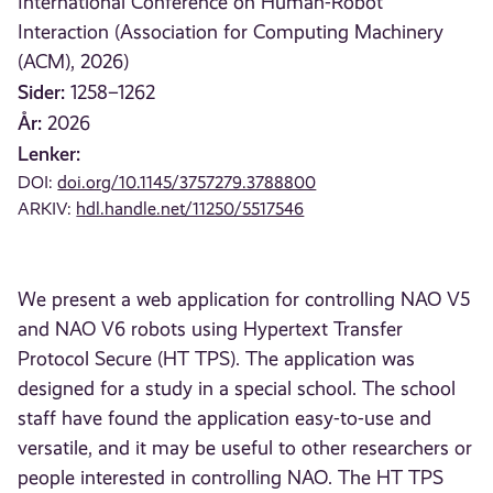
International Conference on Human-Robot
Interaction (Association for Computing Machinery
(ACM), 2026)
Sider:
1258–1262
År:
2026
Lenker:
DOI:
doi.org/10.1145/3757279.3788800
ARKIV:
hdl.handle.net/11250/5517546
We present a web application for controlling NAO V5
and NAO V6 robots using Hypertext Transfer
Protocol Secure (HT TPS). The application was
designed for a study in a special school. The school
staff have found the application easy-to-use and
versatile, and it may be useful to other researchers or
people interested in controlling NAO. The HT TPS