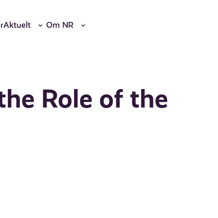
r
Aktuelt
Om NR
the Role of the