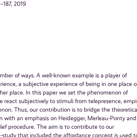
9–187, 2019
mber of ways. A well-known example is a player of
ence, a subjective experience of being in one place o
her place. In this paper we set the phenomenon of
 react subjectively to stimuli from telepresence, empir
n. Thus, our contribution is to bridge the theoretica
tion with an emphasis on Heidegger, Merleau-Ponty and
ief procedure. The aim is to contribute to our
study that included the affordance concept is used t