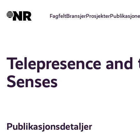
Hopp
til
Fagfelt
Bransjer
Prosjekter
Publikasjone
hovedinnhold
Telepresence and 
Senses
Publikasjonsdetaljer