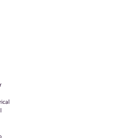
r
ical
l
o