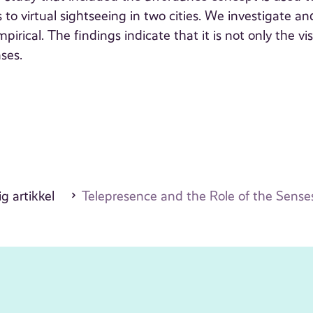
 to virtual sightseeing in two cities. We investigate an
irical. The findings indicate that it is not only the vi
nses.
g artikkel
Telepresence and the Role of the Sense