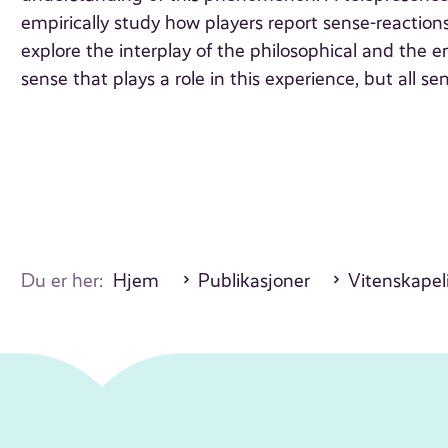
empirically study how players report sense-reactions
explore the interplay of the philosophical and the emp
sense that plays a role in this experience, but all se
Du er her:
Hjem
Publikasjoner
Vitenskapeli