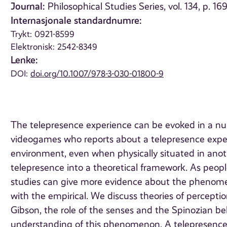
Journal:
Philosophical Studies Series, vol. 134, p. 16
Internasjonale standardnumre:
Trykt: 0921-8599
Elektronisk: 2542-8349
Lenke:
DOI:
doi.org/10.1007/978-3-030-01800-9
The telepresence experience can be evoked in a nu
videogames who reports about a telepresence experi
environment, even when physically situated in anot
telepresence into a theoretical framework. As people
studies can give more evidence about the phenomeno
with the empirical. We discuss theories of percep
Gibson, the role of the senses and the Spinozian bel
understanding of this phenomenon. A telepresence-