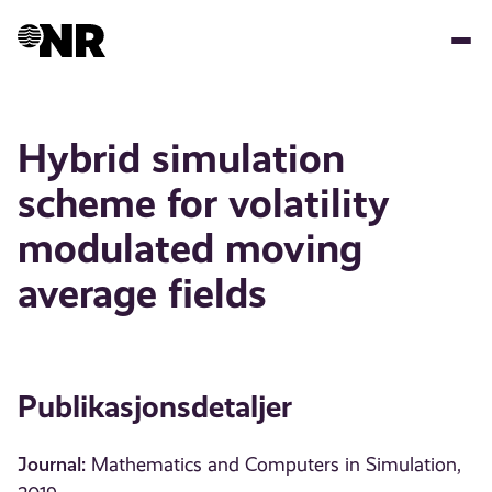
Hopp
til
hovedinnhold
Hybrid simulation
scheme for volatility
modulated moving
average fields
Publikasjonsdetaljer
Journal:
Mathematics and Computers in Simulation,