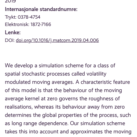
2019
Internasjonale standardnumre:
Trykt: 0378-4754
Elektronisk: 1872-7166
Lenke:
DOI:
doi.org/10.1016/j.matcom.2019.04.006
We develop a simulation scheme for a class of
spatial stochastic processes called volatility
modulated moving averages. A characteristic feature
of this model is that the behaviour of the moving
average kernel at zero governs the roughness of
realisations, whereas its behaviour away from zero
determines the global properties of the process, such
as long range dependence. Our simulation scheme
takes this into account and approximates the moving