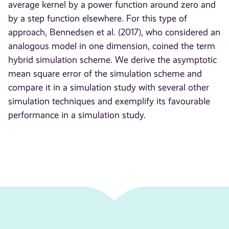
average kernel by a power function around zero and
by a step function elsewhere. For this type of
approach, Bennedsen et al. (2017), who considered an
analogous model in one dimension, coined the term
hybrid simulation scheme. We derive the asymptotic
mean square error of the simulation scheme and
compare it in a simulation study with several other
simulation techniques and exemplify its favourable
performance in a simulation study.