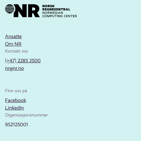
Ansatte
Om NR
Kontakt oss
(+47) 2285 2500
nr@nr.no
Finn oss på
Facebook
LinkedIn
Organisasjonsnummer
952125001