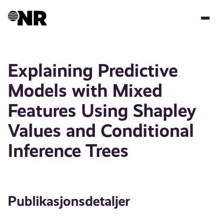
Hopp
til
hovedinnhold
Explaining Predictive
Models with Mixed
Features Using Shapley
Values and Conditional
Inference Trees
Publikasjonsdetaljer