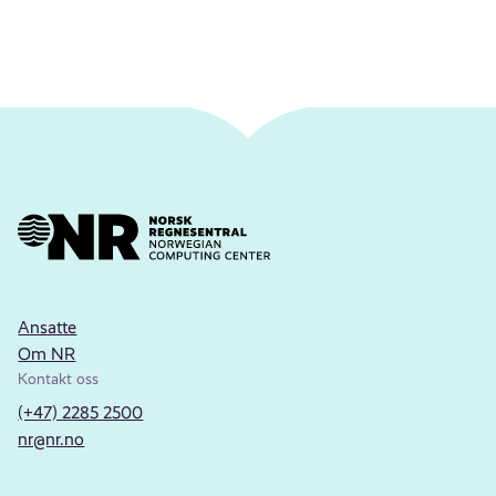
Ansatte
Om NR
Kontakt oss
(+47) 2285 2500
nr@nr.no