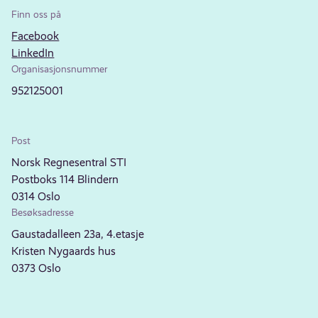
Finn oss på
Facebook
LinkedIn
Organisasjonsnummer
952125001
Post
Norsk Regnesentral STI
Postboks 114 Blindern
0314 Oslo
Besøksadresse
Gaustadalleen 23a, 4.etasje
Kristen Nygaards hus
0373 Oslo