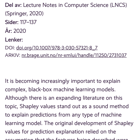
Del av:
Lecture Notes in Computer Science (LNCS)
(Springer, 2020)
Sider:
117–137
År:
2020
Lenker:
DOI:
doi.org/10.1007/978-3-030-57321-8_7
ARKIV:
nr.brage.unit.no/nr-xmlui/handle/11250/2731037
It is becoming increasingly important to explain
complex, black-box machine learning models.
Although there is an expanding literature on this
topic, Shapley values stand out as a sound method
to explain predictions from any type of machine
learning model. The original development of Shapley
values for prediction explanation relied on the