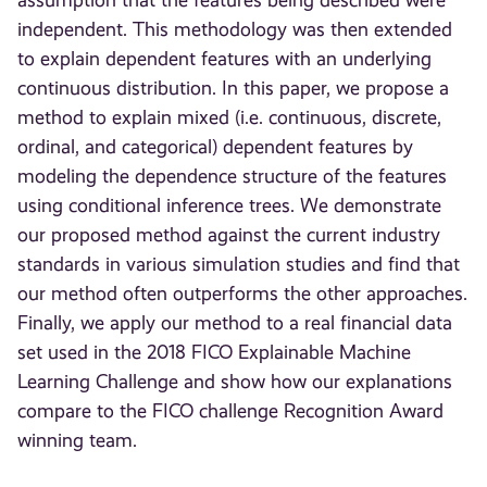
assumption that the features being described were
independent. This methodology was then extended
to explain dependent features with an underlying
continuous distribution. In this paper, we propose a
method to explain mixed (i.e. continuous, discrete,
ordinal, and categorical) dependent features by
modeling the dependence structure of the features
using conditional inference trees. We demonstrate
our proposed method against the current industry
standards in various simulation studies and find that
our method often outperforms the other approaches.
Finally, we apply our method to a real financial data
set used in the 2018 FICO Explainable Machine
Learning Challenge and show how our explanations
compare to the FICO challenge Recognition Award
winning team.