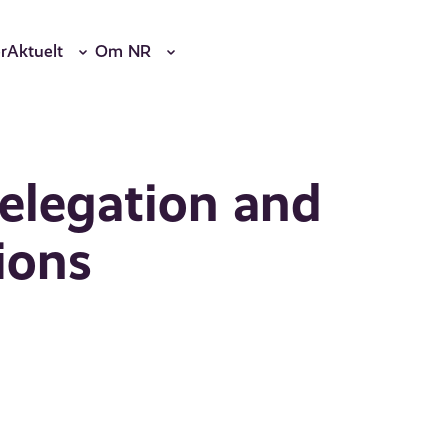
r
Aktuelt
Om NR
elegation and
ions