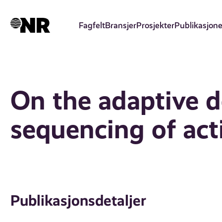
Hopp
til
Fagfelt
Bransjer
Prosjekter
Publikasjone
hovedinnhold
On the adaptive d
sequencing of act
Publikasjonsdetaljer