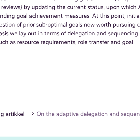
t reviews} by updating the current status, upon which
ding goal achievement measures. At this point, initia
gestion of prior sub-optimal goals now worth pursuing 
sis we lay out in terms of delegation and sequencing
uch as resource requirements, role transfer and goal
g artikkel
On the adaptive delegation and sequenc