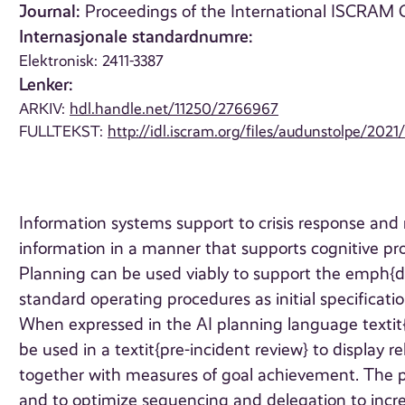
Journal:
Proceedings of the International ISCRAM C
Internasjonale standardnumre:
Elektronisk: 2411-3387
Lenker:
ARKIV:
hdl.handle.net/11250/2766967
FULLTEKST:
http://idl.iscram.org/files/audunstolpe/2
Information systems support to crisis response and
information in a manner that supports cognitive p
Planning can be used viably to support the emph{de
standard operating procedures as initial specificatio
When expressed in the AI planning language texti
be used in a textit{pre-incident review} to display 
together with measures of goal achievement. The pur
and to optimize sequencing and delegation to increa