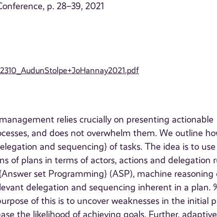
onference, p. 28–39, 2021
021/2310_AudunStolpe+JoHannay2021.pdf
 management relies crucially on presenting actionable
rocesses, and does not overwhelm them. We outline ho
legation and sequencing} of tasks. The idea is to use
ns of plans in terms of actors, actions and delegation r
t{Answer set Programming} (ASP), machine reasoning
relevant delegation and sequencing inherent in a plan. 
pose of this is to uncover weaknesses in the initial p
se the likelihood of achieving goals. Further, adaptiv