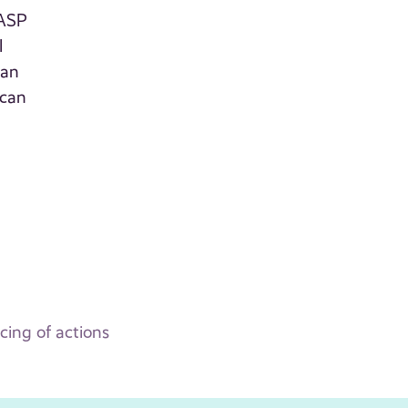
 ASP
l
can
 can
ing of actions