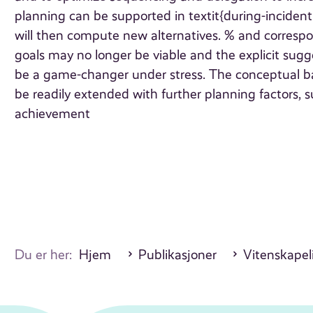
planning can be supported in textit{during-inciden
will then compute new alternatives. % and correspon
goals may no longer be viable and the explicit sug
be a game-changer under stress. The conceptual ba
be readily extended with further planning factors, s
achievement
Du er her:
Hjem
Publikasjoner
Vitenskapeli