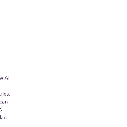
w AI
ules.
 can
%
lan
e