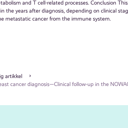
abolism and T cell-related processes. Conclusion This
 in the years after diagnosis, depending on clinical stag
 the metastatic cancer from the immune system.
g artikkel
breast cancer diagnosis—Clinical follow-up in the NO