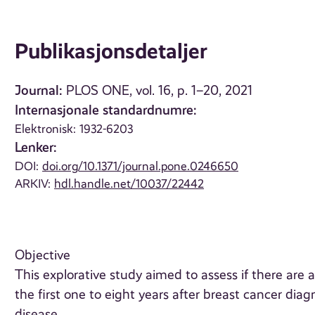
Publikasjonsdetaljer
Journal:
PLOS ONE, vol. 16, p. 1–20, 2021
Internasjonale standardnumre:
Elektronisk: 1932-6203
Lenker:
DOI:
doi.org/10.1371/journal.pone.0246650
ARKIV:
hdl.handle.net/10037/22442
Objective
This explorative study aimed to assess if there ar
the first one to eight years after breast cancer diag
disease.