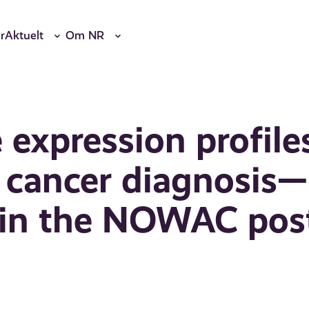
r
Aktuelt
Om NR
 expression profile
t cancer diagnosis—
p in the NOWAC pos