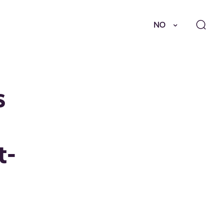
NO
s
t-