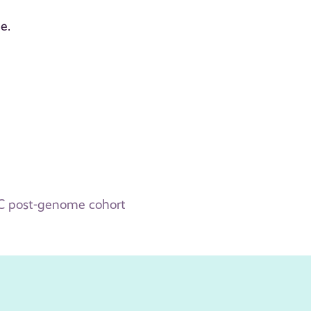
e.
WAC post-genome cohort