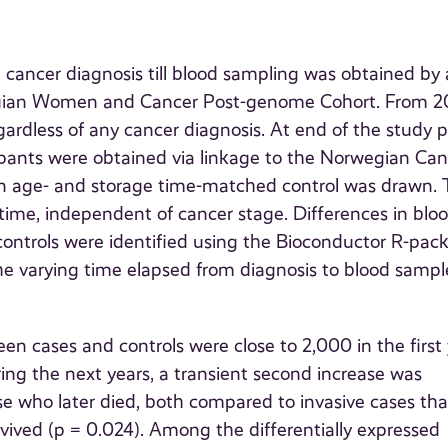
 cancer diagnosis till blood sampling was obtained by 
wegian Women and Cancer Post-genome Cohort. From 
ardless of any cancer diagnosis. At end of the study p
ipants were obtained via linkage to the Norwegian Can
, an age- and storage time-matched control was drawn.
time, independent of cancer stage. Differences in blo
ontrols were identified using the Bioconductor R-pac
e varying time elapsed from diagnosis to blood sampl
n cases and controls were close to 2,000 in the first
uring the next years, a transient second increase was
e who later died, both compared to invasive cases tha
vived (p = 0.024). Among the differentially expressed