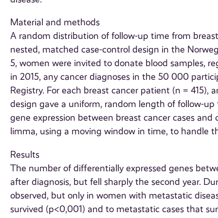
Material and methods
A random distribution of follow-up time from breast
nested, matched case-control design in the Nor
5, women were invited to donate blood samples, reg
in 2015, any cancer diagnoses in the 50 000 partic
Registry. For each breast cancer patient (n = 415)
design gave a uniform, random length of follow-up 
gene expression between breast cancer cases and c
limma, using a moving window in time, to handle th
Results
The number of differentially expressed genes betwee
after diagnosis, but fell sharply the second year. D
observed, but only in women with metastatic diseas
survived (p<0,001) and to metastatic cases that sur