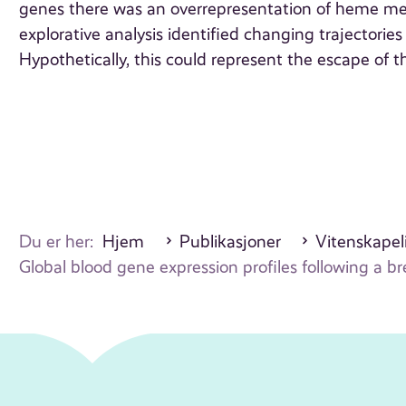
genes there was an overrepresentation of heme met
explorative analysis identified changing trajectories
Hypothetically, this could represent the escape of
Du er her:
Hjem
Publikasjoner
Vitenskapeli
Global blood gene expression profiles following a 