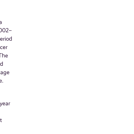
a
2002–
eriod
cer
 The
od
kage
e.
 year
t