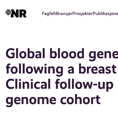
Hopp
til
Fagfelt
Bransjer
Prosjekter
Publikasjone
hovedinnhold
Global blood gene
following a breas
Clinical follow-u
genome cohort