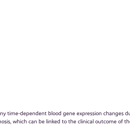
e any time-dependent blood gene expression changes d
nosis, which can be linked to the clinical outcome of th