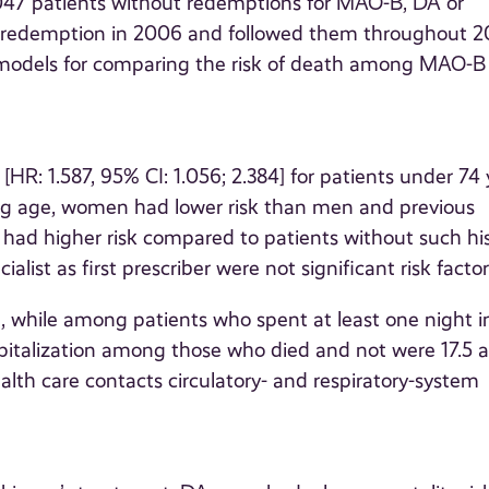
,047 patients without redemptions for MAO-B, DA or
A redemption in 2006 and followed them throughout 2
 models for comparing the risk of death among MAO-B
R: 1.587, 95% CI: 1.056; 2.384] for patients under 74 
ing age, women had lower risk than men and previous
s had higher risk compared to patients without such his
list as first prescriber were not significant risk factor
, while among patients who spent at least one night i
pitalization among those who died and not were 17.5 
alth care contacts circulatory- and respiratory-system