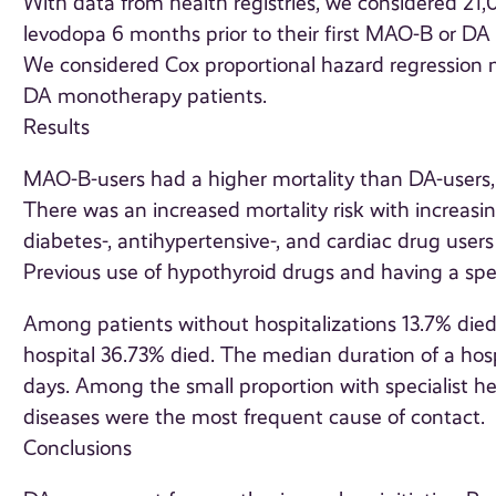
With data from health registries, we considered 21
levodopa 6 months prior to their first MAO-B or D
We considered Cox proportional hazard regression
DA monotherapy patients.
Results
MAO-B-users had a higher mortality than DA-users, [H
There was an increased mortality risk with increas
diabetes-, antihypertensive-, and cardiac drug user
Previous use of hypothyroid drugs and having a specia
Among patients without hospitalizations 13.7% died
hospital 36.73% died. The median duration of a hos
days. Among the small proportion with specialist he
diseases were the most frequent cause of contact.
Conclusions