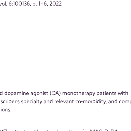
vol. 6:100136, p. 1–6, 2022
 dopamine agonist (DA) monotherapy patients with
rescriber’s specialty and relevant co-morbidity, and co
ions.