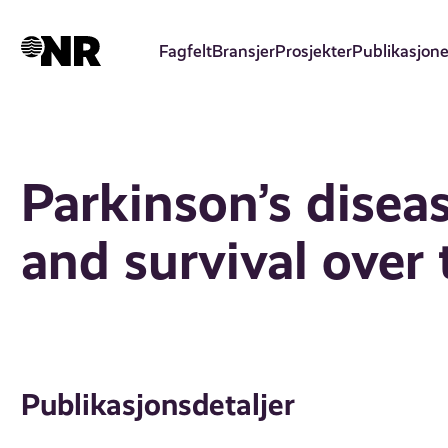
Hopp
til
Fagfelt
Bransjer
Prosjekter
Publikasjone
hovedinnhold
Parkinson’s disea
and survival over
Publikasjonsdetaljer