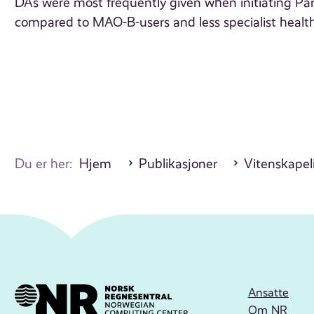
DAs were most frequently given when initiating Park
compared to MAO-B-users and less specialist health
Du er her:
Hjem
Publikasjoner
Vitenskapeli
Ansatte
Om NR