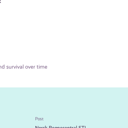
k
d survival over time
Post
Norsk Regnesentral STI