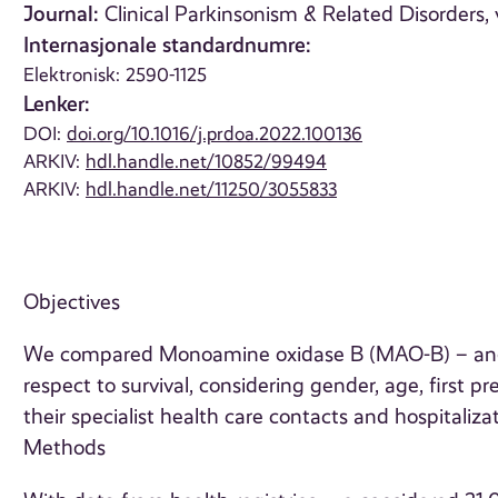
Journal:
Clinical Parkinsonism & Related Disorders, 
Internasjonale standardnumre:
Elektronisk: 2590-1125
Lenker:
DOI:
doi.org/10.1016/j.prdoa.2022.100136
ARKIV:
hdl.handle.net/10852/99494
ARKIV:
hdl.handle.net/11250/3055833
Objectives
We compared Monoamine oxidase B (MAO-B) – and
respect to survival, considering gender, age, first p
their specialist health care contacts and hospitalizat
Methods