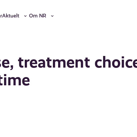
r
Aktuelt
Om NR
se, treatment choic
 time