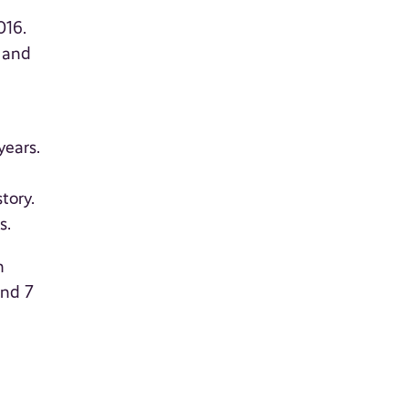
016.
 and
years.
tory.
s.
n
and 7