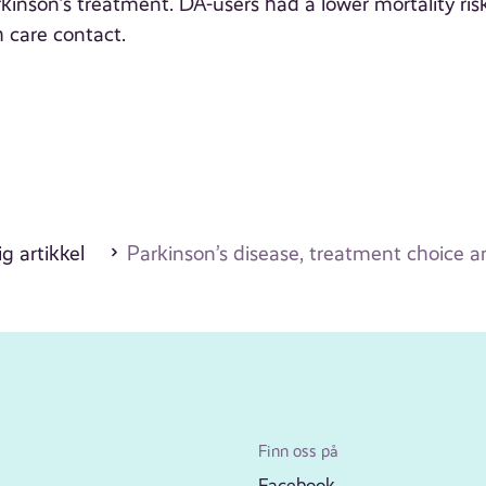
inson’s treatment. DA-users had a lower mortality ris
 care contact.
g artikkel
Parkinson’s disease, treatment choice an
Finn oss på
Facebook