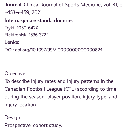
Journal:
Clinical Journal of Sports Medicine, vol. 31, p.
e453–e459, 2021
Internasjonale standardnumre:
Trykt: 1050-642X
Elektronisk: 1536-3724
Lenke:
DOI:
doi.org/10.1097/JSM.0000000000000824
Objective:
To describe injury rates and injury patterns in the
Canadian Football League (CFL) according to time
during the season, player position, injury type, and
injury location.
Design:
Prospective, cohort study.