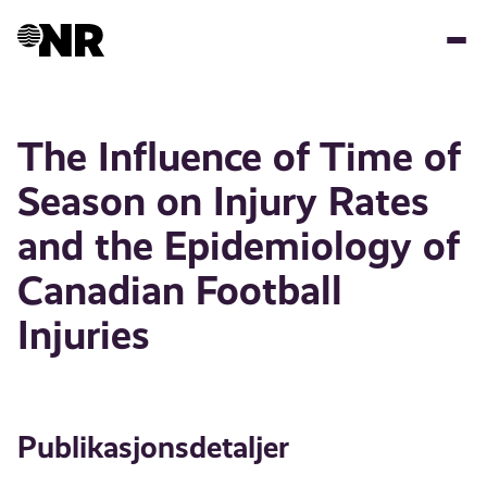
Hopp
til
hovedinnhold
The Influence of Time of
Season on Injury Rates
and the Epidemiology of
Canadian Football
Injuries
Publikasjonsdetaljer