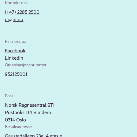
Kontakt oss
(+47) 2285 2500
nr@nr.no
Finn oss på
Facebook
LinkedIn
Organisasjonsnummer
952125001
Post
Norsk Regnesentral STI
Postboks 114 Blindern
0314 Oslo
Besøksadresse
Gaustadalleen 23a, 4.etasje