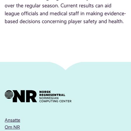
over the regular season. Current results can aid
league officials and medical staff in making evidence-
based decisions concerning player safety and health.
Ansatte
Om NR