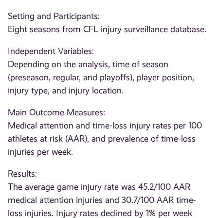
Setting and Participants:
Eight seasons from CFL injury surveillance database.
Independent Variables:
Depending on the analysis, time of season
(preseason, regular, and playoffs), player position,
injury type, and injury location.
Main Outcome Measures:
Medical attention and time-loss injury rates per 100
athletes at risk (AAR), and prevalence of time-loss
injuries per week.
Results:
The average game injury rate was 45.2/100 AAR
medical attention injuries and 30.7/100 AAR time-
loss injuries. Injury rates declined by 1% per week