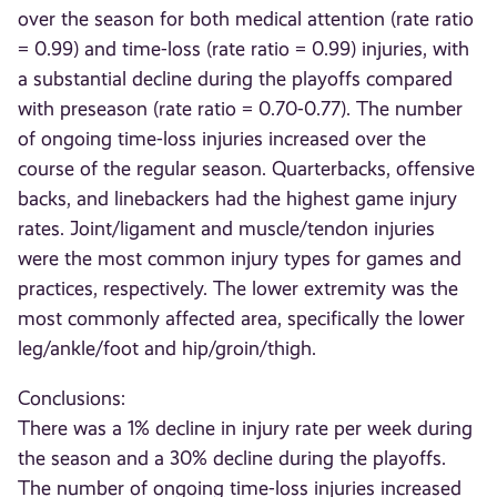
over the season for both medical attention (rate ratio
= 0.99) and time-loss (rate ratio = 0.99) injuries, with
a substantial decline during the playoffs compared
with preseason (rate ratio = 0.70-0.77). The number
of ongoing time-loss injuries increased over the
course of the regular season. Quarterbacks, offensive
backs, and linebackers had the highest game injury
rates. Joint/ligament and muscle/tendon injuries
were the most common injury types for games and
practices, respectively. The lower extremity was the
most commonly affected area, specifically the lower
leg/ankle/foot and hip/groin/thigh.
Conclusions:
There was a 1% decline in injury rate per week during
the season and a 30% decline during the playoffs.
The number of ongoing time-loss injuries increased