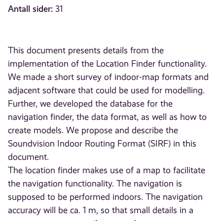
Antall sider:
31
This document presents details from the
implementation of the Location Finder functionality.
We made a short survey of indoor-map formats and
adjacent software that could be used for modelling.
Further, we developed the database for the
navigation finder, the data format, as well as how to
create models. We propose and describe the
Soundvision Indoor Routing Format (SIRF) in this
document.
The location finder makes use of a map to facilitate
the navigation functionality. The navigation is
supposed to be performed indoors. The navigation
accuracy will be ca. 1 m, so that small details in a