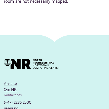
room are not necessarily mapped.
Ansatte
Om NR
Kontakt oss
(+47) 2285 2500
nr@nr.no