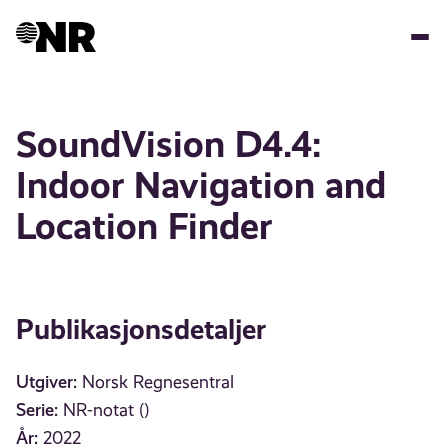
Hopp
til
hovedinnhold
SoundVision D4.4:
Indoor Navigation and
Location Finder
Publikasjonsdetaljer
Utgiver:
Norsk Regnesentral
Serie:
NR-notat ()
År:
2022