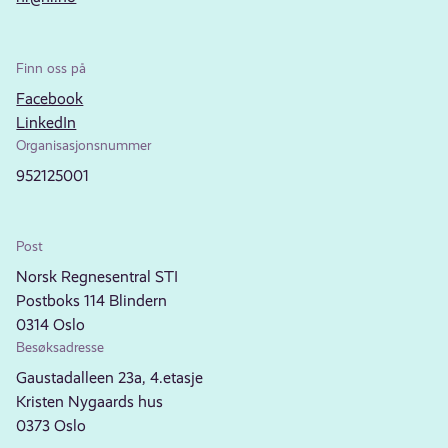
Finn oss på
Facebook
LinkedIn
Organisasjonsnummer
952125001
Post
Norsk Regnesentral STI
Postboks 114 Blindern
0314 Oslo
Besøksadresse
Gaustadalleen 23a, 4.etasje
Kristen Nygaards hus
0373 Oslo