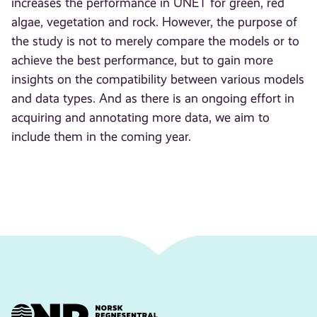
increases the performance in UNET for green, red
algae, vegetation and rock. However, the purpose of
the study is not to merely compare the models or to
achieve the best performance, but to gain more
insights on the compatibility between various models
and data types. And as there is an ongoing effort in
acquiring and annotating more data, we aim to
include them in the coming year.