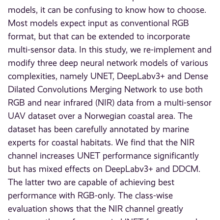
models, it can be confusing to know how to choose.
Most models expect input as conventional RGB
format, but that can be extended to incorporate
multi-sensor data. In this study, we re-implement and
modify three deep neural network models of various
complexities, namely UNET, DeepLabv3+ and Dense
Dilated Convolutions Merging Network to use both
RGB and near infrared (NIR) data from a multi-sensor
UAV dataset over a Norwegian coastal area. The
dataset has been carefully annotated by marine
experts for coastal habitats. We find that the NIR
channel increases UNET performance significantly
but has mixed effects on DeepLabv3+ and DDCM.
The latter two are capable of achieving best
performance with RGB-only. The class-wise
evaluation shows that the NIR channel greatly