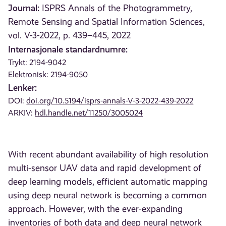
Journal:
ISPRS Annals of the Photogrammetry,
Remote Sensing and Spatial Information Sciences,
vol. V-3-2022, p. 439–445, 2022
Internasjonale standardnumre:
Trykt: 2194-9042
Elektronisk: 2194-9050
Lenker:
DOI:
doi.org/10.5194/isprs-annals-V-3-2022-439-2022
ARKIV:
hdl.handle.net/11250/3005024
With recent abundant availability of high resolution
multi-sensor UAV data and rapid development of
deep learning models, efficient automatic mapping
using deep neural network is becoming a common
approach. However, with the ever-expanding
inventories of both data and deep neural network