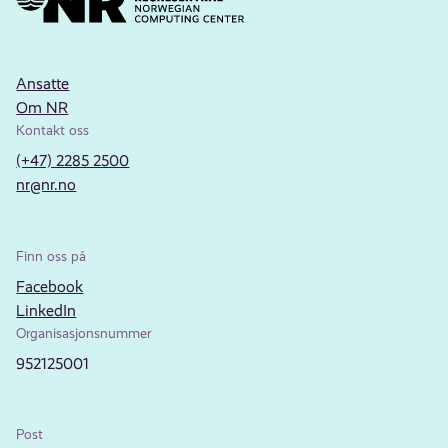
Ansatte
Om NR
Kontakt oss
(+47) 2285 2500
nr@nr.no
Finn oss på
Facebook
LinkedIn
Organisasjonsnummer
952125001
Post