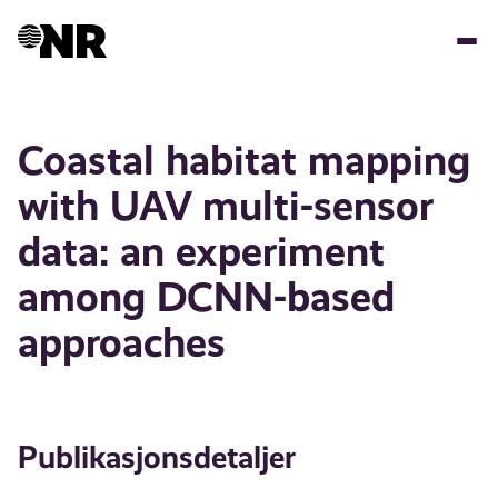
Hopp
til
hovedinnhold
Coastal habitat mapping
with UAV multi-sensor
data: an experiment
among DCNN-based
approaches
Publikasjonsdetaljer