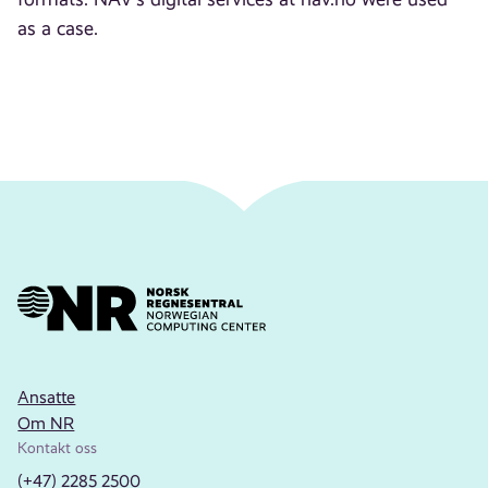
as a case.
Ansatte
Om NR
Kontakt oss
(+47) 2285 2500