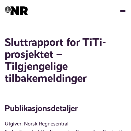
Hopp
til
hovedinnhold
Sluttrapport for TiTi-
prosjektet –
Tilgjengelige
tilbakemeldinger
Publikasjonsdetaljer
Utgiver:
Norsk Regnesentral