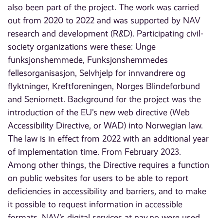
also been part of the project. The work was carried
out from 2020 to 2022 and was supported by NAV
research and development (R&D). Participating civil-
society organizations were these: Unge
funksjonshemmede, Funksjonshemmedes
fellesorganisasjon, Selvhjelp for innvandrere og
flyktninger, Kreftforeningen, Norges Blindeforbund
and Seniornett. Background for the project was the
introduction of the EU's new web directive (Web
Accessibility Directive, or WAD) into Norwegian law.
The law is in effect from 2022 with an additional year
of implementation time. From February 2023.
Among other things, the Directive requires a function
on public websites for users to be able to report
deficiencies in accessibility and barriers, and to make
it possible to request information in accessible
formats. NAV's digital services at nav.no were used