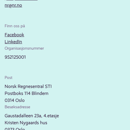
nr@nr.no
Finn oss på
Facebook
LinkedIn
Organisasjonsnummer
952125001
Post
Norsk Regnesentral STI
Postboks 114 Blindern
0314 Oslo
Besøksadresse
Gaustadalleen 23a, 4.etasje
Kristen Nygaards hus
0373 Oslo