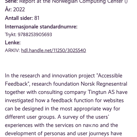
Serie:
Report at the Norwegian Computing Center ()
År:
2022
Antall sider:
81
Internasjonale standardnumre:
Trykt: 9788253905693
Lenke:
ARKIV:
hdl.handle.net/11250/3025540
In the research and innovation project "Accessible
Feedback", research foundation Norsk Regnesentral
together with consulting company Tingtun AS have
investigated how a feedback function for websites
can be designed in the most appropriate way for
different user groups. A survey of the users'
experiences with the services on nav.no and the
development of personas and user journeys have