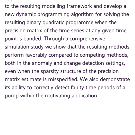
to the resulting modelling framework and develop a
new dynamic programming algorithm for solving the
resulting binary quadratic programme when the
precision matrix of the time series at any given time
point is banded. Through a comprehensive
simulation study we show that the resulting methods
perform favorably compared to competing methods,
both in the anomaly and change detection settings,
even when the sparsity structure of the precision
matrix estimate is misspecified. We also demonstrate
its ability to correctly detect faulty time periods of a
pump within the motivating application.