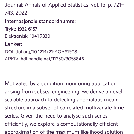
Journal:
Annals of Applied Statistics, vol. 16, p. 721–
743, 2022
Internasjonale standardnumre:
Trykt: 1932-6157
Elektronisk: 1941-7330
Lenker:
DOI:
doi.org/10.1214/21-AOAS1508
ARKIV:
hdl.handle.net/11250/3055846
Motivated by a condition monitoring application
arising from subsea engineering, we derive a novel,
scalable approach to detecting anomalous mean
structure in a subset of correlated multivariate time
series. Given the need to analyse such series
efficiently, we explore a computationally efficient
approximation of the maximum likelihood solution