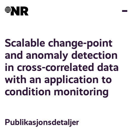
Hopp
til
hovedinnhold
Scalable change-point
and anomaly detection
in cross-correlated data
with an application to
condition monitoring
Publikasjonsdetaljer