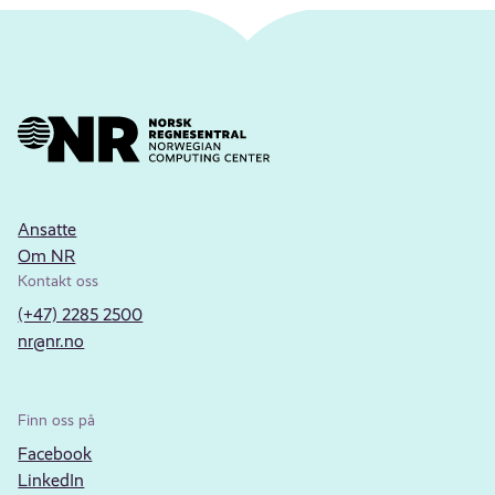
Ansatte
Om NR
Kontakt oss
(+47) 2285 2500
nr@nr.no
Finn oss på
Facebook
LinkedIn