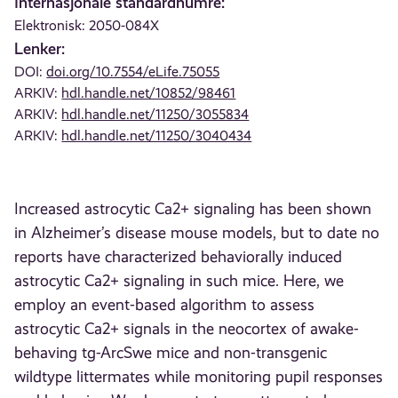
Internasjonale standardnumre:
Elektronisk: 2050-084X
Lenker:
DOI:
doi.org/10.7554/eLife.75055
ARKIV:
hdl.handle.net/10852/98461
ARKIV:
hdl.handle.net/11250/3055834
ARKIV:
hdl.handle.net/11250/3040434
Increased astrocytic Ca2+ signaling has been shown
in Alzheimer’s disease mouse models, but to date no
reports have characterized behaviorally induced
astrocytic Ca2+ signaling in such mice. Here, we
employ an event-based algorithm to assess
astrocytic Ca2+ signals in the neocortex of awake-
behaving tg-ArcSwe mice and non-transgenic
wildtype littermates while monitoring pupil responses