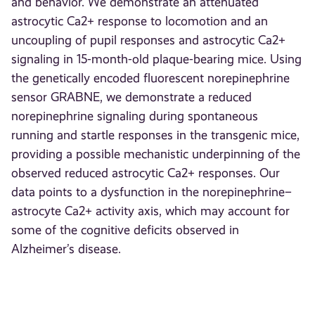
and behavior. We demonstrate an attenuated
astrocytic Ca2+ response to locomotion and an
uncoupling of pupil responses and astrocytic Ca2+
signaling in 15-month-old plaque-bearing mice. Using
the genetically encoded fluorescent norepinephrine
sensor GRABNE, we demonstrate a reduced
norepinephrine signaling during spontaneous
running and startle responses in the transgenic mice,
providing a possible mechanistic underpinning of the
observed reduced astrocytic Ca2+ responses. Our
data points to a dysfunction in the norepinephrine–
astrocyte Ca2+ activity axis, which may account for
some of the cognitive deficits observed in
Alzheimer’s disease.