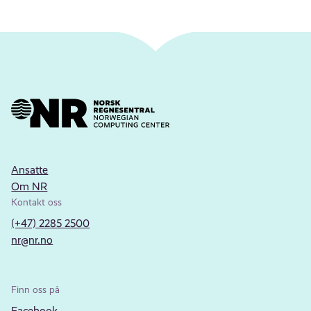
Ansatte
Om NR
Kontakt oss
(+47) 2285 2500
nr@nr.no
Finn oss på
Facebook