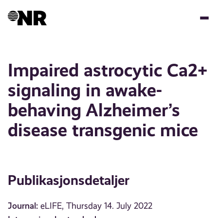
Hopp
til
hovedinnhold
Impaired astrocytic Ca2+
signaling in awake-
behaving Alzheimer’s
disease transgenic mice
Publikasjonsdetaljer
Journal:
eLIFE, Thursday 14. July 2022