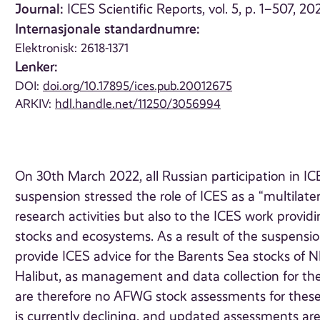
Journal:
ICES Scientific Reports, vol. 5, p. 1–507, 20
Internasjonale standardnumre:
Elektronisk: 2618-1371
Lenker:
DOI:
doi.org/10.17895/ices.pub.20012675
ARKIV:
hdl.handle.net/11250/3056994
On 30th March 2022, all Russian participation in
suspension stressed the role of ICES as a “multilater
research activities but also to the ICES work provid
stocks and ecosystems. As a result of the suspension
provide ICES advice for the Barents Sea stocks of
Halibut, as management and data collection for th
are therefore no AFWG stock assessments for these s
is currently declining, and updated assessments a