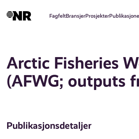
Hopp
til
Fagfelt
Bransjer
Prosjekter
Publikasjone
hovedinnhold
Arctic Fisheries 
(AFWG; outputs f
Publikasjonsdetaljer