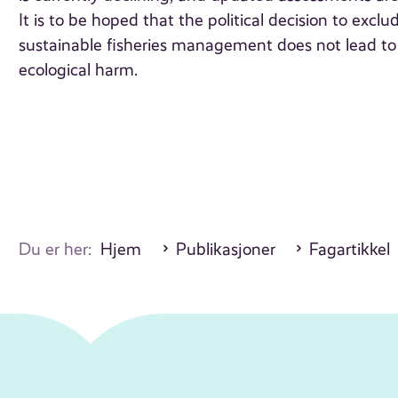
It is to be hoped that the political decision to exc
sustainable fisheries management does not lead 
ecological harm.
Du er her:
Hjem
Publikasjoner
Fagartikkel