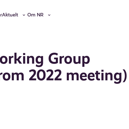
r
Aktuelt
Om NR
Working Group
rom 2022 meeting)