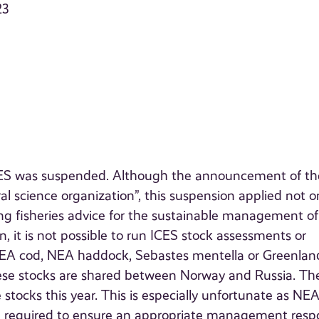
23
 ICES was suspended. Although the announcement of th
al science organization”, this suspension applied not o
ing fisheries advice for the sustainable management of
, it is not possible to run ICES stock assessments or
 NEA cod, NEA haddock, Sebastes mentella or Greenlan
ese stocks are shared between Norway and Russia. Th
tocks this year. This is especially unfortunate as NE
re required to ensure an appropriate management resp