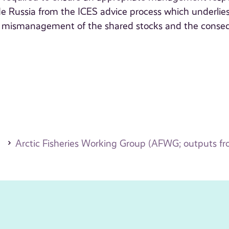
lude Russia from the ICES advice process which underlie
to mismanagement of the shared stocks and the conse
Arctic Fisheries Working Group (AFWG; outputs f