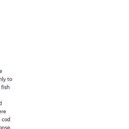
e
nly to
 fish
d
ere
A cod
onse.