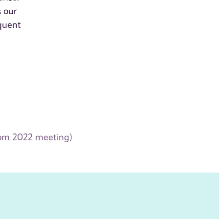
s our
quent
rom 2022 meeting)