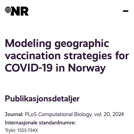
Hopp
til
hovedinnhold
Modeling geographic
vaccination strategies for
COVID-19 in Norway
Publikasjonsdetaljer
Journal:
PLoS Computational Biology, vol. 20, 2024
Internasjonale standardnumre:
Trykt: 1553-734X