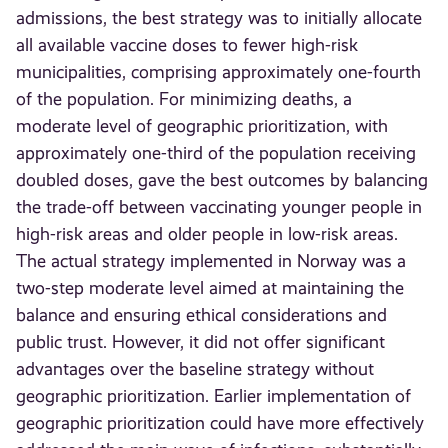
admissions, the best strategy was to initially allocate
all available vaccine doses to fewer high-risk
municipalities, comprising approximately one-fourth
of the population. For minimizing deaths, a
moderate level of geographic prioritization, with
approximately one-third of the population receiving
doubled doses, gave the best outcomes by balancing
the trade-off between vaccinating younger people in
high-risk areas and older people in low-risk areas.
The actual strategy implemented in Norway was a
two-step moderate level aimed at maintaining the
balance and ensuring ethical considerations and
public trust. However, it did not offer significant
advantages over the baseline strategy without
geographic prioritization. Earlier implementation of
geographic prioritization could have more effectively