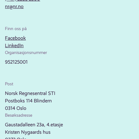
nr@nr.no
Finn oss på
Facebook
LinkedIn
Organisasjonsnummer
952125001
Post
Norsk Regnesentral STI
Postboks 114 Blindern
0314 Oslo
Besøksadresse
Gaustadalleen 23a, 4.etasje
Kristen Nygaards hus