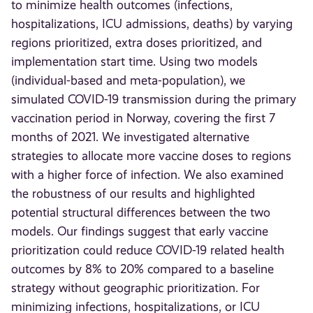
to minimize health outcomes (infections,
hospitalizations, ICU admissions, deaths) by varying
regions prioritized, extra doses prioritized, and
implementation start time. Using two models
(individual-based and meta-population), we
simulated COVID-19 transmission during the primary
vaccination period in Norway, covering the first 7
months of 2021. We investigated alternative
strategies to allocate more vaccine doses to regions
with a higher force of infection. We also examined
the robustness of our results and highlighted
potential structural differences between the two
models. Our findings suggest that early vaccine
prioritization could reduce COVID-19 related health
outcomes by 8% to 20% compared to a baseline
strategy without geographic prioritization. For
minimizing infections, hospitalizations, or ICU