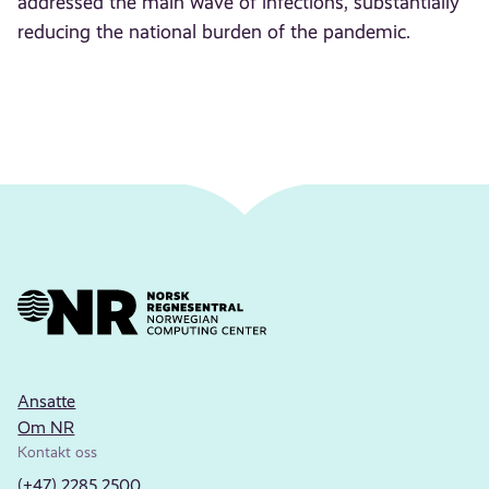
addressed the main wave of infections, substantially
reducing the national burden of the pandemic.
Ansatte
Om NR
Kontakt oss
(+47) 2285 2500