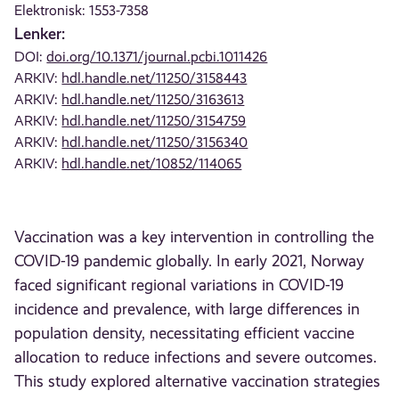
Elektronisk: 1553-7358
Lenker:
DOI:
doi.org/10.1371/journal.pcbi.1011426
ARKIV:
hdl.handle.net/11250/3158443
ARKIV:
hdl.handle.net/11250/3163613
ARKIV:
hdl.handle.net/11250/3154759
ARKIV:
hdl.handle.net/11250/3156340
ARKIV:
hdl.handle.net/10852/114065
Vaccination was a key intervention in controlling the
COVID-19 pandemic globally. In early 2021, Norway
faced significant regional variations in COVID-19
incidence and prevalence, with large differences in
population density, necessitating efficient vaccine
allocation to reduce infections and severe outcomes.
This study explored alternative vaccination strategies