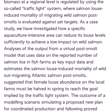
biomass at a regional level is regulated by using the
so-called “traffic light” system, where salmon louse-
induced mortality of migrating wild salmon post-
smolts is evaluated against set targets. As a case
study, we have investigated how a specific
aquaculture-intensive area can reduce its louse levels
sufficiently to achieve a low impact on wild salmon.
Analyses of the output from a virtual post-smolt
model that uses data on the reported number of
salmon lice in fish farms as key input data and
estimates the salmon louse-induced mortality of wild
out-migrating Atlantic salmon post-smolts,
suggested that female louse abundance on the local
farms must be halved in spring to reach the goal
implied by the traffic light system. The outcome of a
modelling scenario simulating a proposed new plan
for coordinated production and fallowing proved