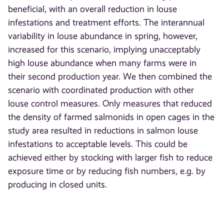
beneficial, with an overall reduction in louse
infestations and treatment efforts. The interannual
variability in louse abundance in spring, however,
increased for this scenario, implying unacceptably
high louse abundance when many farms were in
their second production year. We then combined the
scenario with coordinated production with other
louse control measures. Only measures that reduced
the density of farmed salmonids in open cages in the
study area resulted in reductions in salmon louse
infestations to acceptable levels. This could be
achieved either by stocking with larger fish to reduce
exposure time or by reducing fish numbers, e.g. by
producing in closed units.