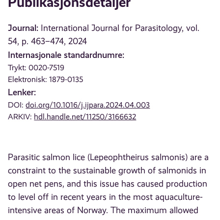
Publikasjonsdetaljer
Journal:
International Journal for Parasitology, vol.
54, p. 463–474, 2024
Internasjonale standardnumre:
Trykt: 0020-7519
Elektronisk: 1879-0135
Lenker:
DOI:
doi.org/10.1016/j.ijpara.2024.04.003
ARKIV:
hdl.handle.net/11250/3166632
Parasitic salmon lice (Lepeophtheirus salmonis) are a
constraint to the sustainable growth of salmonids in
open net pens, and this issue has caused production
to level off in recent years in the most aquaculture-
intensive areas of Norway. The maximum allowed