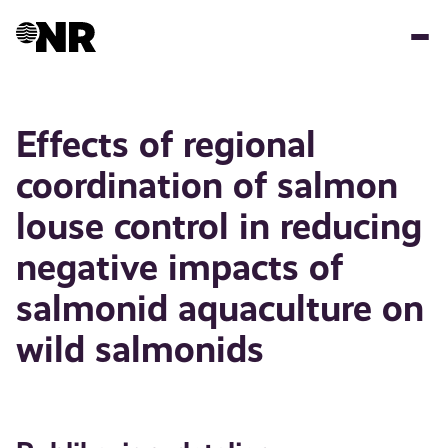
Hopp
til
hovedinnhold
Effects of regional
coordination of salmon
louse control in reducing
negative impacts of
salmonid aquaculture on
wild salmonids