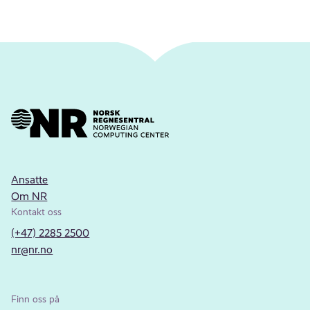
Ansatte
Om NR
Kontakt oss
(+47) 2285 2500
nr@nr.no
Finn oss på