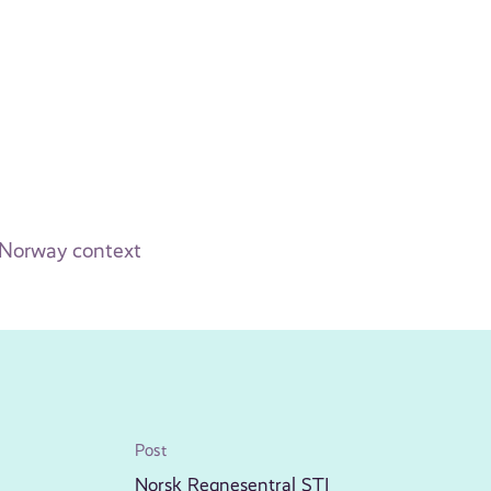
 Norway context
Post
Norsk Regnesentral STI