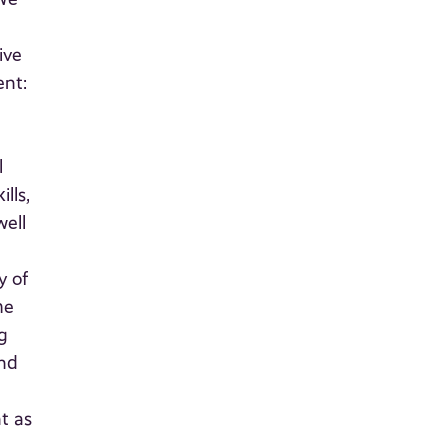
ive
ent:
l
lls,
well
y of
he
g
and
t as