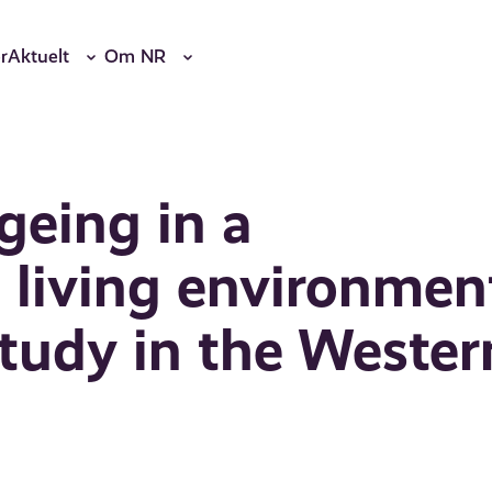
r
Aktuelt
Om NR
geing in a
living environmen
tudy in the Wester