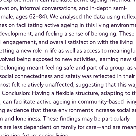
vation, informal conversations, and in-depth semi-
 4 male, ages 62–84). We analysed the data using reflex
 on facilitating active ageing in this living environm
 development, and feeling a sense of belonging. These
al engagement, and overall satisfaction with the living
ting a new role in life as well as access to meaningfu
olved being exposed to new activities, learning new ski
 belonging meant feeling safe and part of a group, as 
f social connectedness and safety was reflected in their
t felt relatively unaffected, suggesting that this wa
 Conclusion: Having a flexible structure, adapting to t
, can facilitate active ageing in community-based livin
ng evidence that these environments increase social 
on and loneliness. These findings may be particularly
s are less dependent on family for care—and are mean
signing future senior living.