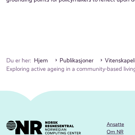
Du er her:
Hjem
Publikasjoner
Vitenskapeli
Exploring active ageing in a community-based livi
Ansatte
Om NR