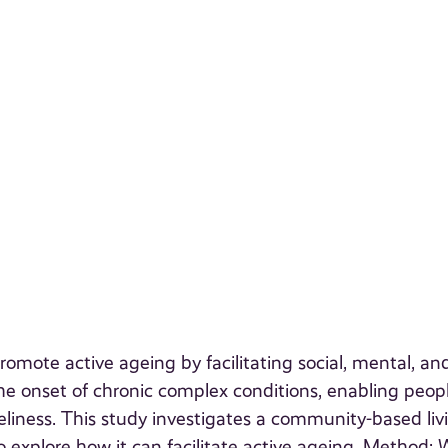
mote active ageing by facilitating social, mental, an
 the onset of chronic complex conditions, enabling peop
eliness. This study investigates a community-based liv
explore how it can facilitate active ageing. Method: