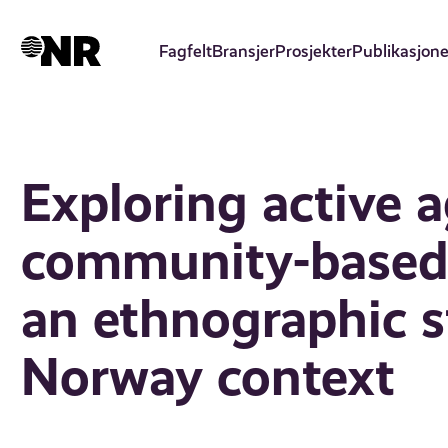
Hopp
til
Fagfelt
Bransjer
Prosjekter
Publikasjone
hovedinnhold
Exploring active a
community-based 
an ethnographic s
Norway context