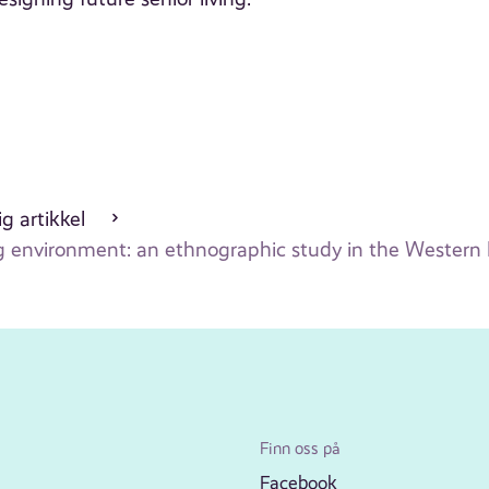
g artikkel
ng environment: an ethnographic study in the Western
Finn oss på
Facebook