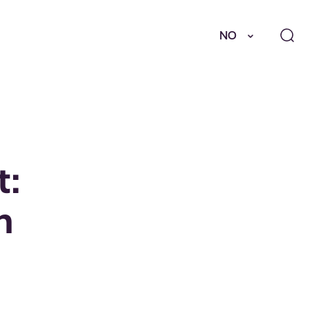
NO
t:
n