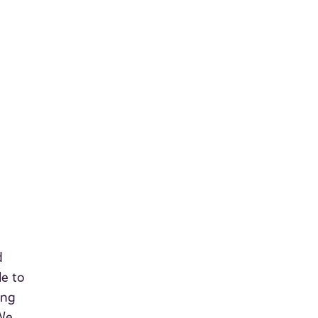
d
le to
ing
 We