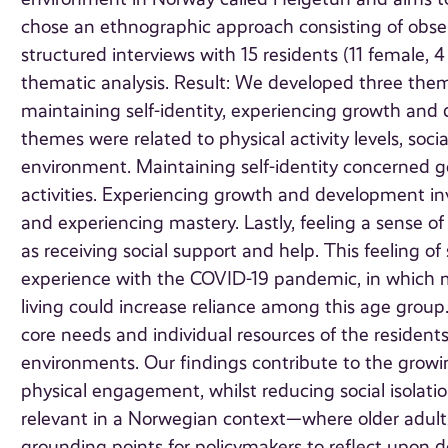
chose an ethnographic approach consisting of obser
structured interviews with 15 residents (11 female,
thematic analysis. Result: We developed three themes
maintaining self-identity, experiencing growth and
themes were related to physical activity levels, soci
environment. Maintaining self-identity concerned get
activities. Experiencing growth and development inv
and experiencing mastery. Lastly, feeling a sense of
as receiving social support and help. This feeling o
experience with the COVID-19 pandemic, in which mos
living could increase reliance among this age group.
core needs and individual resources of the residents
environments. Our findings contribute to the growi
physical engagement, whilst reducing social isolati
relevant in a Norwegian context—where older adult
grounding points for policymakers to reflect upon de