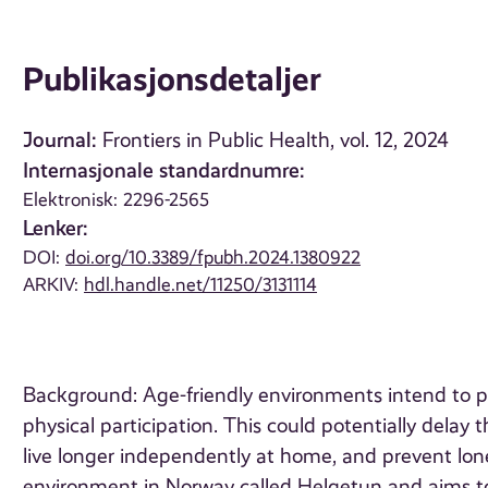
Publikasjonsdetaljer
Journal:
Frontiers in Public Health, vol. 12, 2024
Internasjonale standardnumre:
Elektronisk: 2296-2565
Lenker:
DOI:
doi.org/10.3389/fpubh.2024.1380922
ARKIV:
hdl.handle.net/11250/3131114
Background: Age-friendly environments intend to pro
physical participation. This could potentially delay
live longer independently at home, and prevent lon
environment in Norway called Helgetun and aims to 