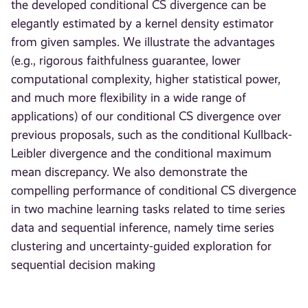
the developed conditional CS divergence can be
elegantly estimated by a kernel density estimator
from given samples. We illustrate the advantages
(e.g., rigorous faithfulness guarantee, lower
computational complexity, higher statistical power,
and much more flexibility in a wide range of
applications) of our conditional CS divergence over
previous proposals, such as the conditional Kullback-
Leibler divergence and the conditional maximum
mean discrepancy. We also demonstrate the
compelling performance of conditional CS divergence
in two machine learning tasks related to time series
data and sequential inference, namely time series
clustering and uncertainty-guided exploration for
sequential decision making