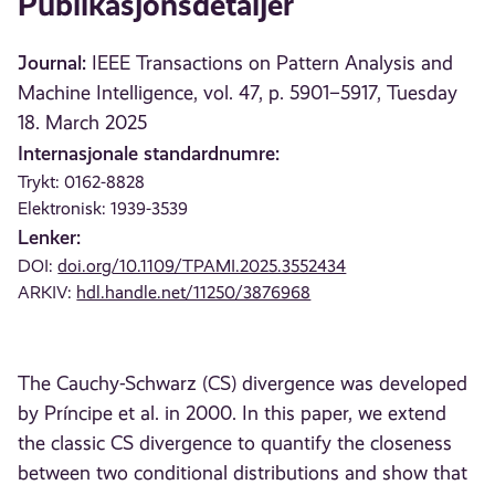
Publikasjonsdetaljer
Journal:
IEEE Transactions on Pattern Analysis and
Machine Intelligence, vol. 47, p. 5901–5917, Tuesday
18. March 2025
Internasjonale standardnumre:
Trykt: 0162-8828
Elektronisk: 1939-3539
Lenker:
DOI:
doi.org/10.1109/TPAMI.2025.3552434
ARKIV:
hdl.handle.net/11250/3876968
The Cauchy-Schwarz (CS) divergence was developed
by Príncipe et al. in 2000. In this paper, we extend
the classic CS divergence to quantify the closeness
between two conditional distributions and show that