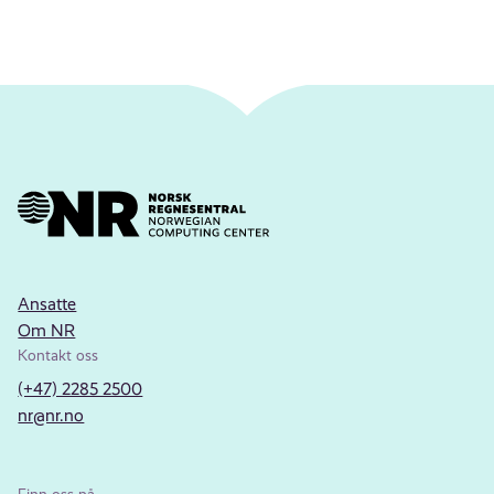
Ansatte
Om NR
Kontakt oss
(+47) 2285 2500
nr@nr.no
Finn oss på