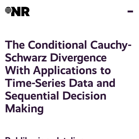
Hopp
til
hovedinnhold
The Conditional Cauchy-
Schwarz Divergence
With Applications to
Time-Series Data and
Sequential Decision
Making