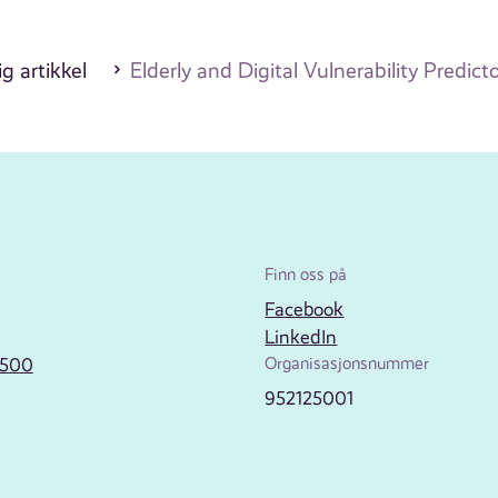
g artikkel
Elderly and Digital Vulnerability Predicto
Finn oss på
Facebook
LinkedIn
2500
Organisasjonsnummer
952125001