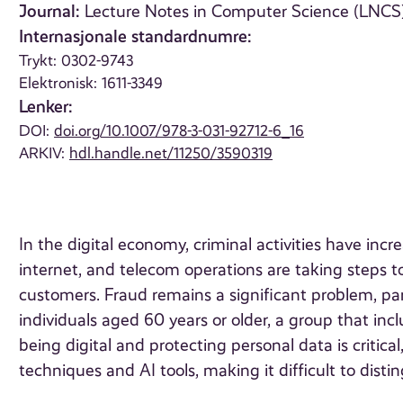
Journal:
Lecture Notes in Computer Science (LNCS),
Internasjonale standardnumre:
Trykt: 0302-9743
Elektronisk: 1611-3349
Lenker:
DOI:
doi.org/10.1007/978-3-031-92712-6_16
ARKIV:
hdl.handle.net/11250/3590319
In the digital economy, criminal activities have incre
internet, and telecom operations are taking steps to s
customers. Fraud remains a significant problem, part
individuals aged 60 years or older, a group that incl
being digital and protecting personal data is critica
techniques and AI tools, making it difficult to dis