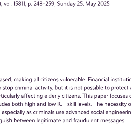
 vol. 15811, p. 248–259, Sunday 25. May 2025
ased, making all citizens vulnerable. Financial instituti
top criminal activity, but it is not possible to protect a
icularly affecting elderly citizens. This paper focuses 
udes both high and low ICT skill levels. The necessity o
l, especially as criminals use advanced social engineeri
tinguish between legitimate and fraudulent messages.