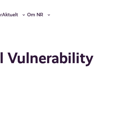
r
Aktuelt
Om NR
l Vulnerability