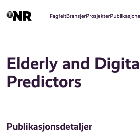
Hopp
til
Fagfelt
Bransjer
Prosjekter
Publikasjone
hovedinnhold
Elderly and Digita
Predictors
Publikasjonsdetaljer