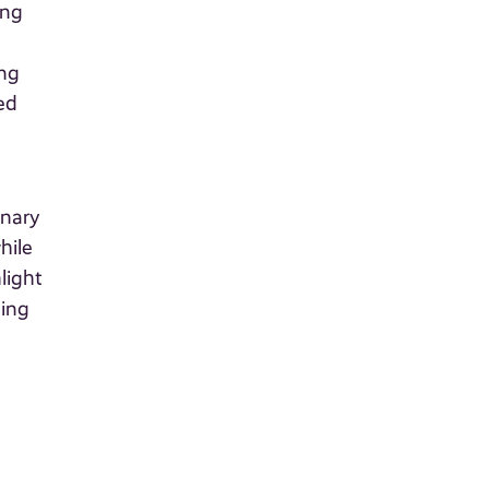
ing
ing
ed
inary
hile
light
ding