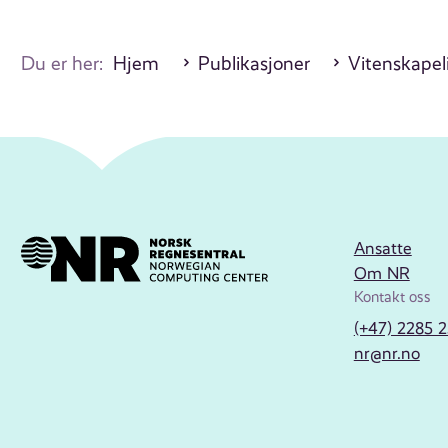
Du er her:
Hjem
Publikasjoner
Vitenskapeli
Ansatte
Om NR
Kontakt oss
(+47) 2285 
nr@nr.no