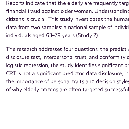
Reports indicate that the elderly are frequently tar
financial fraud against older women. Understandin
citizens is crucial. This study investigates the huma
data from two samples: a national sample of indivi
individuals aged 63–79 years (Study 2).
The research addresses four questions: the predictiv
disclosure test, interpersonal trust, and conformity
logistic regression, the study identifies significant 
CRT is not a significant predictor, data disclosure, 
the importance of personal traits and decision styles
of why elderly citizens are often targeted successful