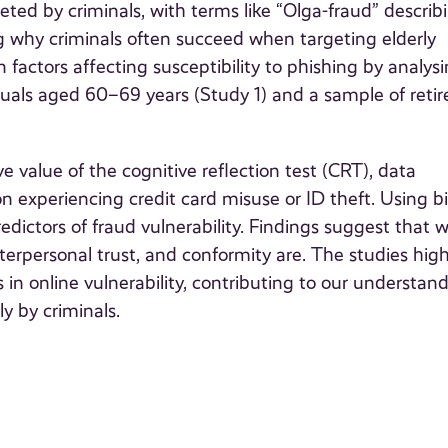
geted by criminals, with terms like “Olga-fraud” describ
g why criminals often succeed when targeting elderly
n factors affecting susceptibility to phishing by analys
duals aged 60–69 years (Study 1) and a sample of retir
e value of the cognitive reflection test (CRT), data
 on experiencing credit card misuse or ID theft. Using b
predictors of fraud vulnerability. Findings suggest that w
interpersonal trust, and conformity are. The studies high
 in online vulnerability, contributing to our understan
ly by criminals.