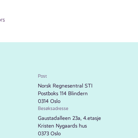
rs
Post
Norsk Regnesentral STI
Postboks 114 Blindern
0314 Oslo
Besøksadresse
Gaustadalleen 23a, 4.etasje
Kristen Nygaards hus
0373 Oslo