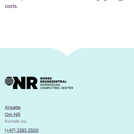
costs.
Ansatte
Om NR
Kontakt oss
(+47) 2285 2500