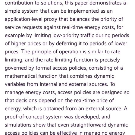
contribution to solutions, this paper demonstrates a
simple system that can be implemented as an
application-level proxy that balances the priority of
service requests against real-time energy costs, for
example by limiting low-priority traffic during periods
of higher prices or by deferring it to periods of lower
prices. The principle of operation is similar to rate
limiting, and the rate limiting function is precisely
governed by formal access policies, consisting of a
mathematical function that combines dynamic
variables from internal and external sources. To
manage energy costs, access policies are designed so
that decisions depend on the real-time price of
energy, which is obtained from an external source. A
proof-of-concept system was developed, and
simulations show that even straightforward dynamic
access policies can be effective in managing energy