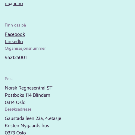
nr@nr.no
Finn oss på
Facebook
LinkedIn
Organisasjonsnummer
952125001
Post
Norsk Regnesentral STI
Postboks 114 Blindern
0314 Oslo
Besøksadresse
Gaustadalleen 23a, 4.etasje
Kristen Nygaards hus
0373 Oslo