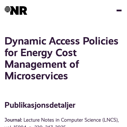
Hopp
til
hovedinnhold
Dynamic Access Policies
for Energy Cost
Management of
Microservices
Publikasjonsdetaljer
Journal:
Lecture Notes in Computer Science (LNCS),