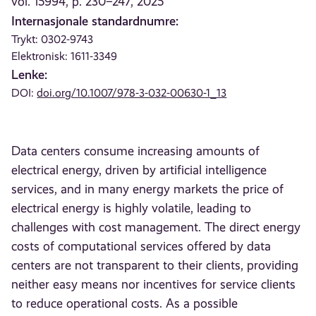
vol. 15994, p. 230–247, 2025
Internasjonale standardnumre:
Trykt: 0302-9743
Elektronisk: 1611-3349
Lenke:
DOI:
doi.org/10.1007/978-3-032-00630-1_13
Data centers consume increasing amounts of
electrical energy, driven by artificial intelligence
services, and in many energy markets the price of
electrical energy is highly volatile, leading to
challenges with cost management. The direct energy
costs of computational services offered by data
centers are not transparent to their clients, providing
neither easy means nor incentives for service clients
to reduce operational costs. As a possible