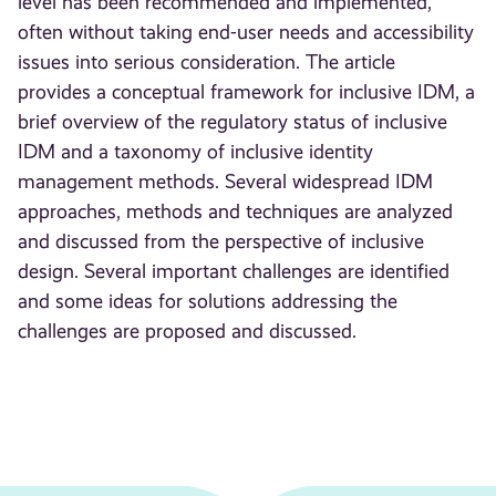
level has been recommended and implemented,
often without taking end-user needs and accessibility
issues into serious consideration. The article
provides a conceptual framework for inclusive IDM, a
brief overview of the regulatory status of inclusive
IDM and a taxonomy of inclusive identity
management methods. Several widespread IDM
approaches, methods and techniques are analyzed
and discussed from the perspective of inclusive
design. Several important challenges are identified
and some ideas for solutions addressing the
challenges are proposed and discussed.