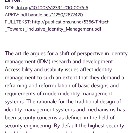
DOI:
doi.org/10.1007/s12394-010-0075-6
ARKIV:
hdl.handle.net/11250/2677420
FULLTEKST:
http://publications.nr.no/5366/Fritsch_-
_Towards_Inclusive_Identity_Management.pdf
The article argues for a shift of perspective in identity
management (IDM) research and development.
Accessibility and usability issues affect identity
management to such an extent that they demand a
reframing and reformulation of basic designs and
requirements of modern identity management
systems. The rationale for the traditional design of
identity management systems and mechanisms has
been security concerns as defined in the field of
security engineering. By default the highest security