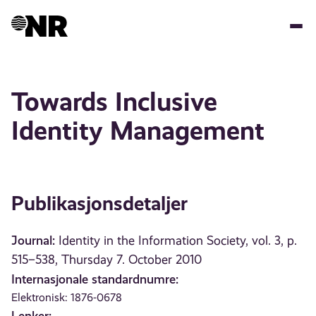
Hopp
til
hovedinnhold
Towards Inclusive
Identity Management
Publikasjonsdetaljer
Journal:
Identity in the Information Society, vol. 3, p.
515–538, Thursday 7. October 2010
Internasjonale standardnumre:
Elektronisk: 1876-0678
Lenker: