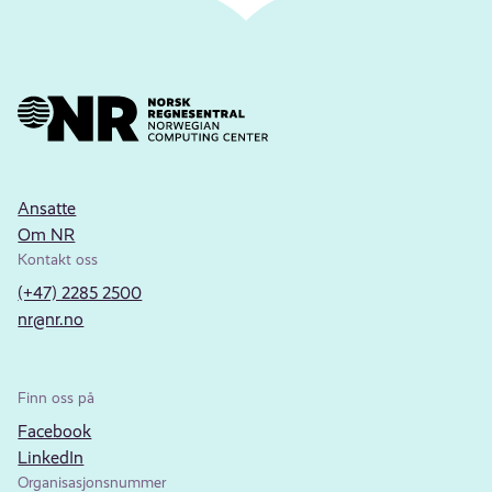
Ansatte
Om NR
Kontakt oss
(+47) 2285 2500
nr@nr.no
Finn oss på
Facebook
LinkedIn
Organisasjonsnummer