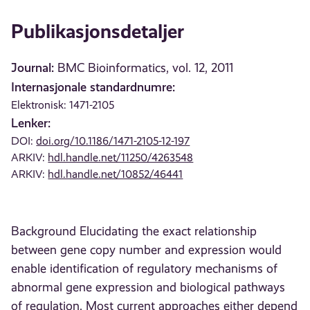
Publikasjonsdetaljer
Journal:
BMC Bioinformatics, vol. 12, 2011
Internasjonale standardnumre:
Elektronisk: 1471-2105
Lenker:
DOI:
doi.org/10.1186/1471-2105-12-197
ARKIV:
hdl.handle.net/11250/4263548
ARKIV:
hdl.handle.net/10852/46441
Background Elucidating the exact relationship
between gene copy number and expression would
enable identification of regulatory mechanisms of
abnormal gene expression and biological pathways
of regulation. Most current approaches either depend