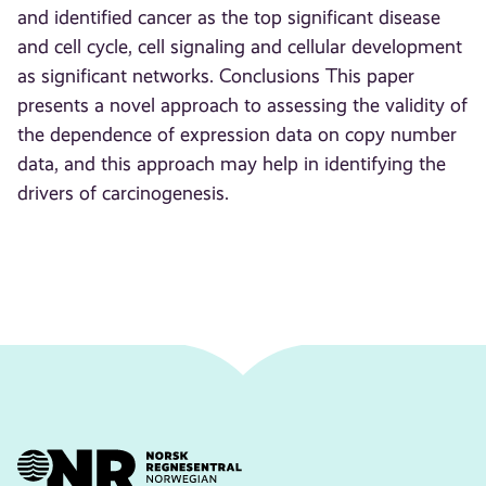
and identified cancer as the top significant disease
and cell cycle, cell signaling and cellular development
as significant networks. Conclusions This paper
presents a novel approach to assessing the validity of
the dependence of expression data on copy number
data, and this approach may help in identifying the
drivers of carcinogenesis.