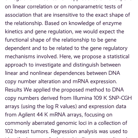
on linear correlation or on nonparametric tests of
association that are insensitive to the exact shape of
the relationship. Based on knowledge of enzyme
kinetics and gene regulation, we would expect the
functional shape of the relationship to be gene
dependent and to be related to the gene regulatory
mechanisms involved. Here, we propose a statistical
approach to investigate and distinguish between
linear and nonlinear dependences between DNA
copy number alteration and mRNA expression.
Results We applied the proposed method to DNA
copy numbers derived from Illumina 109 K SNP-CGH
arrays (using the log R values) and expression data
from Agilent 44 K mRNA arrays, focusing on
commonly aberrated genomic loci in a collection of
102 breast tumors. Regression analysis was used to