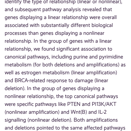
identify the type of relationship (linear or nonlinear),
and subsequent pathway analysis revealed that
genes displaying a linear relationship were overall
associated with substantially different biological
processes than genes displaying a nonlinear
relationship. In the group of genes with a linear
relationship, we found significant association to
canonical pathways, including purine and pyrimidine
metabolism (for both deletions and amplifications) as
well as estrogen metabolism (linear amplification)
and BRCA-related response to damage (linear
deletion). In the group of genes displaying a
nonlinear relationship, the top canonical pathways
were specific pathways like PTEN and PI13K/AKT
(nonlinear amplification) and Wnt(B) and IL-2
signalling (nonlinear deletion). Both amplifications
and deletions pointed to the same affected pathways