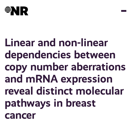
Hopp
til
hovedinnhold
Linear and non-linear
dependencies between
copy number aberrations
and mRNA expression
reveal distinct molecular
pathways in breast
cancer