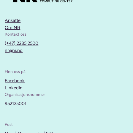
Ansatte
Om NR
Kontakt oss
(+47) 2285 2500
nr@nr.no
Finn oss på
Facebook
LinkedIn
Organisasjonsnummer
952125001
Post